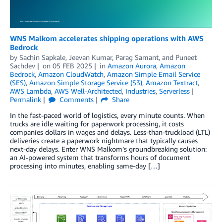
WNS Malkom accelerates shipping operations with AWS
Bedrock
by
Sachin Sapkale
,
Jeevan Kumar
,
Parag Samant
, and
Puneet
Sachdev
on
05 FEB 2025
in
Amazon Aurora
,
Amazon
Bedrock
,
Amazon CloudWatch
,
Amazon Simple Email Service
(SES)
,
Amazon Simple Storage Service (S3)
,
Amazon Textract
,
AWS Lambda
,
AWS Well-Architected
,
Industries
,
Serverless
Permalink
Comments
Share
In the fast-paced world of logistics, every minute counts. When
trucks are idle waiting for paperwork processing, it costs
companies dollars in wages and delays. Less-than-truckload (LTL)
deliveries create a paperwork nightmare that typically causes
next-day delays. Enter WNS Malkom’s groundbreaking solution:
an AI-powered system that transforms hours of document
processing into minutes, enabling same-day […]