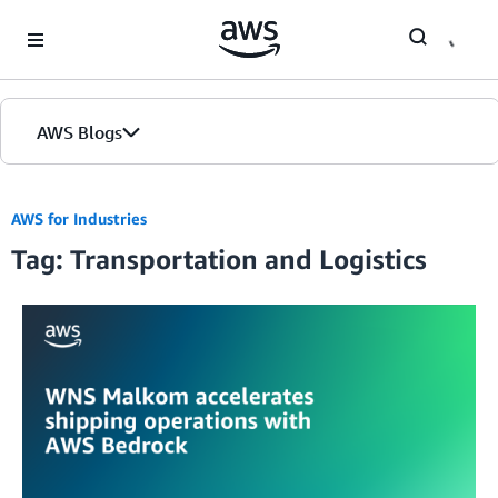
Skip to Main Content
AWS Blogs
AWS for Industries
Tag: Transportation and Logistics