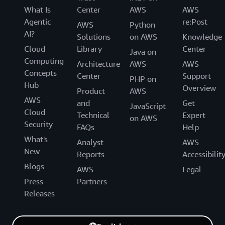
What Is
Center
AWS
AWS
Agentic
re:Post
AWS
Python
AI?
Solutions
on AWS
Knowledge
Cloud
Library
Center
Java on
Computing
Architecture
AWS
AWS
Concepts
Center
Support
PHP on
Hub
Overview
Product
AWS
AWS
and
Get
JavaScript
Cloud
Technical
Expert
on AWS
Security
FAQs
Help
What's
Analyst
AWS
New
Reports
Accessibilit
Blogs
AWS
Legal
Press
Partners
Releases