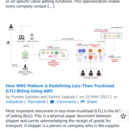
or on specific value-adding functions. This specialization makes
every company unique […]
How WNS Malkom is Redefining Less-Than-Truckload
(LTL) Billing Using AWS
by
Puneet Sachdev
and
Sachin Sapkale
on
25 MAY 2021
in
Industries
Permalink
Comments
Share
Most important document in less-than-truckload (LTL) is the bill
of lading (BoL). This is a physical paper document between
shipper and carrier acknowledging the receipt of goods for
transport. A shipper is a person or company who is the supplier