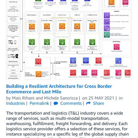
Building a Resilient Architecture for Cross Border
Ecommerce and Last Mile
by
Mais Rihani
and
Michele Sancricca
on
25 MAY 2021
in
Industries
Permalink
Comments
Share
The transportation and logistics (T&L) industry covers a wide
range of services, such as multi-modal transportation,
warehousing, fulfillment, freight forwarding, and delivery. Each
logistics service provider offers a selection of these services, for
instance specializing on a specific leg of the global supply chain