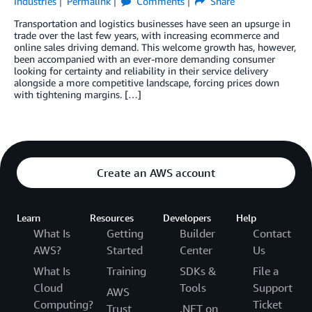
Industries
Permalink
Comments
Share
Transportation and logistics businesses have seen an upsurge in
trade over the last few years, with increasing ecommerce and
online sales driving demand. This welcome growth has, however,
been accompanied with an ever-more demanding consumer
looking for certainty and reliability in their service delivery
alongside a more competitive landscape, forcing prices down
with tightening margins. […]
Create an AWS account
Learn
Resources
Developers
Help
What Is
Getting
Builder
Contact
AWS?
Started
Center
Us
What Is
Training
SDKs &
File a
Cloud
Tools
Support
AWS
Computing?
Ticket
Trust
.NET on