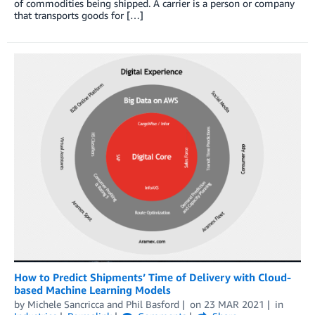
of commodities being shipped. A carrier is a person or company
that transports goods for […]
How to Predict Shipments’ Time of Delivery with Cloud-
based Machine Learning Models
by
Michele Sancricca
and
Phil Basford
on
23 MAR 2021
in