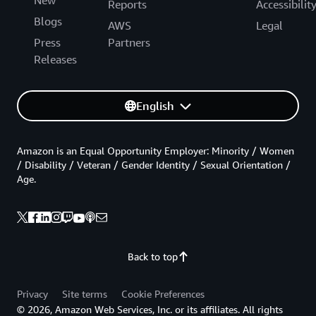
Reports
Accessibilit
Blogs
AWS
Legal
Press
Partners
Releases
English
Amazon is an Equal Opportunity Employer: Minority / Women
/ Disability / Veteran / Gender Identity / Sexual Orientation /
Age.
Back to top
Privacy
Site terms
Cookie Preferences
© 2026, Amazon Web Services, Inc. or its affiliates. All rights