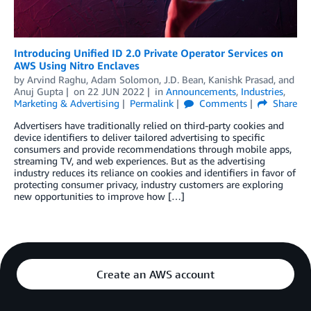
Introducing Unified ID 2.0 Private Operator Services on
AWS Using Nitro Enclaves
by
Arvind Raghu
,
Adam Solomon
,
J.D. Bean
,
Kanishk Prasad
, and
Anuj Gupta
on
22 JUN 2022
in
Announcements
,
Industries
,
Marketing & Advertising
Permalink
Comments
Share
Advertisers have traditionally relied on third-party cookies and
device identifiers to deliver tailored advertising to specific
consumers and provide recommendations through mobile apps,
streaming TV, and web experiences. But as the advertising
industry reduces its reliance on cookies and identifiers in favor of
protecting consumer privacy, industry customers are exploring
new opportunities to improve how […]
Create an AWS account