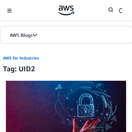
Skip to Main Content
AWS Blogs
AWS for Industries
Tag: UID2