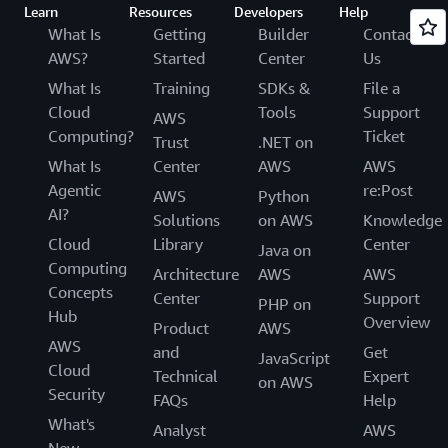
Learn
Resources
Developers
Help
What Is
Getting
Builder
Contact
AWS?
Started
Center
Us
What Is
Training
SDKs &
File a
Cloud
Tools
Support
AWS
Computing?
Ticket
Trust
.NET on
What Is
Center
AWS
AWS
Agentic
re:Post
AWS
Python
AI?
Solutions
on AWS
Knowledge
Cloud
Library
Center
Java on
Computing
Architecture
AWS
AWS
Concepts
Center
Support
PHP on
Hub
Overview
Product
AWS
AWS
and
Get
JavaScript
Cloud
Technical
Expert
on AWS
Security
FAQs
Help
What's
Analyst
AWS
New