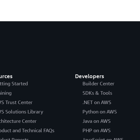
urces
Developers
tting Started
Builder Center
aining
SDKs & Tools
S Trust Center
.NET on AWS
S Solutions Library
Python on AWS
chitecture Center
Java on AWS
oduct and Technical FAQs
PHP on AWS
alyst Reports
JavaScript on AWS