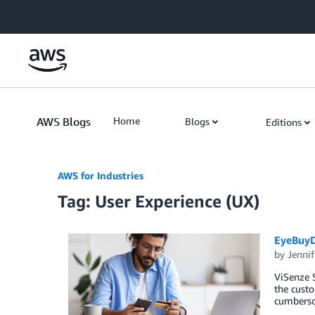
Skip to Main Content
AWS Blogs
Home
Blogs
Editions
AWS for Industries
Tag: User Experience (UX)
EyeBuyD
by
Jennif
ViSenze S
the custo
cumberso