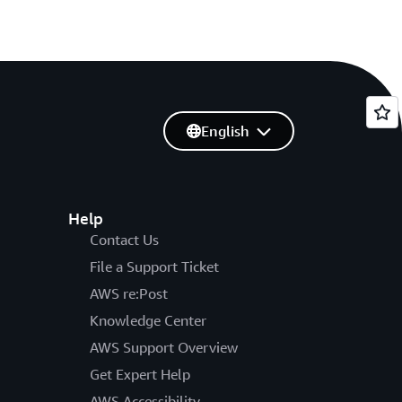
English
Help
Contact Us
File a Support Ticket
AWS re:Post
Knowledge Center
AWS Support Overview
Get Expert Help
AWS Accessibility