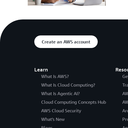
Create an AWS account
Learn
Reso
What Is AWS?
Ge
What Is Cloud Computing?
Tr
What Is Agentic AI?
AW
Cloud Computing Concepts Hub
AW
AWS Cloud Security
Ar
What's New
Pr
Blogs
An