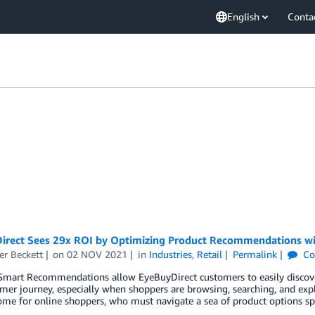
English
Conta
irect Sees 29x ROI by Optimizing Product Recommendations wi
er Beckett
on
02 NOV 2021
in
Industries
,
Retail
Permalink
Co
mart Recommendations allow EyeBuyDirect customers to easily discover 
mer journey, especially when shoppers are browsing, searching, and explo
me for online shoppers, who must navigate a sea of product options sp