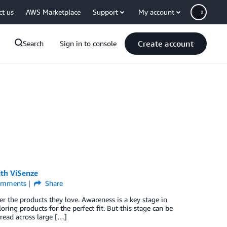
ct us
AWS Marketplace
Support
My account
Create account
Search
Sign in to console
th ViSenze
mments
Share
the products they love. Awareness is a key stage in
ring products for the perfect fit. But this stage can be
read across large […]