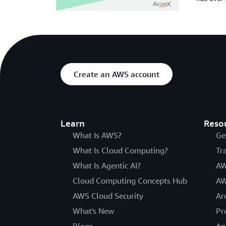
Create an AWS account
Learn
Reso
What Is AWS?
Ge
What Is Cloud Computing?
Tr
What Is Agentic AI?
AW
Cloud Computing Concepts Hub
AW
AWS Cloud Security
Ar
What's New
Pr