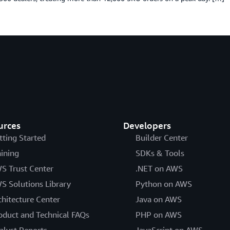
urces
Developers
tting Started
Builder Center
aining
SDKs & Tools
S Trust Center
.NET on AWS
S Solutions Library
Python on AWS
chitecture Center
Java on AWS
oduct and Technical FAQs
PHP on AWS