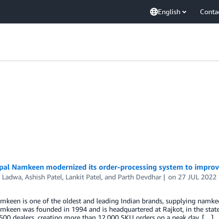
English
Conta
al Namkeen modernized its order-processing system to improve
h Ladwa
,
Ashish Patel
,
Lankit Patel
, and
Parth Devdhar
on
27 JUL 2022
keen is one of the oldest and leading Indian brands, supplying namkee
keen was founded in 1994 and is headquartered at Rajkot, in the state
500 dealers, creating more than 12,000 SKU orders on a peak day. […]