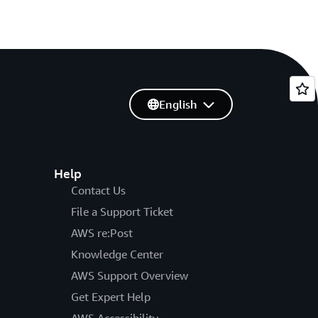
English
Help
Contact Us
File a Support Ticket
AWS re:Post
Knowledge Center
AWS Support Overview
Get Expert Help