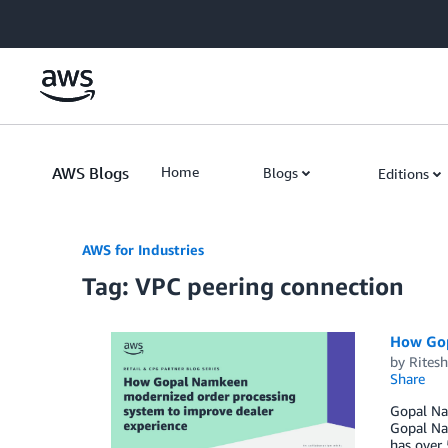
Skip to Main Content
AWS Blogs
Home
Blogs
Editions
AWS for Industries
Tag: VPC peering connection
How Gop
by
Rites
Share
Gopal Nam
Gopal Nam
has over 