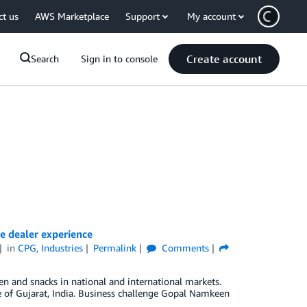
ct us
AWS Marketplace
Support
My account
Create account
Search
Sign in to console
 dealer experience
in
CPG
,
Industries
Permalink
Comments
n and snacks in national and international markets.
 of Gujarat, India. Business challenge Gopal Namkeen