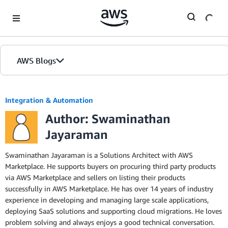
Skip to Main Content
AWS Blogs
Integration & Automation
Author: Swaminathan
Jayaraman
Swaminathan Jayaraman is a Solutions Architect with AWS
Marketplace. He supports buyers on procuring third party products
via AWS Marketplace and sellers on listing their products
successfully in AWS Marketplace. He has over 14 years of industry
experience in developing and managing large scale applications,
deploying SaaS solutions and supporting cloud migrations. He loves
problem solving and always enjoys a good technical conversation.