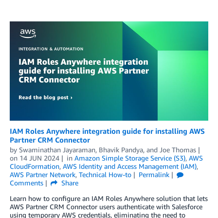
IAM Roles Anywhere integration guide for installing AWS
Partner CRM Connector
by
Swaminathan Jayaraman
,
Bhavik Pandya
, and
Joe Thomas
on
14 JUN 2024
in
Amazon Simple Storage Service (S3)
,
AWS
CloudFormation
,
AWS Identity and Access Management (IAM)
,
AWS Partner Network
,
Technical How-to
Permalink
Comments
Share
Learn how to configure an IAM Roles Anywhere solution that lets
AWS Partner CRM Connector users authenticate with Salesforce
using temporary AWS credentials, eliminating the need to