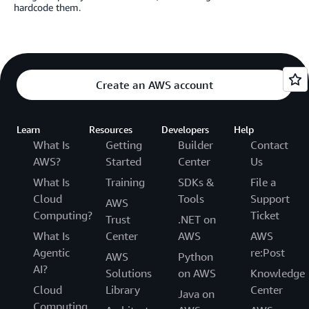
hardcode them.
Create an AWS account
Learn
Resources
Developers
Help
What Is
Getting
Builder
Contact
AWS?
Started
Center
Us
What Is
Training
SDKs &
File a
Cloud
Tools
Support
AWS
Computing?
Ticket
Trust
.NET on
What Is
Center
AWS
AWS
Agentic
re:Post
AWS
Python
AI?
Solutions
on AWS
Knowledge
Cloud
Library
Center
Java on
Computing