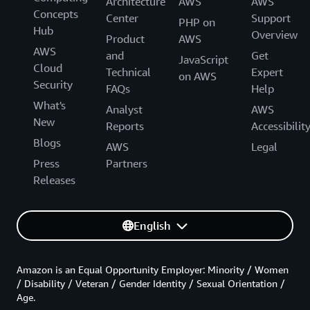
Architecture
AWS
AWS
Concepts
Center
Support
PHP on
Hub
Overview
Product
AWS
AWS
and
Get
JavaScript
Cloud
Technical
Expert
on AWS
Security
FAQs
Help
What's
Analyst
AWS
New
Reports
Accessibilit
Blogs
AWS
Legal
Press
Partners
Releases
English
Amazon is an Equal Opportunity Employer: Minority / Women
/ Disability / Veteran / Gender Identity / Sexual Orientation /
Age.