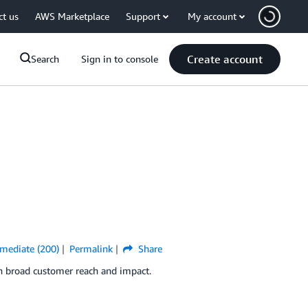
ct us
AWS Marketplace
Support
My account
Create account
Search
Sign in to console
rmediate (200)
Permalink
Share
in broad customer reach and impact.