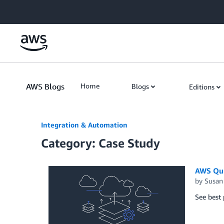
Skip to Main Content
AWS Blogs
Home
Blogs
Editions
Integration & Automation
Category: Case Study
AWS Quic
by
Susan
See best 