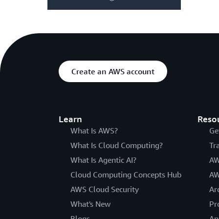
Create an AWS account
Learn
Reso
What Is AWS?
Ge
What Is Cloud Computing?
Tr
What Is Agentic AI?
AW
Cloud Computing Concepts Hub
AW
AWS Cloud Security
Ar
What's New
Pr
Blogs
An