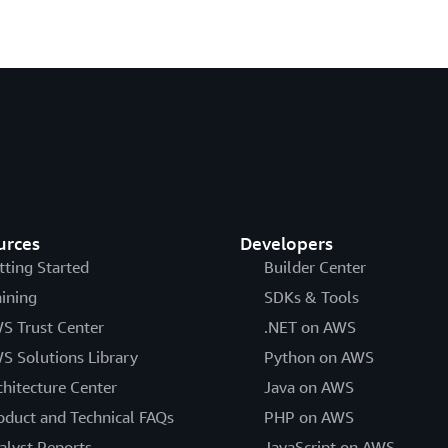
urces
Developers
tting Started
Builder Center
aining
SDKs & Tools
S Trust Center
.NET on AWS
S Solutions Library
Python on AWS
chitecture Center
Java on AWS
oduct and Technical FAQs
PHP on AWS
alyst Reports
JavaScript on AWS