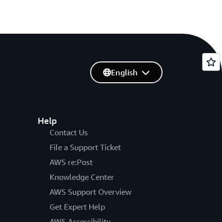
English
Help
Contact Us
File a Support Ticket
AWS re:Post
Knowledge Center
AWS Support Overview
Get Expert Help
AWS Accessibility