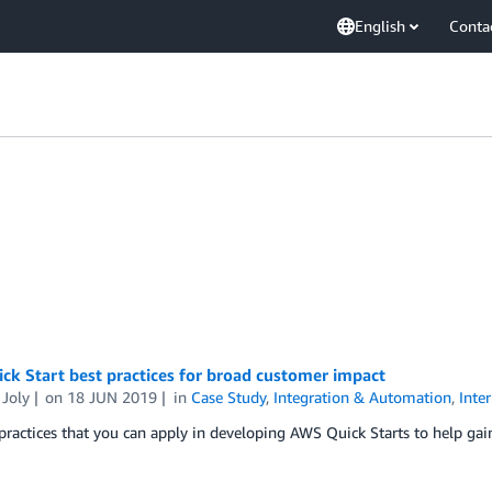
English
Conta
k Start best practices for broad customer impact
 Joly
on
18 JUN 2019
in
Case Study
,
Integration & Automation
,
Inte
practices that you can apply in developing AWS Quick Starts to help ga