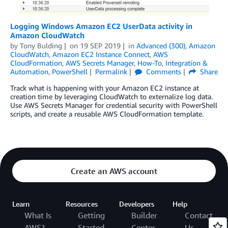
Logging Windows Amazon EC2 UserData activity in
Amazon CloudWatch
by
Tony Bulding
on
19 SEP 2019
in
Advanced (300)
,
Amazon
CloudWatch
,
Amazon EC2 Instance Connect
,
AWS
CloudFormation
,
AWS Secrets Manager
,
How-To
,
Integration &
Automation
,
PowerShell
Permalink
Comments
Share
Track what is happening with your Amazon EC2 instance at
creation time by leveraging CloudWatch to externalize log data.
Use AWS Secrets Manager for credential security with PowerShell
scripts, and create a reusable AWS CloudFormation template.
Create an AWS account
Learn
Resources
Developers
Help
What Is
Getting
Builder
Contact
AWS?
Started
Center
Us