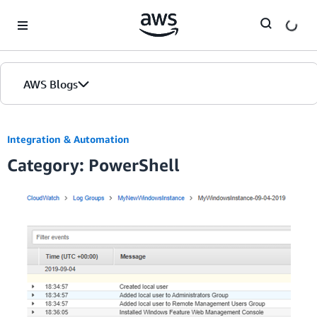
Skip to Main Content
AWS Blogs
Integration & Automation
Category: PowerShell