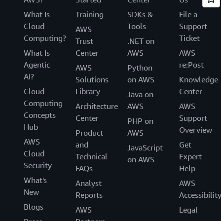
What Is
Training
SDKs &
File a
Cloud
Tools
Support
AWS
Computing?
Ticket
Trust
.NET on
What Is
Center
AWS
AWS
Agentic
re:Post
AWS
Python
AI?
Solutions
on AWS
Knowledge
Cloud
Library
Center
Java on
Computing
Architecture
AWS
AWS
Concepts
Center
Support
PHP on
Hub
Overview
Product
AWS
AWS
and
Get
JavaScript
Cloud
Technical
Expert
on AWS
Security
FAQs
Help
What's
Analyst
AWS
New
Reports
Accessibilit
Blogs
AWS
Legal