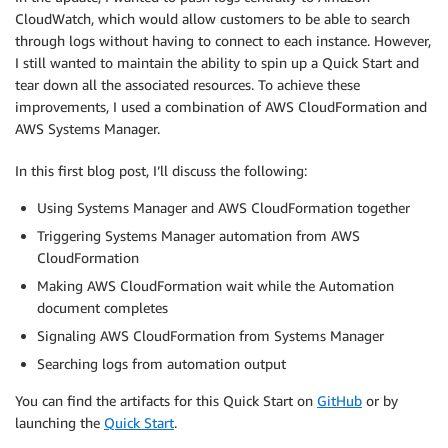
CloudWatch, which would allow customers to be able to search
through logs without having to connect to each instance. However,
I still wanted to maintain the ability to spin up a Quick Start and
tear down all the associated resources. To achieve these
improvements, I used a combination of AWS CloudFormation and
AWS Systems Manager.
In this first blog post, I’ll discuss the following:
Using Systems Manager and AWS CloudFormation together
Triggering Systems Manager automation from AWS
CloudFormation
Making AWS CloudFormation wait while the Automation
document completes
Signaling AWS CloudFormation from Systems Manager
Searching logs from automation output
You can find the artifacts for this Quick Start on
GitHub
or by
launching the
Quick Start
.