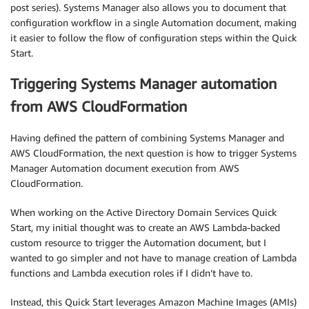
post series). Systems Manager also allows you to document that
configuration workflow in a single Automation document, making
it easier to follow the flow of configuration steps within the Quick
Start.
Triggering Systems Manager automation
from AWS CloudFormation
Having defined the pattern of combining Systems Manager and
AWS CloudFormation, the next question is how to trigger Systems
Manager Automation document execution from AWS
CloudFormation.
When working on the Active Directory Domain Services Quick
Start, my initial thought was to create an AWS Lambda-backed
custom resource to trigger the Automation document, but I
wanted to go simpler and not have to manage creation of Lambda
functions and Lambda execution roles if I didn’t have to.
Instead, this Quick Start leverages Amazon Machine Images (AMIs)