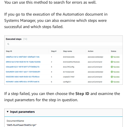
You can use this method to search for errors as well.
If you go to the execution of the Automation document in
Systems Manager, you can also examine which steps were
successful and which steps failed.
If a step failed, you can then choose the
Step ID
and examine the
input parameters for the step in question.