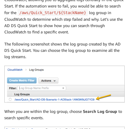
Start. If the automation were to fail, you would be able to search
for the
log group in
/aws/Quick_Start/${StackName}
CloudWatch to determine which step failed and why. Let’s use the
AD DS Quick Start to show how you can search through
CloudWatch to find a specific event.
The following screenshot shows the log group created by the AD
DS Quick Start. You can choose the log group to examine all the
log streams.
When you are within the log group, choose
Search Log Group
to
search specific events.