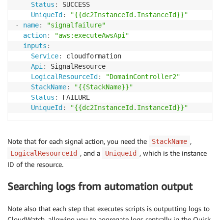
Status
:
 SUCCESS

UniqueId
:
"{{dc2InstanceId.InstanceId}}"
-
name
:
"signalfailure"
action
:
"aws:executeAwsApi"
inputs
:
Service
:
 cloudformation

Api
:
 SignalResource

LogicalResourceId
:
"DomainController2"
StackName
:
"{{StackName}}"
Status
:
 FAILURE

UniqueId
:
"{{dc2InstanceId.InstanceId}}"
Note that for each signal action, you need the
,
StackName
, and a
, which is the instance
LogicalResourceId
UniqueId
ID of the resource.
Searching logs from automation output
Note also that each step that executes scripts is outputting logs to
CloudWatch, allowing you to aggregate logs centrally in the Quick