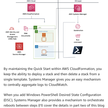
By maintaining the Quick Start within AWS CloudFormation, you
keep the ability to deploy a stack and then delete a stack from a
single template. Systems Manager gives you an easy mechanism
to centrally aggregate logs to CloudWatch.
When you add Windows PowerShell Desired State Configuration
(DSC), Systems Manager also provides a mechanism to orchestrate
reboots between steps (I’ll cover the details in part two of this blog