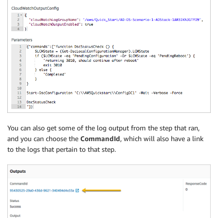
You can also get some of the log output from the step that ran,
and you can choose the
CommandId
, which will also have a link
to the logs that pertain to that step.