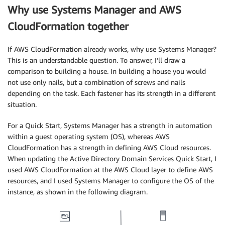
Why use Systems Manager and AWS
CloudFormation together
If AWS CloudFormation already works, why use Systems Manager?
This is an understandable question. To answer, I’ll draw a
comparison to building a house. In building a house you would
not use only nails, but a combination of screws and nails
depending on the task. Each fastener has its strength in a different
situation.
For a Quick Start, Systems Manager has a strength in automation
within a guest operating system (OS), whereas AWS
CloudFormation has a strength in defining AWS Cloud resources.
When updating the Active Directory Domain Services Quick Start, I
used AWS CloudFormation at the AWS Cloud layer to define AWS
resources, and I used Systems Manager to configure the OS of the
instance, as shown in the following diagram.