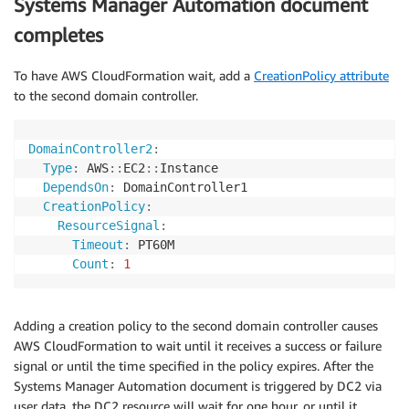
Systems Manager Automation document
completes
To have AWS CloudFormation wait, add a
CreationPolicy attribute
to the second domain controller.
DomainController2
:
Type
:
 AWS
:
:
EC2
:
:
Instance

DependsOn
:
 DomainController1

CreationPolicy
:
ResourceSignal
:
Timeout
:
 PT60M

Count
:
1
Adding a creation policy to the second domain controller causes
AWS CloudFormation to wait until it receives a success or failure
signal or until the time specified in the policy expires. After the
Systems Manager Automation document is triggered by DC2 via
user data, the DC2 resource will wait for one hour, or until it