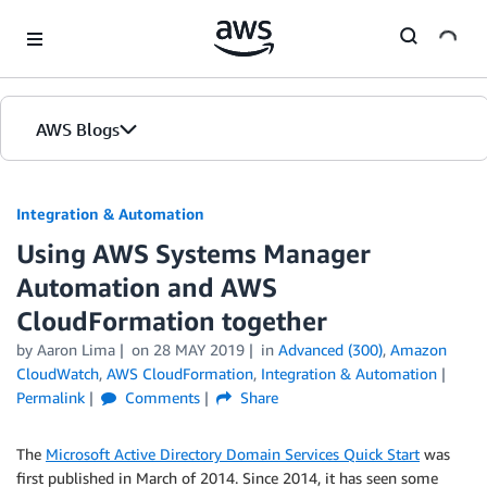
Skip to Main Content
AWS Blogs
Integration & Automation
Using AWS Systems Manager
Automation and AWS
CloudFormation together
by
Aaron Lima
on
28 MAY 2019
in
Advanced (300)
,
Amazon
CloudWatch
,
AWS CloudFormation
,
Integration & Automation
Permalink
Comments
Share
The
Microsoft Active Directory Domain Services Quick Start
was
first published in March of 2014. Since 2014, it has seen some