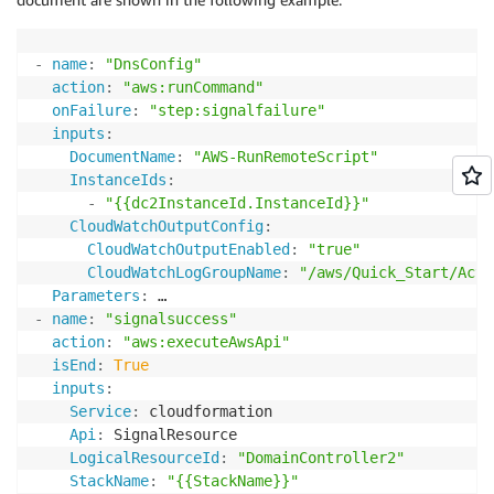
-
name
:
"DnsConfig"
action
:
"aws:runCommand"
onFailure
:
"step:signalfailure"
inputs
:
DocumentName
:
"AWS-RunRemoteScript"
InstanceIds
:
-
"{{dc2InstanceId.InstanceId}}"
CloudWatchOutputConfig
:
CloudWatchOutputEnabled
:
"true"
CloudWatchLogGroupName
:
"/aws/Quick_Start/Acti
Parameters
:
-
name
:
"signalsuccess"
action
:
"aws:executeAwsApi"
isEnd
:
True
inputs
:
Service
:
 cloudformation

Api
:
 SignalResource

LogicalResourceId
:
"DomainController2"
StackName
:
"{{StackName}}"