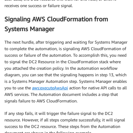
receives one success or failure signal.
Signaling AWS CloudFormation from
Systems Manager
The next hurdle, after triggering and waiting for Systems Manager
to complete the automation, is signaling AWS CloudFormation of
success or failure of the automation. To accomplish this, you need
to signal the DC2 Resource in the CloudFormation stack where
you attached the creation policy. In the automation workflow
diagram, you can see that the signaling happens in step 13, which
is a Systems Manager Automation step. Systems Manager enables
you to use the
aws:executeAwsApi
action for native API calls to all
AWS services. The Automation document includes a step that
signals failure to AWS CloudFormation.
If any step fails, it will trigger the failure signal to the DC2
resource. However, if all steps complete successfully, it will signal
success to the DC2 resource. These steps from the Automation
document are shown in the following example.