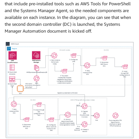
that include pre-installed tools such as AWS Tools for PowerShell
and the Systems Manager Agent, so the needed components are
available on each instance. In the diagram, you can see that when
the second domain controller (DC) is launched, the Systems
Manager Automation document is kicked off.