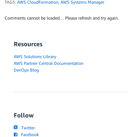
TAGS:
AWS CloudFormation
,
AWS Systems Manager
Comments cannot be loaded… Please refresh and try again.
Resources
AWS Solutions Library
AWS Partner Central Documentation
DevOps Blog
Follow
Twitter
Facebook