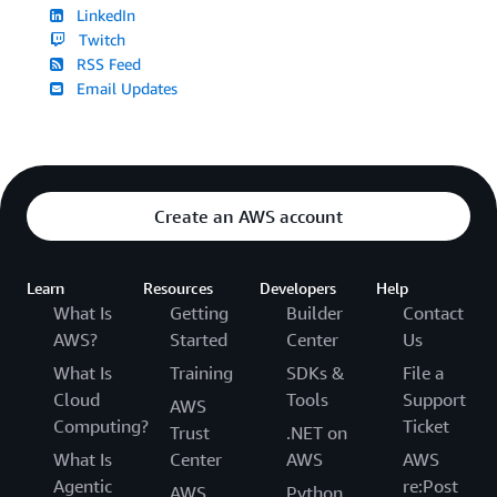
LinkedIn
Twitch
RSS Feed
Email Updates
Create an AWS account
Learn
Resources
Developers
Help
What Is
Getting
Builder
Contact
AWS?
Started
Center
Us
What Is
Training
SDKs &
File a
Cloud
Tools
Support
AWS
Computing?
Ticket
Trust
.NET on
What Is
Center
AWS
AWS
Agentic
re:Post
AWS
Python