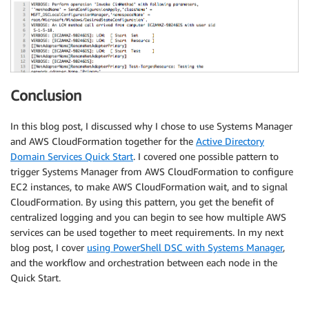
Conclusion
In this blog post, I discussed why I chose to use Systems Manager
and AWS CloudFormation together for the
Active Directory
Domain Services Quick Start
. I covered one possible pattern to
trigger Systems Manager from AWS CloudFormation to configure
EC2 instances, to make AWS CloudFormation wait, and to signal
CloudFormation. By using this pattern, you get the benefit of
centralized logging and you can begin to see how multiple AWS
services can be used together to meet requirements. In my next
blog post, I cover
using PowerShell DSC with Systems Manager
,
and the workflow and orchestration between each node in the
Quick Start.