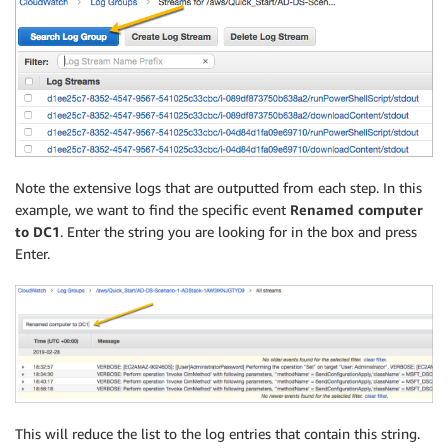
Note the extensive logs that are outputted from each step. In this
example, we want to find the specific event
Renamed computer
to DC1
. Enter the string you are looking for in the box and press
Enter.
This will reduce the list to the log entries that contain this string.