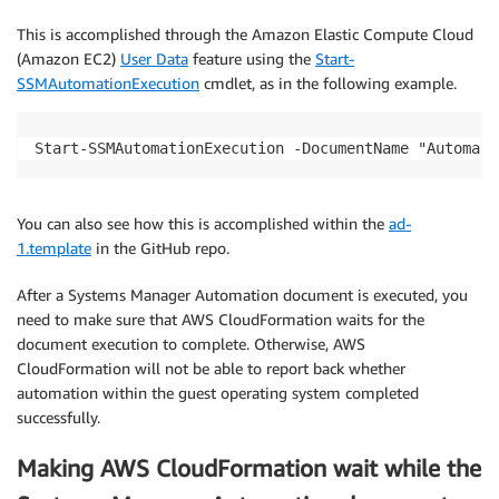
This is accomplished through the Amazon Elastic Compute Cloud
(Amazon EC2)
User Data
feature using the
Start-
SSMAutomationExecution
cmdlet, as in the following example.
Start-SSMAutomationExecution -DocumentName "Automati
You can also see how this is accomplished within the
ad-
1.template
in the GitHub repo.
After a Systems Manager Automation document is executed, you
need to make sure that AWS CloudFormation waits for the
document execution to complete. Otherwise, AWS
CloudFormation will not be able to report back whether
automation within the guest operating system completed
successfully.
Making AWS CloudFormation wait while the