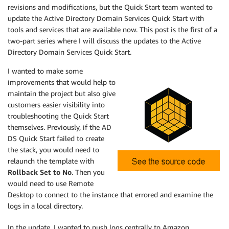
revisions and modifications, but the Quick Start team wanted to
update the Active Directory Domain Services Quick Start with
tools and services that are available now. This post is the first of a
two-part series where I will discuss the updates to the Active
Directory Domain Services Quick Start.
I wanted to make some
improvements that would help to
maintain the project but also give
customers easier visibility into
troubleshooting the Quick Start
themselves. Previously, if the AD
DS Quick Start failed to create
the stack, you would need to
relaunch the template with
Rollback Set to No
. Then you
would need to use Remote
Desktop to connect to the instance that errored and examine the
logs in a local directory.
In the update, I wanted to push logs centrally to Amazon