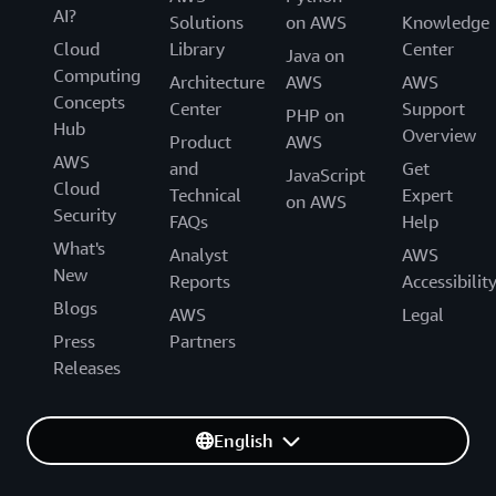
AI?
Solutions
on AWS
Knowledge
Cloud
Library
Center
Java on
Computing
Architecture
AWS
AWS
Concepts
Center
Support
PHP on
Hub
Overview
Product
AWS
AWS
and
Get
JavaScript
Cloud
Technical
Expert
on AWS
Security
FAQs
Help
What's
Analyst
AWS
New
Reports
Accessibilit
Blogs
AWS
Legal
Press
Partners
Releases
English