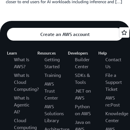
closer to end users for AI workloads including inference and […]
Create an AWS account
Learn
Resources
Developers
Help
What Is
Getting
Builder
Contact
AWS?
Started
Center
Us
What Is
Training
SDKs &
File a
Cloud
Tools
Support
AWS
Computing?
Ticket
Trust
.NET on
What Is
Center
AWS
AWS
Agentic
re:Post
AWS
Python
AI?
Solutions
on AWS
Knowledge
Cloud
Library
Center
Java on
Computing
Architecture
AWS
AWS