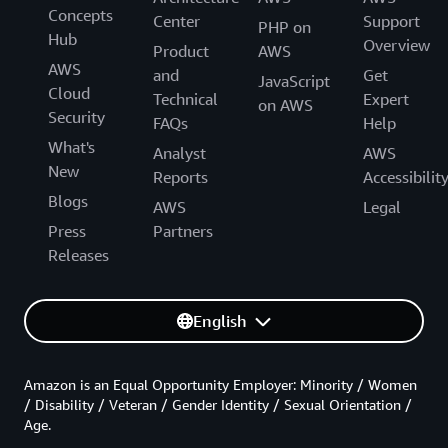
Concepts
Center
Support
PHP on
Hub
Overview
Product
AWS
AWS
and
Get
JavaScript
Cloud
Technical
Expert
on AWS
Security
FAQs
Help
What's
Analyst
AWS
New
Reports
Accessibilit
Blogs
AWS
Legal
Press
Partners
Releases
English
Amazon is an Equal Opportunity Employer: Minority / Women
/ Disability / Veteran / Gender Identity / Sexual Orientation /
Age.