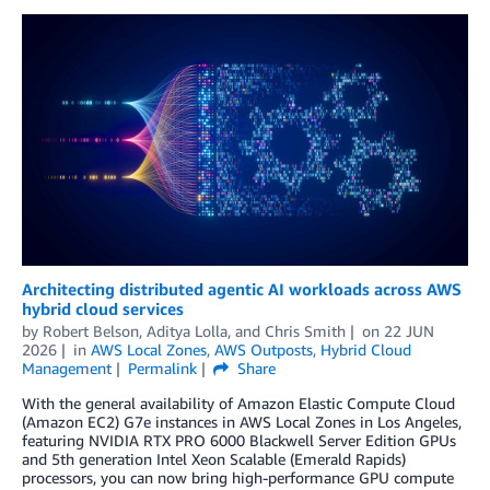
Architecting distributed agentic AI workloads across AWS
hybrid cloud services
by
Robert Belson
,
Aditya Lolla
, and
Chris Smith
on
22 JUN
2026
in
AWS Local Zones
,
AWS Outposts
,
Hybrid Cloud
Management
Permalink
Share
With the general availability of Amazon Elastic Compute Cloud
(Amazon EC2) G7e instances in AWS Local Zones in Los Angeles,
featuring NVIDIA RTX PRO 6000 Blackwell Server Edition GPUs
and 5th generation Intel Xeon Scalable (Emerald Rapids)
processors, you can now bring high-performance GPU compute