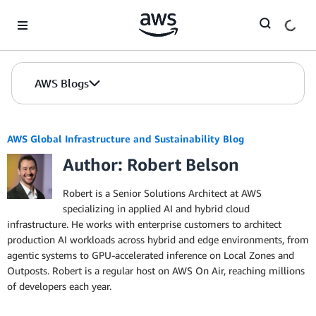
Skip to Main Content
AWS Blogs
AWS Global Infrastructure and Sustainability Blog
Author: Robert Belson
Robert is a Senior Solutions Architect at AWS
specializing in applied AI and hybrid cloud
infrastructure. He works with enterprise customers to architect
production AI workloads across hybrid and edge environments, from
agentic systems to GPU-accelerated inference on Local Zones and
Outposts. Robert is a regular host on AWS On Air, reaching millions
of developers each year.