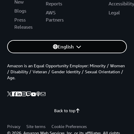
New
Reports
Accessibilit
Blogs
AWS
Legal
Press
Partners
Releases
English
Amazon is an Equal Opportunity Employer: Minority / Women
/ Disability / Veteran / Gender Identity / Sexual Orientation /
Age.
Back to top
Privacy
Site terms
Cookie Preferences
© 2026, Amazon Web Services, Inc. or its affiliates. All rights