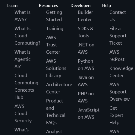
Learn
Resources
Developers
Help
What Is
Getting
Builder
Contact
AWS?
Started
Center
Us
What Is
Training
SDKs &
File a
Cloud
Tools
Support
AWS
Computing?
Ticket
Trust
.NET on
What Is
Center
AWS
AWS
Agentic
re:Post
AWS
Python
AI?
Solutions
on AWS
Knowledge
Cloud
Library
Center
Java on
Computing
Architecture
AWS
AWS
Concepts
Center
Support
PHP on
Hub
Overview
Product
AWS
AWS
and
Get
JavaScript
Cloud
Technical
Expert
on AWS
Security
FAQs
Help
What's
Analyst
AWS