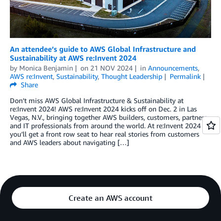
An attendee’s guide to AWS Global Infrastructure and
Sustainability at AWS re:Invent 2024
by
Monica Benjamin
on
21 NOV 2024
in
Announcements
,
AWS re:Invent
,
Sustainability
,
Thought Leadership
Permalink
Share
Don’t miss AWS Global Infrastructure & Sustainability at
re:Invent 2024! AWS re:Invent 2024 kicks off on Dec. 2 in Las
Vegas, N.V., bringing together AWS builders, customers, partners,
and IT professionals from around the world. At re:Invent 2024
you’ll get a front row seat to hear real stories from customers
and AWS leaders about navigating […]
Create an AWS account