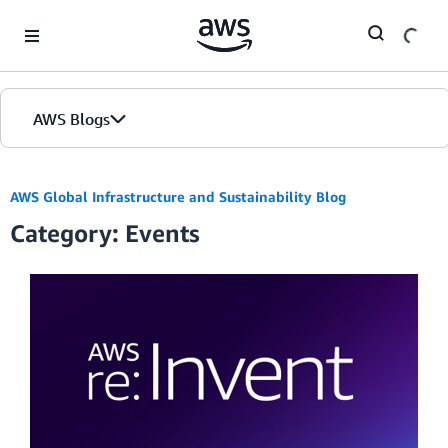
Skip to Main Content
AWS Blogs
AWS Global Infrastructure and Sustainability Blog
Category: Events