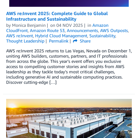
AWS re:Invent 2025: Complete Guide to Global
Infrastructure and Sustainability
by
Monica Benjamin
on
04 NOV 2025
in
Amazon
CloudFront
,
Amazon Route 53
,
Announcements
,
AWS Outposts
,
AWS re:Invent
,
Hybrid Cloud Management
,
Sustainability
,
Thought Leadership
Permalink
Share
AWS re:Invent 2025 returns to Las Vegas, Nevada on December 1,
uniting AWS builders, customers, partners, and IT professionals
from across the globe. This year’s event offers you exclusive
access to compelling customer stories and insights from AWS
leadership as they tackle today’s most critical challenges,
including generative AI and sustainable computing practices.
Discover cutting-edge […]