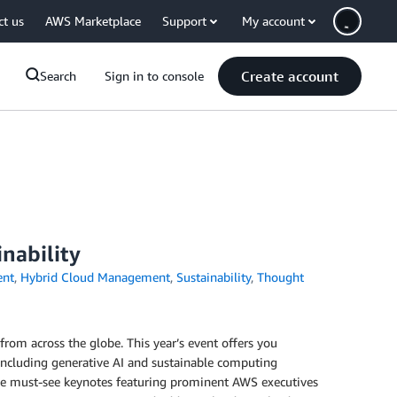
ct us
AWS Marketplace
Support
My account
Create account
Search
Sign in to console
nability
ent
,
Hybrid Cloud Management
,
Sustainability
,
Thought
from across the globe. This year’s event offers you
 including generative AI and sustainable computing
ive must-see keynotes featuring prominent AWS executives