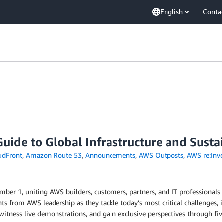
English
Conta
ide to Global Infrastructure and Sustai
udFront
,
Amazon Route 53
,
Announcements
,
AWS Outposts
,
AWS re:Inv
ber 1, uniting AWS builders, customers, partners, and IT professionals 
hts from AWS leadership as they tackle today’s most critical challenges,
witness live demonstrations, and gain exclusive perspectives through f