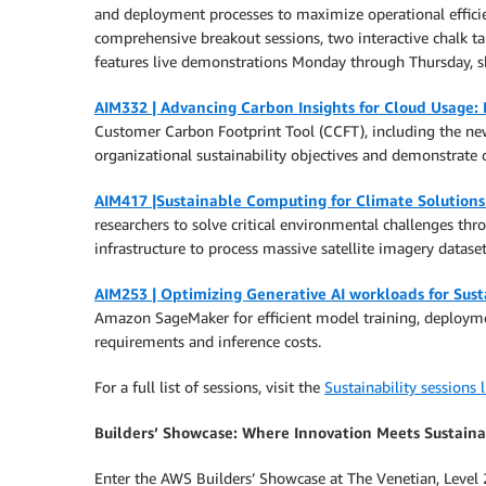
and deployment processes to maximize operational efficien
comprehensive breakout sessions, two interactive chalk tal
features live demonstrations Monday through Thursday, sho
AIM332 | Advancing Carbon Insights for Cloud Usage:
Customer Carbon Footprint Tool (CCFT), including the new
organizational sustainability objectives and demonstrate 
AIM417 |Sustainable Computing for Climate Solution
researchers to solve critical environmental challenges t
infrastructure to process massive satellite imagery datas
AIM253 | Optimizing Generative AI workloads for Sust
Amazon SageMaker for efficient model training, deployme
requirements and inference costs.
For a full list of sessions, visit the
Sustainability sessions l
Builders’ Showcase: Where Innovation Meets Sustaina
Enter the AWS Builders’ Showcase at The Venetian, Level 