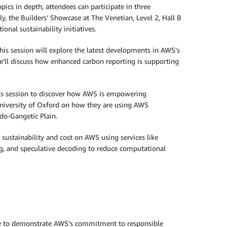
ics in depth, attendees can participate in three
y, the Builders’ Showcase at The Venetian, Level 2, Hall B
nal sustainability initiatives.
is session will explore the latest developments in AWS’s
e’ll discuss how enhanced carbon reporting is supporting
is session to discover how AWS is empowering
University of Oxford on how they are using AWS
ndo-Gangetic Plain.
sustainability and cost on AWS using services like
g, and speculative decoding to reduce computational
erge to demonstrate AWS’s commitment to responsible