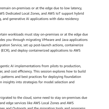
emain on-premises or at the edge due to low latency,
, AWS Dedicated Local Zones, and AWS IoT support hybrid
 and generative AI applications with data residency
rtain workloads must stay on-premises or at the edge due
guides you through migrating VMware and Java applications
tion Service, set up post-launch actions, containerize
(ECR), and deploy containerized applications to AWS
agentic AI implementations from pilots to production,
, and cost efficiency. This session explores how to build
 patterns and best practices for deploying foundation
 insights into strategies for model selection and
grated to the cloud, some need to stay on-premises due
d and edge services like AWS Local Zones and AWS
ones and Outposts and the migration tools and programs