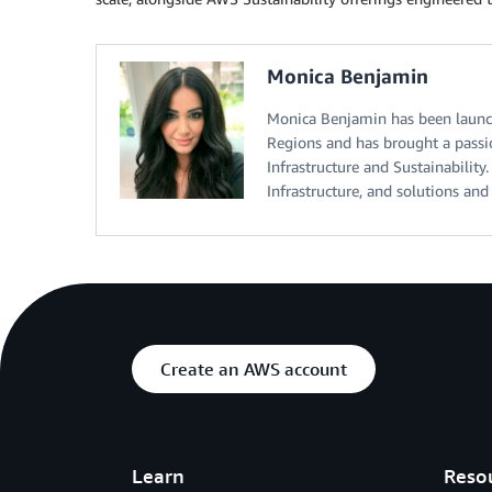
Monica Benjamin
Monica Benjamin has been launch
Regions and has brought a passi
Infrastructure and Sustainabili
Infrastructure, and solutions an
Create an AWS account
Learn
Reso