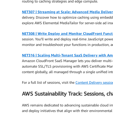
routing to caching strategies and edge compute.
NET307 | Streaming at Scale: Advanced Media Deliv
delivery. Discover how to optimize caching using embedde
explore AWS Elemental MediaTailor for server-side ad inse
NET308 | Write Deploy and Monitor CloudFront Funct
session. You’ll write and deploy real-time JavaScript powe
monitor and troubleshoot your functions in production, 
NET316 | Scaling Multi-Tenant SaaS Delivery with A
Amazon CloudFront SaaS Manager lets you deliver multi-ten
automate SSL/TLS provisioning with AWS Certificate Mana
content globally, all managed through a single unified int
For a full list of sessions, visit the
Content Delivery session
AWS Sustainability Track: Sessions, ch
AWS remains dedicated to advancing sustainable cloud infr
and deploy initiatives that align with their environmenta