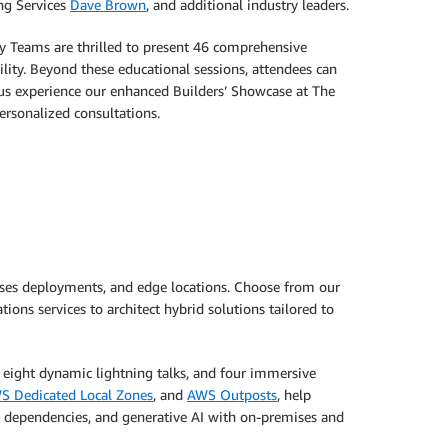
ng Services
Dave Brown
, and additional industry leaders.
ty Teams are thrilled to present 46 comprehensive
ity. Beyond these educational sessions, attendees can
lus experience our enhanced Builders’ Showcase at The
ersonalized consultations.
ises deployments, and edge locations. Choose from our
ons services to architect hybrid solutions tailored to
, eight dynamic lightning talks, and four immersive
S Dedicated Local Zones
, and
AWS Outposts
, help
s dependencies, and generative AI with on-premises and