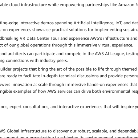
able cloud infrastructure while empowering partnerships like Amazon M
ng-edge interactive demos spanning Artificial Intelligence, IoT, and dat
s-on experiences showcase practical solutions for implementing sustain
breaking VR Data Center Tour and experience AWS’s infrastructure and s
ct of our global operations through this immersive virtual experience.
and architects can participate and compete in the AWS AI League, testin
ing connections with industry peers.
ilder projects that bring the art of the possible to life through themed 
 ready to facilitate in-depth technical discussions and provide persona
ers innovation at scale through immersive hands-on experiences that t
 tangible examples of how AWS services can drive both environmental re
, expert consultations, and interactive experiences that will inspire yo
WS Global Infrastructure to discover our robust, scalable, and dependab
 to support your organization in achieving its environmental commitmen