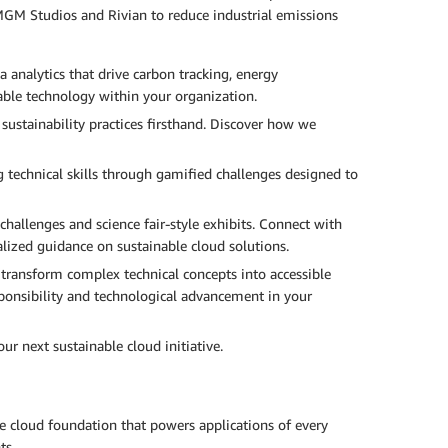
GM Studios and Rivian to reduce industrial emissions
a analytics that drive carbon tracking, energy
able technology within your organization.
ustainability practices firsthand. Discover how we
g technical skills through gamified challenges designed to
challenges and science fair-style exhibits. Connect with
lized guidance on sustainable cloud solutions.
ransform complex technical concepts into accessible
sponsibility and technological advancement in your
ur next sustainable cloud initiative.
le cloud foundation that powers applications of every
ts.