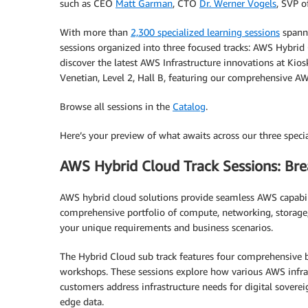
such as CEO
Matt Garman
, CTO
Dr. Werner Vogels
, SVP 
With more than
2,300 specialized learning sessions
spanni
sessions organized into three focused tracks: AWS Hybrid
discover the latest AWS Infrastructure innovations at Ki
Venetian, Level 2, Hall B, featuring our comprehensive AWS
Browse all sessions in the
Catalog
.
Here’s your preview of what awaits across our three specia
AWS Hybrid Cloud Track Sessions: Brea
AWS hybrid cloud solutions provide seamless AWS capabil
comprehensive portfolio of compute, networking, storage, s
your unique requirements and business scenarios.
The Hybrid Cloud sub track features four comprehensive br
workshops. These sessions explore how various AWS infra
customers address infrastructure needs for digital sover
edge data.