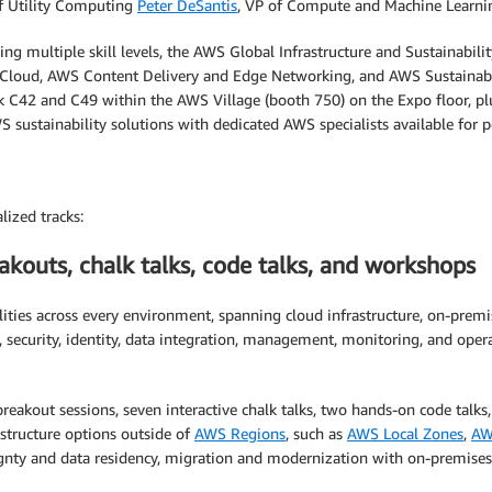
of Utility Computing
Peter DeSantis
, VP of Compute and Machine Learni
ng multiple skill levels, the AWS Global Infrastructure and Sustainabili
 Cloud, AWS Content Delivery and Edge Networking, and AWS Sustainabil
osk C42 and C49 within the AWS Village (booth 750) on the Expo floor, p
 sustainability solutions with dedicated AWS specialists available for p
lized tracks:
kouts, chalk talks, code talks, and workshops
ities across every environment, spanning cloud infrastructure, on-prem
ecurity, identity, data integration, management, monitoring, and operati
eakout sessions, seven interactive chalk talks, two hands-on code talks
structure options outside of
AWS Regions
, such as
AWS Local Zones
,
AW
eignty and data residency, migration and modernization with on-premise