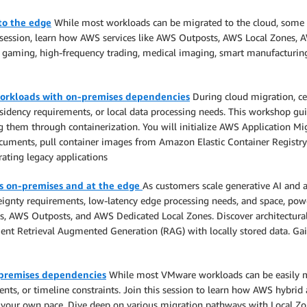
to the edge
While most workloads can be migrated to the cloud, some r
this session, learn how AWS services like AWS Outposts, AWS Local Zones
gaming, high-frequency trading, medical imaging, smart manufacturing,
orkloads with on-premises dependencies
During cloud migration, ce
 residency requirements, or local data processing needs. This workshop 
em through containerization. You will initialize AWS Application Migra
ments, pull container images from Amazon Elastic Container Registry 
rating legacy applications
ns on-premises and at the edge
As customers scale generative AI and 
ignty requirements, low-latency edge processing needs, and space, power
s, AWS Outposts, and AWS Dedicated Local Zones. Discover architectural
ent Retrieval Augmented Generation (RAG) with locally stored data. Gain
-premises dependencies
While most VMware workloads can be easily mi
ents, or timeline constraints. Join this session to learn how AWS hybri
 your own pace. Dive deep on various migration pathways with Local Z