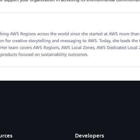
ing AWS Regions across the world since she started at AWS more than s
on for creative storytelling and messaging to AWS. Today, she leads th
ty. Her team covers AWS Regions, AWS Local Zones, AWS Dedicated Local
d products focused on sustainability outcomes.
urces
Developers