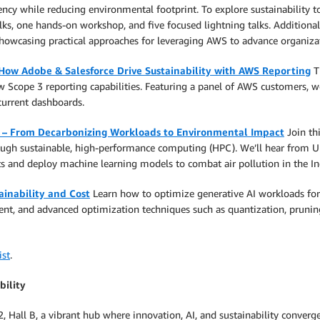
cy while reducing environmental footprint. To explore sustainability top
ks, one hands-on workshop, and five focused lightning talks. Additionall
wcasing practical approaches for leveraging AWS to advance organizatio
 How Adobe & Salesforce Drive Sustainability with AWS Reporting
Th
 Scope 3 reporting capabilities. Featuring a panel of AWS customers, w
current dashboards.
s – From Decarbonizing Workloads to Environmental Impact
Join th
hrough sustainable, high-performance computing (HPC). We’ll hear from 
ets and deploy machine learning models to combat air pollution in the I
ainability and Cost
Learn how to optimize generative AI workloads for 
nt, and advanced optimization techniques such as quantization, prunin
ist
.
bility
2, Hall B, a vibrant hub where innovation, AI, and sustainability conv