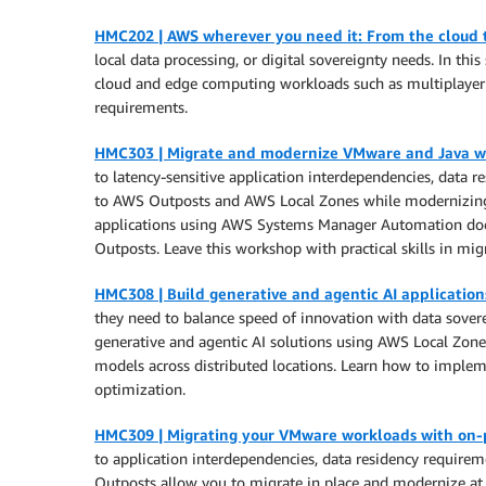
HMC202 | AWS wherever you need it: From the cloud 
local data processing, or digital sovereignty needs. In 
cloud and edge computing workloads such as multiplayer 
requirements.
HMC303 | Migrate and modernize VMware and Java w
to latency-sensitive application interdependencies, data
to AWS Outposts and AWS Local Zones while modernizing th
applications using AWS Systems Manager Automation docu
Outposts. Leave this workshop with practical skills in mig
HMC308 | Build generative and agentic AI applicatio
they need to balance speed of innovation with data sovere
generative and agentic AI solutions using AWS Local Zone
models across distributed locations. Learn how to implem
optimization.
HMC309 | Migrating your VMware workloads with on
to application interdependencies, data residency requirem
Outposts allow you to migrate in place and modernize at