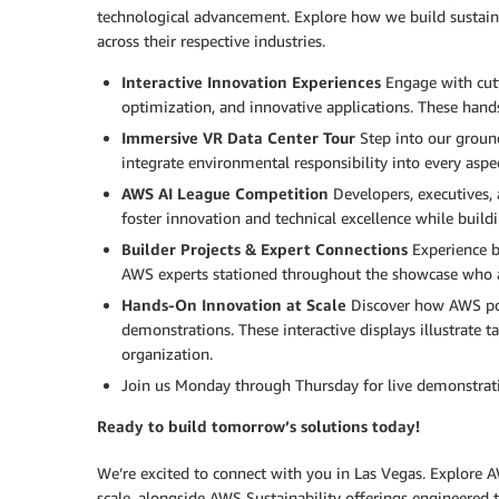
technological advancement. Explore how we build sustain
across their respective industries.
Interactive Innovation Experiences
Engage with cutti
optimization, and innovative applications. These hand
Immersive VR Data Center Tour
Step into our ground
integrate environmental responsibility into every aspe
AWS AI League Competition
Developers, executives, 
foster innovation and technical excellence while build
Builder Projects & Expert Connections
Experience bu
AWS experts stationed throughout the showcase who are
Hands-On Innovation at Scale
Discover how AWS pow
demonstrations. These interactive displays illustrate
organization.
Join us Monday through Thursday for live demonstrations
Ready to build tomorrow’s solutions today!
We’re excited to connect with you in Las Vegas. Explore A
scale, alongside AWS Sustainability offerings engineered