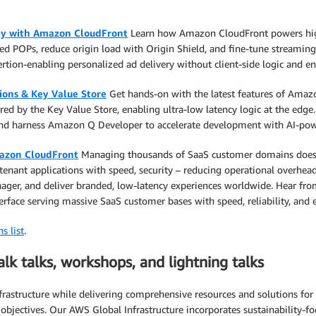
ery with Amazon CloudFront
Learn how Amazon CloudFront powers high-
d POPs, reduce origin load with Origin Shield, and fine-tune streaming
rtion-enabling personalized ad delivery without client-side logic and e
ions & Key Value Store
Get hands-on with the latest features of Amazo
red by the Key Value Store, enabling ultra-low latency logic at the edge. 
and harness Amazon Q Developer to accelerate development with AI-pow
mazon CloudFront
Managing thousands of SaaS customer domains doesn’t
ant applications with speed, security – reducing operational overhead. 
ger, and deliver branded, low-latency experiences worldwide. Hear from
erface serving massive SaaS customer bases with speed, reliability, and ef
s list
.
alk talks, workshops, and lightning talks
astructure while delivering comprehensive resources and solutions for o
l objectives. Our AWS Global Infrastructure incorporates sustainability-