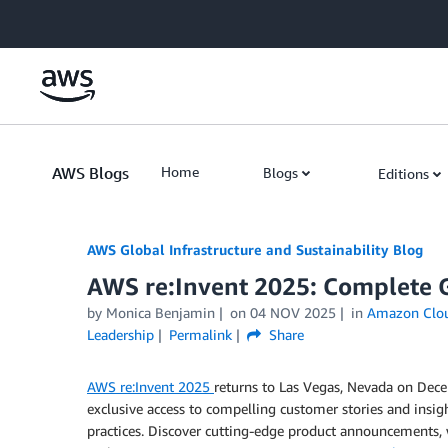
Skip to Main Content
AWS Blogs
Home
Blogs
Editions
AWS Global Infrastructure and Sustainability Blog
AWS re:Invent 2025: Complete Gu
by Monica Benjamin
on
04 NOV 2025
in
Amazon Clo
Leadership
Permalink
Share
AWS re:Invent 2025
returns to Las Vegas, Nevada on Decem
exclusive access to compelling customer stories and insig
practices. Discover cutting-edge product announcements, 