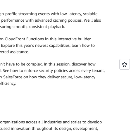
profile streaming events with low-latency, scalable
 performance with advanced caching policies. We’ll also
nsuring smooth, consistent playback.
n CloudFront Functions in this interactive builder
Explore this year’s newest capabilities, learn how to
ered assistance.
 have to be complex. In this session, discover how
See how to enforce security policies across every tenant,
 SalesForce on how they deliver secure, low-latency
ficiency.
rganizations across all industries and scales to develop
focused innovation throughout its design, development,