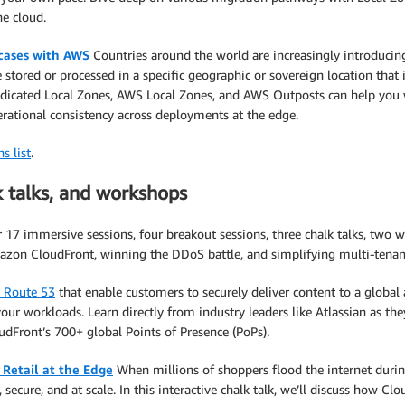
he cloud.
 cases with AWS
Countries around the world are increasingly introducing
be stored or processed in a specific geographic or sovereign location tha
dicated Local Zones, AWS Local Zones, and AWS Outposts can help you wi
perational consistency across deployments at the edge.
s list
.
k talks, and workshops
17 immersive sessions, four breakout sessions, three chalk talks, two w
zon CloudFront, winning the DDoS battle, and simplifying multi-tenant
 Route 53
that enable customers to securely deliver content to a globa
our workloads. Learn directly from industry leaders like Atlassian as the
udFront’s 700+ global Points of Presence (PoPs).
Retail at the Edge
When millions of shoppers flood the internet duri
secure, and at scale. In this interactive chalk talk, we’ll discuss how Clo