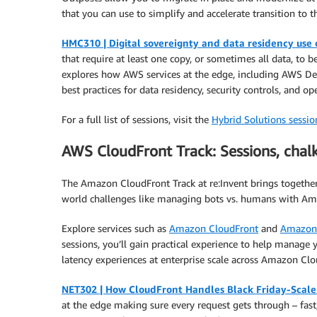
that you can use to simplify and accelerate transition to t
HMC310 | Digital sovereignty and data residency use
that require at least one copy, or sometimes all data, to 
explores how AWS services at the edge, including AWS De
best practices for data residency, security controls, and o
For a full list of sessions, visit the
Hybrid Solutions session
AWS CloudFront Track: Sessions, chal
The Amazon CloudFront Track at re:Invent brings together 
world challenges like managing bots vs. humans with Ama
Explore services such as
Amazon CloudFront
and
Amazon
sessions, you’ll gain practical experience to help manage y
latency experiences at enterprise scale across Amazon Clo
NET302 | How CloudFront Handles Black Friday-Scale 
at the edge making sure every request gets through – fast, 