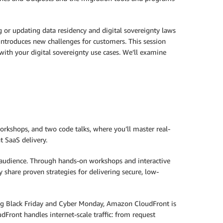
 or updating data residency and digital sovereignty laws
t introduces new challenges for customers. This session
th your digital sovereignty use cases. We’ll examine
orkshops, and two code talks, where you’ll master real-
 SaaS delivery.
l audience. Through hands-on workshops and interactive
y share proven strategies for delivering secure, low-
ng Black Friday and Cyber Monday, Amazon CloudFront is
udFront handles internet-scale traffic: from request