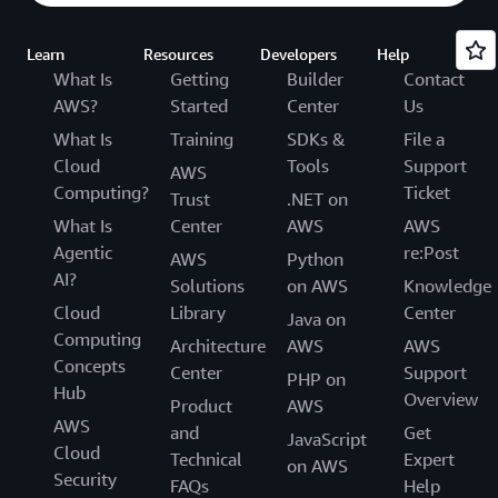
Learn
Resources
Developers
Help
What Is
Getting
Builder
Contact
AWS?
Started
Center
Us
What Is
Training
SDKs &
File a
Cloud
Tools
Support
AWS
Computing?
Ticket
Trust
.NET on
What Is
Center
AWS
AWS
Agentic
re:Post
AWS
Python
AI?
Solutions
on AWS
Knowledge
Cloud
Library
Center
Java on
Computing
Architecture
AWS
AWS
Concepts
Center
Support
PHP on
Hub
Overview
Product
AWS
AWS
and
Get
JavaScript
Cloud
Technical
Expert
on AWS
Security
FAQs
Help