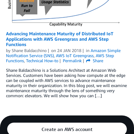
Advancing Maintenance Maturity of Distributed IoT
Applications with AWS Greengrass and AWS Step
Functions
by
Shane Baldacchino
on
24 JAN 2018
in
Amazon Simple
Notification Service (SNS)
,
AWS IoT Greengrass
,
AWS Step
Functions
,
Technical How-to
Permalink
Share
Shane Baldacchino is a Solutions Architect at Amazon Web
Services. Customers have been asking how compute at the edge
can be coupled with AWS services to advance maintenance
maturity in their organization. In this blog post, we will examine
maintenance maturity through the lens of something very
common: elevators. We will show how you can […]
Create an AWS account