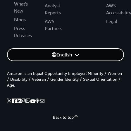
What's
Analyst
AWS
New
Reports
Accessibilit
Blogs
AWS
Legal
Press
Partners
Releases
English
Amazon is an Equal Opportunity Employer: Minority / Women
/ Disability / Veteran / Gender Identity / Sexual Orientation /
Age.
Back to top