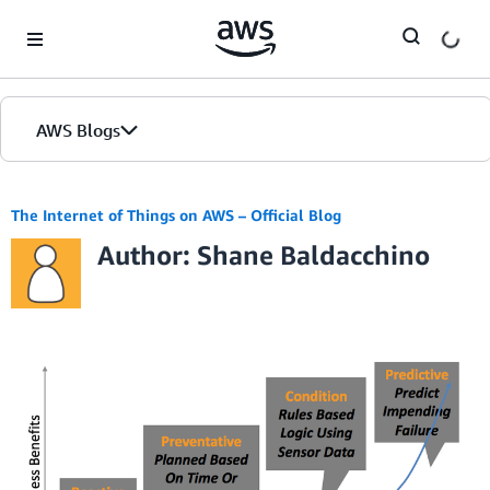
Skip to Main Content
AWS Blogs
The Internet of Things on AWS – Official Blog
Author: Shane Baldacchino