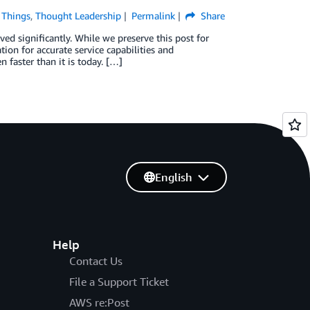
f Things
,
Thought Leadership
Permalink
Share
ed significantly. While we preserve this post for
ion for accurate service capabilities and
faster than it is today. […]
English
Help
Contact Us
File a Support Ticket
AWS re:Post