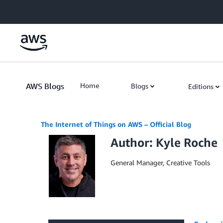
Skip to Main Content
AWS Blogs
Home
Blogs
Editions
The Internet of Things on AWS – Official Blog
Author: Kyle Roche
General Manager, Creative Tools