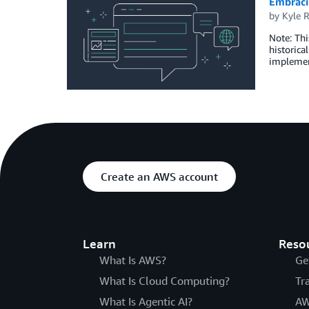
Embracin
by
Kyle 
Note: Thi
historica
implement
Create an AWS account
Learn
Reso
What Is AWS?
Ge
What Is Cloud Computing?
Tr
What Is Agentic AI?
AW