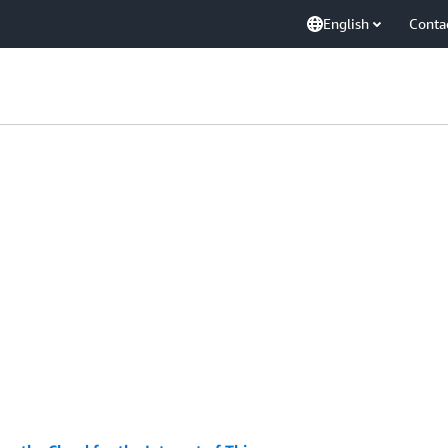
English
Conta