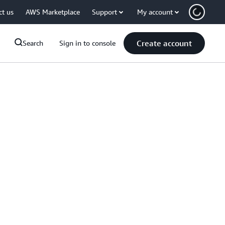
ct us
AWS Marketplace
Support
My account
Create account
Search
Sign in to console