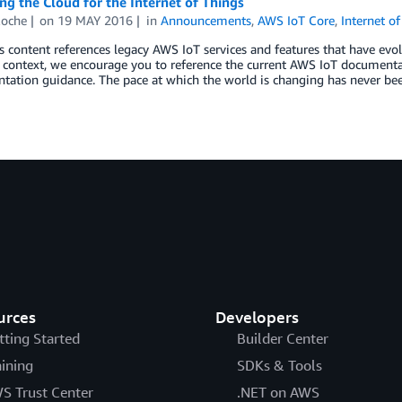
g the Cloud for the Internet of Things
Roche
on
19 MAY 2016
in
Announcements
,
AWS IoT Core
,
Internet o
s content references legacy AWS IoT services and features that have evolv
l context, we encourage you to reference the current AWS IoT documentat
ation guidance. The pace at which the world is changing has never been 
urces
Developers
tting Started
Builder Center
aining
SDKs & Tools
S Trust Center
.NET on AWS