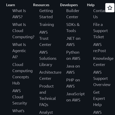
Learn
Resources
Developers
Help
What Is
Getting
Builder
Contact
AWS?
Started
Center
Us
What Is
Training
SDKs &
File a
Cloud
Tools
Support
AWS
Computing?
Ticket
Trust
.NET on
What Is
Center
AWS
AWS
Agentic
re:Post
AWS
Python
AI?
Solutions
on AWS
Knowledge
Cloud
Library
Center
Java on
Computing
Architecture
AWS
AWS
Concepts
Center
Support
PHP on
Hub
Overview
Product
AWS
AWS
and
Get
JavaScript
Cloud
Technical
Expert
on AWS
Security
FAQs
Help
What's
Analyst
AWS