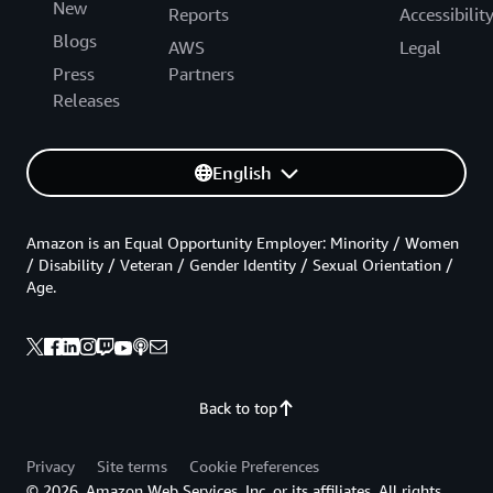
New
Reports
Accessibilit
Blogs
AWS
Legal
Press
Partners
Releases
English
Amazon is an Equal Opportunity Employer: Minority / Women
/ Disability / Veteran / Gender Identity / Sexual Orientation /
Age.
Back to top
Privacy
Site terms
Cookie Preferences
© 2026, Amazon Web Services, Inc. or its affiliates. All rights