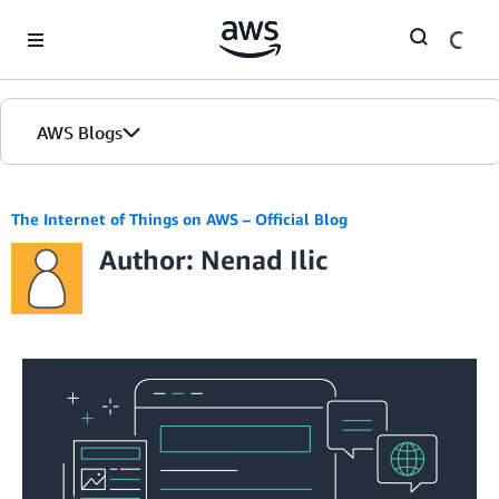
Skip to Main Content
AWS Blogs
The Internet of Things on AWS – Official Blog
Author: Nenad Ilic