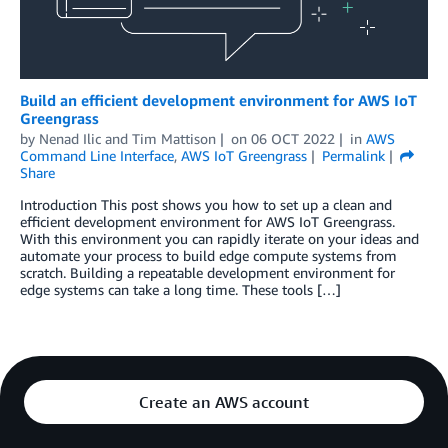
Build an efficient development environment for AWS IoT
Greengrass
by
Nenad Ilic
and
Tim Mattison
on
06 OCT 2022
in
AWS
Command Line Interface
,
AWS IoT Greengrass
Permalink
Share
Introduction This post shows you how to set up a clean and
efficient development environment for AWS IoT Greengrass.
With this environment you can rapidly iterate on your ideas and
automate your process to build edge compute systems from
scratch. Building a repeatable development environment for
edge systems can take a long time. These tools […]
Create an AWS account