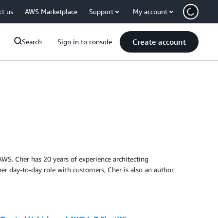
ct us
AWS Marketplace
Support
My account
Create account
Search
Sign in to console
 AWS. Cher has 20 years of experience architecting
her day-to-day role with customers, Cher is also an author