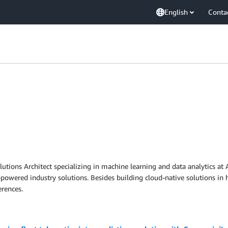
English
Conta
lutions Architect specializing in machine learning and data analytics at
I-powered industry solutions. Besides building cloud-native solutions in 
rences.