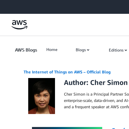
Skip to Main Content
AWS Blogs
Home
Blogs
Editions
The Internet of Things on AWS – Official Blog
Author: Cher Simon
Cher Simon is a Principal Partner So
enterprise-scale, data-driven, and A
and a frequent speaker at AWS confe