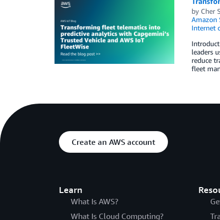
Transfor
by
Cher 
Amazon 
Internet 
Introduct
leaders u
reduce tr
fleet man
Create an AWS account
Learn
Reso
What Is AWS?
Ge
What Is Cloud Computing?
Tr