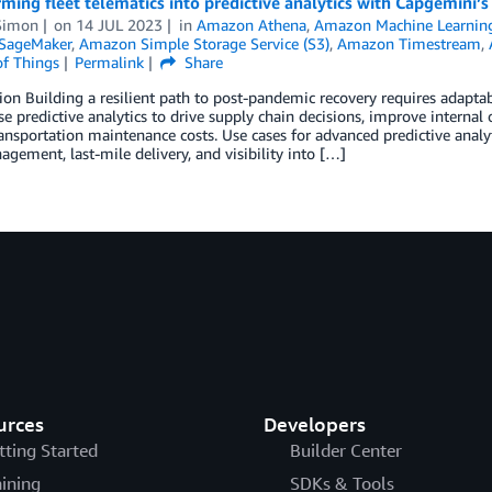
ming fleet telematics into predictive analytics with Capgemini’
Simon
on
14 JUL 2023
in
Amazon Athena
,
Amazon Machine Learnin
SageMaker
,
Amazon Simple Storage Service (S3)
,
Amazon Timestream
,
of Things
Permalink
Share
ion Building a resilient path to post-pandemic recovery requires adaptab
se predictive analytics to drive supply chain decisions, improve interna
ansportation maintenance costs. Use cases for advanced predictive analy
agement, last-mile delivery, and visibility into […]
urces
Developers
tting Started
Builder Center
aining
SDKs & Tools