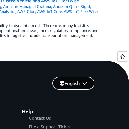
s Trusted Vehicle and AWS IoT FleetWise
g
,
Amazon Managed Grafana
,
Amazon Quick Sight
,
Analytics
,
AWS Glue
,
AWS IoT Core
,
AWS IoT FleetWise
,
ility to dynamic trends. Therefore, many logistics
l operational processes, meet regulatory compliance, and
tics in logistics include transportation management,
English
Help
Contact Us
File a Support Ticket