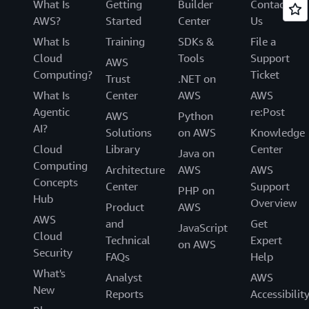
What Is
Getting
Builder
Contact
AWS?
Started
Center
Us
What Is
Training
SDKs &
File a
Cloud
Tools
Support
AWS
Computing?
Ticket
Trust
.NET on
What Is
Center
AWS
AWS
Agentic
re:Post
AWS
Python
AI?
Solutions
on AWS
Knowledge
Cloud
Library
Center
Java on
Computing
Architecture
AWS
AWS
Concepts
Center
Support
PHP on
Hub
Overview
Product
AWS
AWS
and
Get
JavaScript
Cloud
Technical
Expert
on AWS
Security
FAQs
Help
What's
Analyst
AWS
New
Reports
Accessibilit