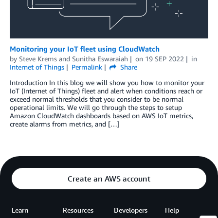
Monitoring your IoT fleet using CloudWatch
by
Steve Krems
and
Sunitha Eswaraiah
on
19 SEP 2022
in
Internet of Things
Permalink
Share
Introduction In this blog we will show you how to monitor your
IoT (Internet of Things) fleet and alert when conditions reach or
exceed normal thresholds that you consider to be normal
operational limits. We will go through the steps to setup
Amazon CloudWatch dashboards based on AWS IoT metrics,
create alarms from metrics, and […]
Create an AWS account
Learn
Resources
Developers
Help