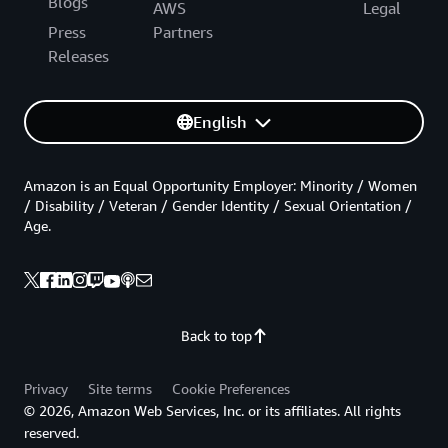
Blogs
AWS
Legal
Press
Partners
Releases
English
Amazon is an Equal Opportunity Employer: Minority / Women
/ Disability / Veteran / Gender Identity / Sexual Orientation /
Age.
Back to top
Privacy
Site terms
Cookie Preferences
© 2026, Amazon Web Services, Inc. or its affiliates. All rights
reserved.