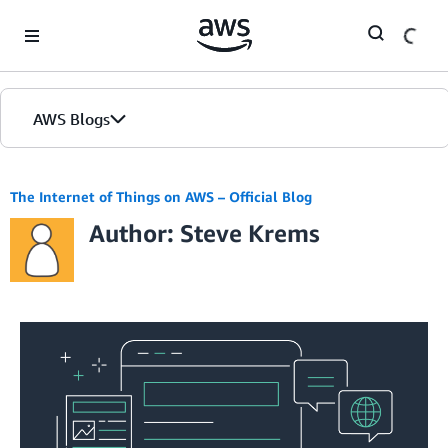
Skip to Main Content
AWS Blogs
The Internet of Things on AWS – Official Blog
Author: Steve Krems