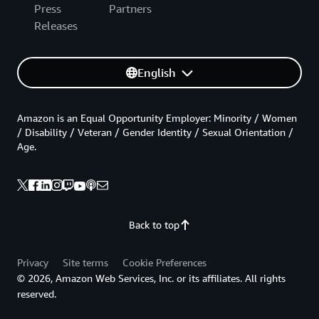
Press
Partners
Releases
English
Amazon is an Equal Opportunity Employer: Minority / Women
/ Disability / Veteran / Gender Identity / Sexual Orientation /
Age.
Back to top
Privacy
Site terms
Cookie Preferences
© 2026, Amazon Web Services, Inc. or its affiliates. All rights
reserved.