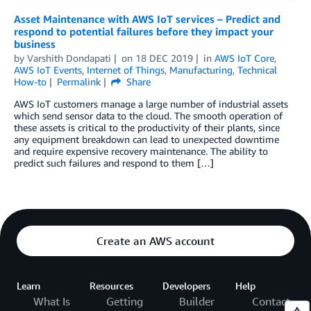
Asset Maintenance with AWS IoT services – Predict and
respond to potential failures before they impact your
business
by
Varshith Dondapati
on
18 DEC 2019
in
AWS IoT Core
,
AWS IoT Events
,
Internet of Things
,
Manufacturing
,
Technical
How-to
Permalink
Share
AWS IoT customers manage a large number of industrial assets
which send sensor data to the cloud. The smooth operation of
these assets is critical to the productivity of their plants, since
any equipment breakdown can lead to unexpected downtime
and require expensive recovery maintenance. The ability to
predict such failures and respond to them […]
Create an AWS account
Learn
Resources
Developers
Help
What Is
Getting
Builder
Contact