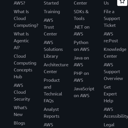
AWS?
Started
Center
Us
What Is
Training
SDKs &
File a
Cloud
Tools
Support
AWS
Computing?
Ticket
Trust
.NET on
What Is
Center
AWS
AWS
Agentic
re:Post
AWS
Python
AI?
Solutions
on AWS
Knowledge
Cloud
Library
Center
Java on
Computing
Architecture
AWS
AWS
Concepts
Center
Support
PHP on
Hub
Overview
Product
AWS
AWS
and
Get
JavaScript
Cloud
Technical
Expert
on AWS
Security
FAQs
Help
What's
Analyst
AWS
New
Reports
Accessibilit
Blogs
AWS
Legal