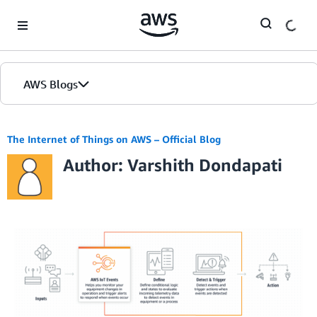
Skip to Main Content
AWS Blogs
The Internet of Things on AWS – Official Blog
Author: Varshith Dondapati