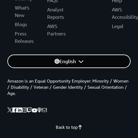
FAQs
Help
What's
Analyst
AWS
New
Reports
Accessibilit
Blogs
AWS
Legal
Press
Partners
Releases
English
Amazon is an Equal Opportunity Employer: Minority / Women
/ Disability / Veteran / Gender Identity / Sexual Orientation /
Age.
Back to top