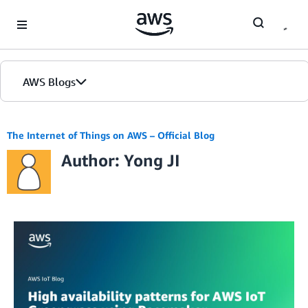
Skip to Main Content
AWS Blogs
The Internet of Things on AWS – Official Blog
Author: Yong JI