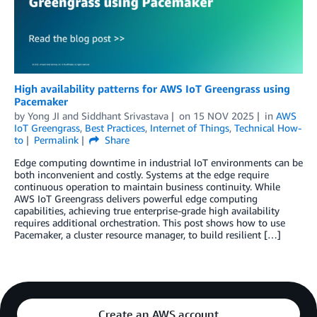
High availability patterns for AWS IoT Greengrass using
Pacemaker
by
Yong JI
and
Siddhant Srivastava
on
15 NOV 2025
in
AWS
IoT Greengrass
,
Best Practices
,
Internet of Things
,
Technical How-
to
Permalink
Share
Edge computing downtime in industrial IoT environments can be
both inconvenient and costly. Systems at the edge require
continuous operation to maintain business continuity. While
AWS IoT Greengrass delivers powerful edge computing
capabilities, achieving true enterprise-grade high availability
requires additional orchestration. This post shows how to use
Pacemaker, a cluster resource manager, to build resilient […]
Create an AWS account