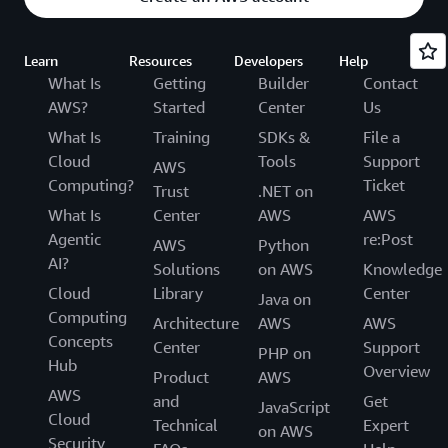
Learn
Resources
Developers
Help
What Is
Getting
Builder
Contact
AWS?
Started
Center
Us
What Is
Training
SDKs &
File a
Cloud
Tools
Support
AWS
Computing?
Ticket
Trust
.NET on
What Is
Center
AWS
AWS
Agentic
re:Post
AWS
Python
AI?
Solutions
on AWS
Knowledge
Cloud
Library
Center
Java on
Computing
Architecture
AWS
AWS
Concepts
Center
Support
PHP on
Hub
Overview
Product
AWS
AWS
and
Get
JavaScript
Cloud
Technical
Expert
on AWS
Security