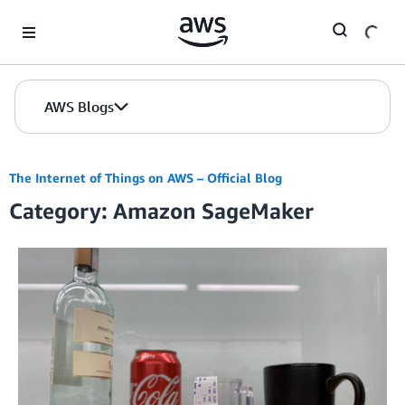
Skip to Main Content
AWS Blogs
The Internet of Things on AWS – Official Blog
Category: Amazon SageMaker