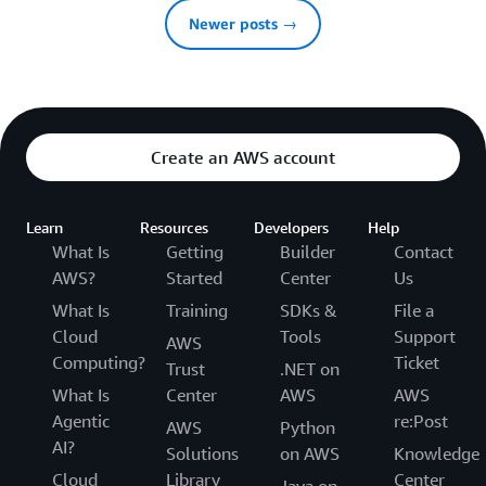
Newer posts →
Create an AWS account
Learn
Resources
Developers
Help
What Is
Getting
Builder
Contact
AWS?
Started
Center
Us
What Is
Training
SDKs &
File a
Cloud
Tools
Support
AWS
Computing?
Ticket
Trust
.NET on
What Is
Center
AWS
AWS
Agentic
re:Post
AWS
Python
AI?
Solutions
on AWS
Knowledge
Cloud
Library
Center