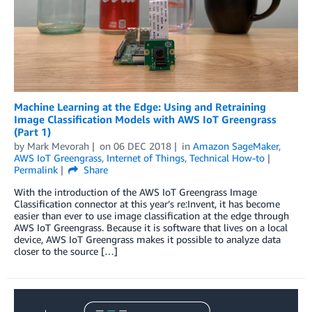
Machine Learning at the Edge: Using and Retraining
Image Classification Models with AWS IoT Greengrass
(Part 1)
by
Mark Mevorah
on
06 DEC 2018
in
Amazon SageMaker
,
AWS IoT Greengrass
,
Internet of Things
,
Technical How-to
Permalink
Share
With the introduction of the AWS IoT Greengrass Image
Classification connector at this year’s re:Invent, it has become
easier than ever to use image classification at the edge through
AWS IoT Greengrass. Because it is software that lives on a local
device, AWS IoT Greengrass makes it possible to analyze data
closer to the source […]