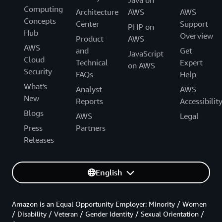
Java on
Computing
Architecture
AWS
AWS
Concepts
Center
Support
PHP on
Hub
Overview
Product
AWS
AWS
and
Get
JavaScript
Cloud
Technical
Expert
on AWS
Security
FAQs
Help
What's
Analyst
AWS
New
Reports
Accessibilit
Blogs
AWS
Legal
Press
Partners
Releases
English
Amazon is an Equal Opportunity Employer: Minority / Women
/ Disability / Veteran / Gender Identity / Sexual Orientation /