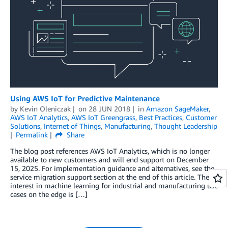
Using AWS IoT for Predictive Maintenance
by
Kevin Oleniczak
on
28 JUN 2018
in
Amazon SageMaker
,
AWS IoT Analytics
,
AWS IoT Greengrass
,
Best Practices
,
Customer
Solutions
,
Internet of Things
,
Manufacturing
,
Thought Leadership
Permalink
Share
The blog post references AWS IoT Analytics, which is no longer
available to new customers and will end support on December
15, 2025. For implementation guidance and alternatives, see the
service migration support section at the end of this article. The
interest in machine learning for industrial and manufacturing use
cases on the edge is […]