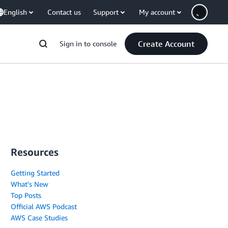
English
Contact us
Support
My account
Create Account
Sign in to console
Resources
Getting Started
What's New
Top Posts
Official AWS Podcast
AWS Case Studies