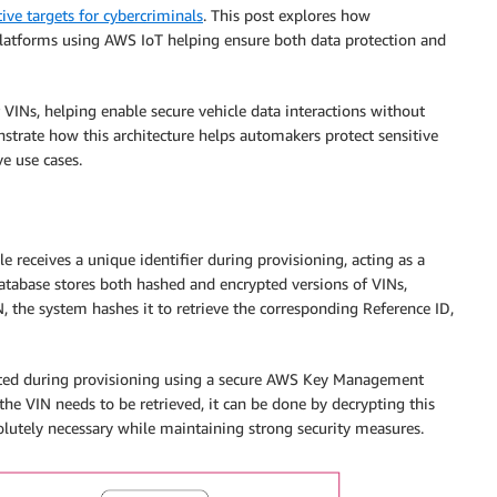
tive targets for cybercriminals
. This post explores how
platforms using AWS IoT helping ensure both data protection and
VINs, helping enable secure vehicle data interactions without
strate how this architecture helps automakers protect sensitive
e use cases.
 receives a unique identifier during provisioning, acting as a
 database stores both hashed and encrypted versions of VINs,
, the system hashes it to retrieve the corresponding Reference ID,
ypted during provisioning using a secure AWS Key Management
the VIN needs to be retrieved, it can be done by decrypting this
solutely necessary while maintaining strong security measures.