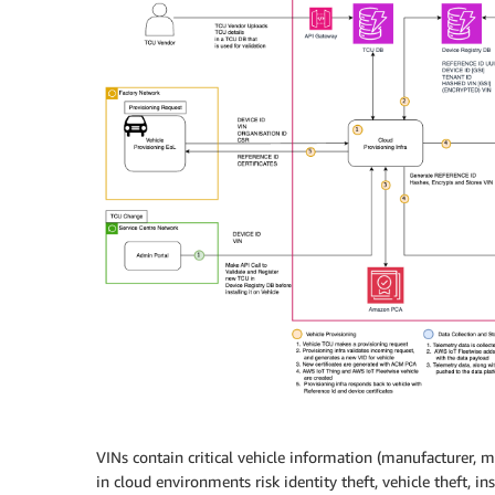
VINs contain critical vehicle information (manufacturer, 
in cloud environments risk identity theft, vehicle theft, i