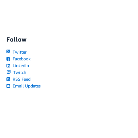
Follow
Twitter
Facebook
LinkedIn
Twitch
RSS Feed
Email Updates