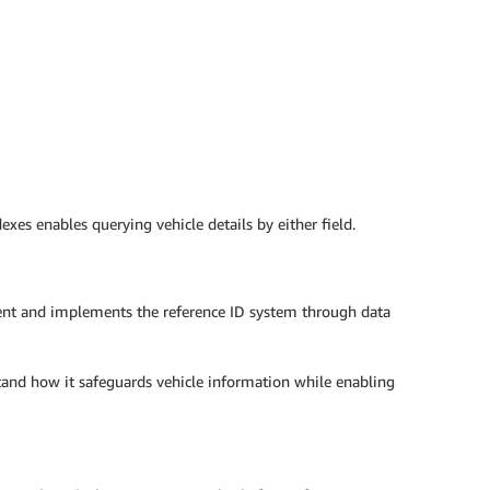
es enables querying vehicle details by either field.
ent and implements the reference ID system through data
stand how it safeguards vehicle information while enabling