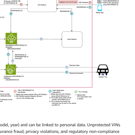
model, year) and can be linked to personal data. Unprotected VINs
nsurance fraud, privacy violations, and regulatory non-compliance