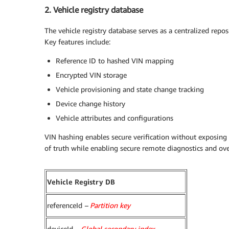
2. Vehicle registry database
The vehicle registry database serves as a centralized repos
Key features include:
Reference ID to hashed VIN mapping
Encrypted VIN storage
Vehicle provisioning and state change tracking
Device change history
Vehicle attributes and configurations
VIN hashing enables secure verification without exposing 
of truth while enabling secure remote diagnostics and ove
Vehicle Registry DB
referenceId
–
Partition key
deviceId
–
Global secondary index