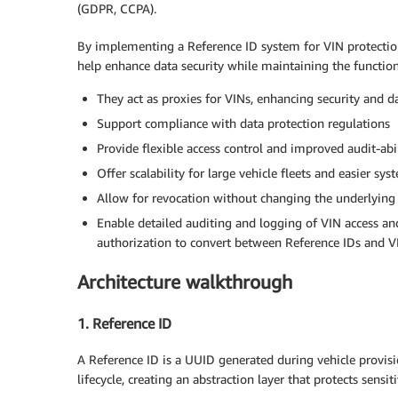
(GDPR, CCPA).
By implementing a Reference ID system for VIN protectio
help enhance data security while maintaining the function
They act as proxies for VINs, enhancing security and 
Support compliance with data protection regulations
Provide flexible access control and improved audit-abi
Offer scalability for large vehicle fleets and easier sys
Allow for revocation without changing the underlying
Enable detailed auditing and logging of VIN access an
authorization to convert between Reference IDs and V
Architecture walkthrough
1. Reference ID
A Reference ID is a UUID generated during vehicle provisi
lifecycle, creating an abstraction layer that protects sensit