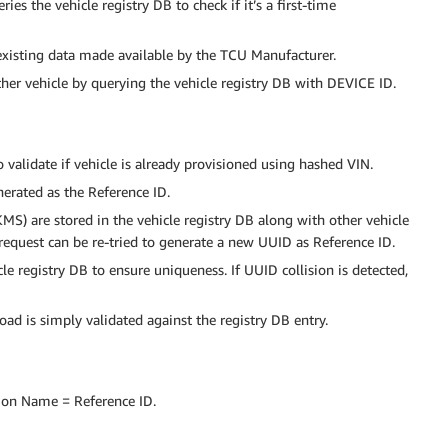
es the vehicle registry DB to check if it’s a first-time
existing data made available by the TCU Manufacturer.
other vehicle by querying the vehicle registry DB with DEVICE ID.
 validate if vehicle is already provisioned using hashed VIN.
nerated as the Reference ID.
MS) are stored in the vehicle registry DB along with other vehicle
e request can be re-tried to generate a new UUID as Reference ID.
le registry DB to ensure uniqueness. If UUID collision is detected,
oad is simply validated against the registry DB entry.
mon Name = Reference ID.