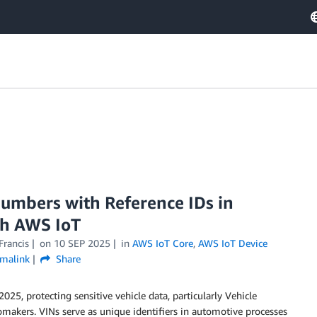
 numbers with Reference IDs in
th AWS IoT
Francis
on
10 SEP 2025
in
AWS IoT Core
,
AWS IoT Device
malink
Share
25, protecting sensitive vehicle data, particularly Vehicle
omakers. VINs serve as unique identifiers in automotive processes