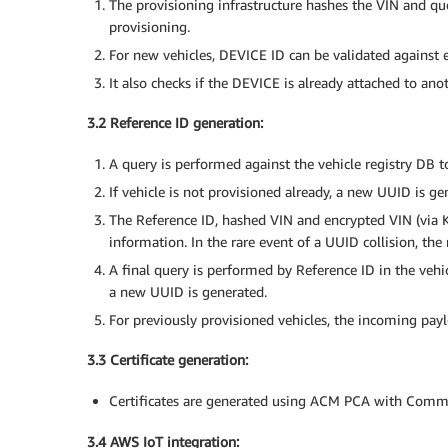
The provisioning infrastructure hashes the VIN and queri
provisioning.
For new vehicles, DEVICE ID can be validated against 
It also checks if the DEVICE is already attached to an
3.2 Reference ID generation:
A query is performed against the vehicle registry DB to
If vehicle is not provisioned already, a new UUID is ge
The Reference ID, hashed VIN and encrypted VIN (via K
information. In the rare event of a UUID collision, th
A final query is performed by Reference ID in the vehic
a new UUID is generated.
For previously provisioned vehicles, the incoming payl
3.3 Certificate generation:
Certificates are generated using ACM PCA with Com
3.4 AWS IoT integration: