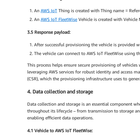
An
AWS IoT
Thing is created with Thing name = Refer
An
AWS IoT FleetWise
Vehicle is created with Vehicle
3.5 Response payload:
After successful provisioning the vehicle is provided w
The vehicle can connect to AWS IoT FleetWise using the
This process helps ensure secure provisioning of vehicles 
leveraging AWS services for robust identity and access m
(CSR), which the provisioning infrastructure uses to genera
4. Data collection and storage
Data collection and storage is an essential component whe
throughout its lifecycle – from transmission to storage an
enabling efficient data operations.
4.1 Vehicle to AWS IoT FleetWise: