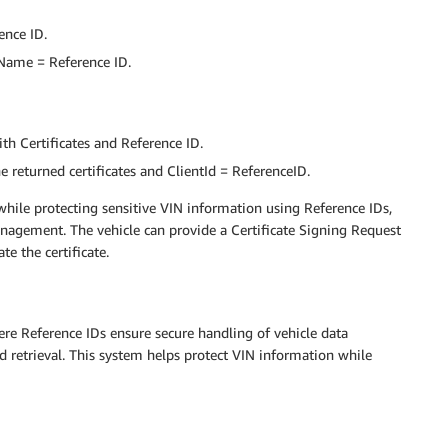
ence ID.
 Name = Reference ID.
ith Certificates and Reference ID.
 returned certificates and ClientId = ReferenceID.
while protecting sensitive VIN information using Reference IDs,
anagement. The vehicle can provide a Certificate Signing Request
te the certificate.
re Reference IDs ensure secure handling of vehicle data
d retrieval. This system helps protect VIN information while