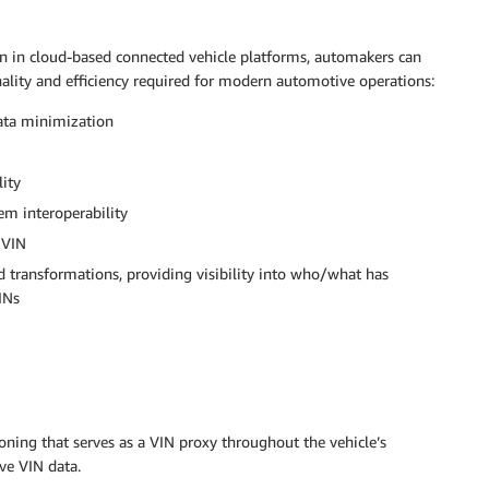
n in cloud-based connected vehicle platforms, automakers can
ality and efficiency required for modern automotive operations:
data minimization
lity
tem interoperability
 VIN
d transformations, providing visibility into who/what has
INs
oning that serves as a VIN proxy throughout the vehicle’s
ive VIN data.