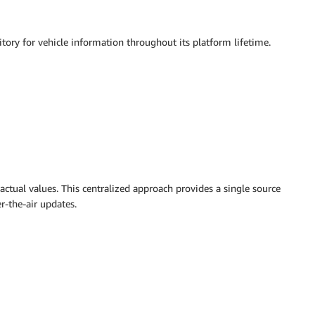
itory for vehicle information throughout its platform lifetime.
actual values. This centralized approach provides a single source
r-the-air updates.