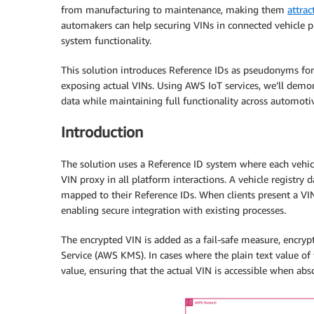
from manufacturing to maintenance, making them
attrac
automakers can help securing VINs in connected vehicle 
system functionality.
This solution introduces Reference IDs as pseudonyms for 
exposing actual VINs. Using AWS IoT services, we’ll demon
data while maintaining full functionality across automotiv
Introduction
The solution uses a Reference ID system where each vehicle
VIN proxy in all platform interactions. A vehicle registry
mapped to their Reference IDs. When clients present a VIN
enabling secure integration with existing processes.
The encrypted VIN is added as a fail-safe measure, encr
Service (AWS KMS). In cases where the plain text value of 
value, ensuring that the actual VIN is accessible when ab