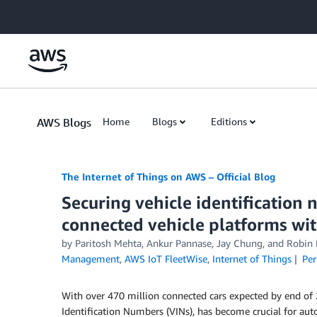
Skip to Main Content
AWS Blogs
Home
Blogs
Editions
The Internet of Things on AWS – Official Blog
Securing vehicle identification
connected vehicle platforms wi
by
Paritosh Mehta
,
Ankur Pannase
,
Jay Chung
, and
Robin 
Management
,
AWS IoT FleetWise
,
Internet of Things
Per
With over 470 million connected cars expected by end of 20
Identification Numbers (VINs), has become crucial for aut