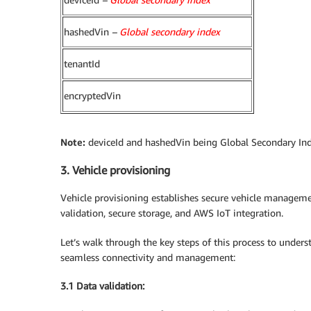
hashedVin
–
Global secondary index
tenantId
encryptedVin
Note:
deviceId and hashedVin being Global Secondary Index
3. Vehicle provisioning
Vehicle provisioning establishes secure vehicle managem
validation, secure storage, and AWS IoT integration.
Let’s walk through the key steps of this process to under
seamless connectivity and management:
3.1 Data validation: