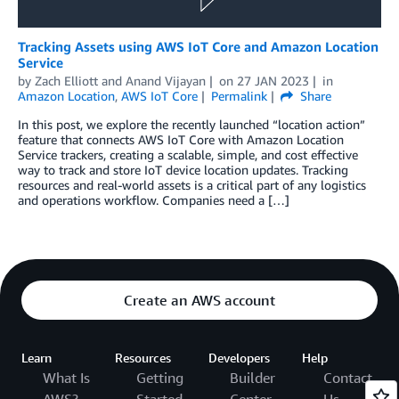
Tracking Assets using AWS IoT Core and Amazon Location
Service
by
Zach Elliott
and
Anand Vijayan
on
27 JAN 2023
in
Amazon Location
,
AWS IoT Core
Permalink
Share
In this post, we explore the recently launched “location action”
feature that connects AWS IoT Core with Amazon Location
Service trackers, creating a scalable, simple, and cost effective
way to track and store IoT device location updates. Tracking
resources and real-world assets is a critical part of any logistics
and operations workflow. Companies need a […]
Create an AWS account
Learn
Resources
Developers
Help
What Is
Getting
Builder
Contact
AWS?
Started
Center
Us