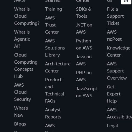
What Is
Training
SDKs &
File a
Cloud
Tools
Support
AWS
Computing?
Ticket
Trust
.NET on
What Is
Center
AWS
AWS
Agentic
re:Post
AWS
Python
AI?
Solutions
on AWS
Knowledge
Cloud
Library
Center
Java on
Computing
Architecture
AWS
AWS
Concepts
Center
Support
PHP on
Hub
Overview
Product
AWS
AWS
and
Get
JavaScript
Cloud
Technical
Expert
on AWS
Security
FAQs
Help
What's
Analyst
AWS
New
Reports
Accessibilit
Blogs
AWS
Legal