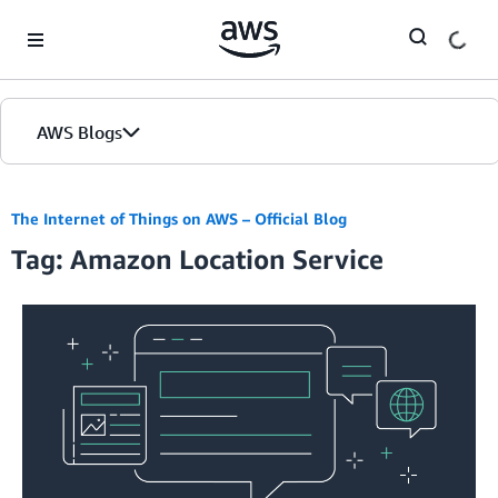
Skip to Main Content
AWS Blogs
The Internet of Things on AWS – Official Blog
Tag: Amazon Location Service