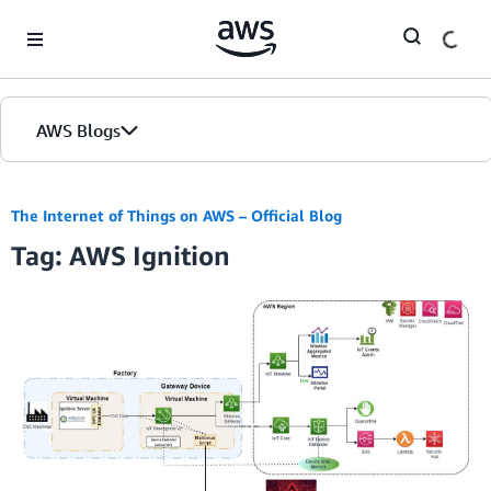
Skip to Main Content
AWS Blogs
The Internet of Things on AWS – Official Blog
Tag: AWS Ignition