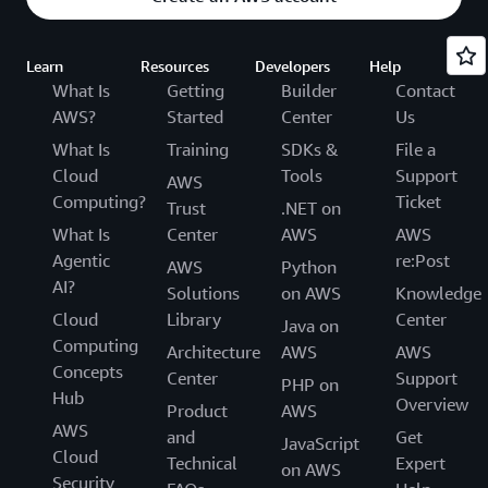
Learn
Resources
Developers
Help
What Is
Getting
Builder
Contact
AWS?
Started
Center
Us
What Is
Training
SDKs &
File a
Cloud
Tools
Support
AWS
Computing?
Ticket
Trust
.NET on
What Is
Center
AWS
AWS
Agentic
re:Post
AWS
Python
AI?
Solutions
on AWS
Knowledge
Cloud
Library
Center
Java on
Computing
Architecture
AWS
AWS
Concepts
Center
Support
PHP on
Hub
Overview
Product
AWS
AWS
and
Get
JavaScript
Cloud
Technical
Expert
on AWS
Security