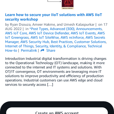
Learn how to secure your IIoT solutions with AWS IIoT
security workshop
by
Ryan Dsouza
,
Ameer Hakme
, and
Umesh Kalaspurkar
on
17
AUG 2022
in
*Post Types
,
Advanced (300)
,
Announcements
,
AWS IoT Core
,
AWS IoT Device Defender
,
AWS IoT Events
,
AWS
IoT Greengrass
,
AWS IoT SiteWise
,
AWS re:Inforce
,
AWS Secrets
Manager
,
AWS Security Hub
,
Best Practices
,
Customer Solutions
,
Internet of Things
,
Security, Identity, & Compliance
,
Technical
How-to
Permalink
Share
Introduction Industrial digital transformation is driving changes
to the Operational Technology (OT) landscape, making it more
connected to the internet and IT systems and solutions. With
OT/IT convergence, OT environments are leveraging more IT
solutions to improve productivity and efficiency of production
operations. Industrial customers can use AWS edge and cloud
services to securely access […]
Create an AWS account