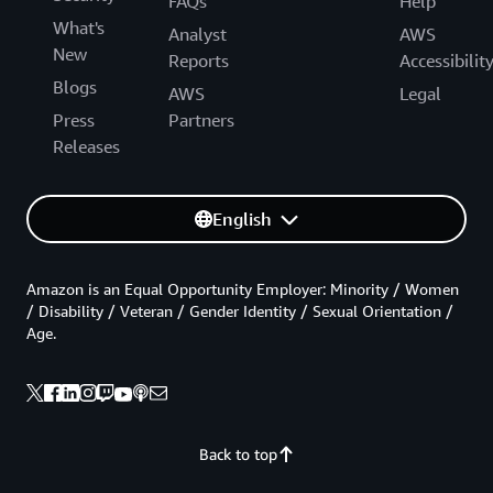
FAQs
Help
What's
Analyst
AWS
New
Reports
Accessibilit
Blogs
AWS
Legal
Press
Partners
Releases
English
Amazon is an Equal Opportunity Employer: Minority / Women
/ Disability / Veteran / Gender Identity / Sexual Orientation /
Age.
Back to top