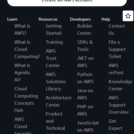
Learn
Resources
Developers
Help
What Is
Getting
Builder
Contact
AWS?
Started
Center
Us
What Is
Training
SDKs &
File a
Cloud
Tools
Support
AWS
Computing?
Ticket
Trust
.NET on
What Is
Center
AWS
AWS
Agentic
re:Post
AWS
Python
AI?
Solutions
on AWS
Knowledge
Cloud
Library
Center
Java on
Computing
Architecture
AWS
AWS
Concepts
Center
Support
PHP on
Hub
Overview
Product
AWS
AWS
and
Get
JavaScript
Cloud
Technical
Expert
on AWS
Security