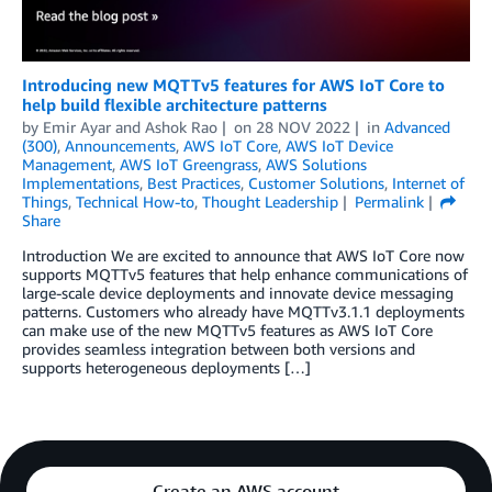
Introducing new MQTTv5 features for AWS IoT Core to
help build flexible architecture patterns
by
Emir Ayar
and
Ashok Rao
on
28 NOV 2022
in
Advanced
(300)
,
Announcements
,
AWS IoT Core
,
AWS IoT Device
Management
,
AWS IoT Greengrass
,
AWS Solutions
Implementations
,
Best Practices
,
Customer Solutions
,
Internet of
Things
,
Technical How-to
,
Thought Leadership
Permalink
Share
Introduction We are excited to announce that AWS IoT Core now
supports MQTTv5 features that help enhance communications of
large-scale device deployments and innovate device messaging
patterns. Customers who already have MQTTv3.1.1 deployments
can make use of the new MQTTv5 features as AWS IoT Core
provides seamless integration between both versions and
supports heterogeneous deployments […]
Create an AWS account