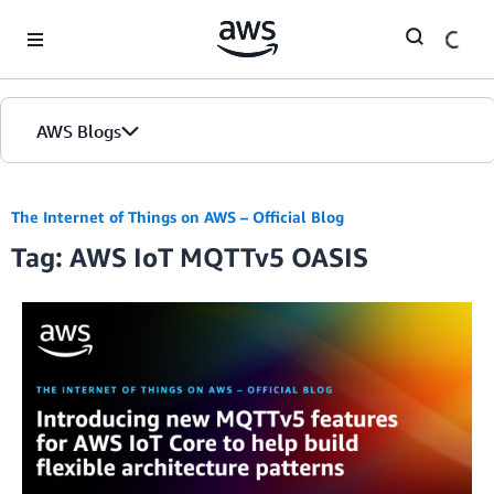
Skip to Main Content
AWS Blogs
The Internet of Things on AWS – Official Blog
Tag: AWS IoT MQTTv5 OASIS