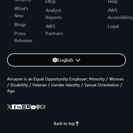
FAQs
Help
What's
Analyst
AWS
New
Reports
Accessibilit
Blogs
AWS
Legal
Press
Partners
Releases
English
Amazon is an Equal Opportunity Employer: Minority / Women
/ Disability / Veteran / Gender Identity / Sexual Orientation /
Age.
Back to top