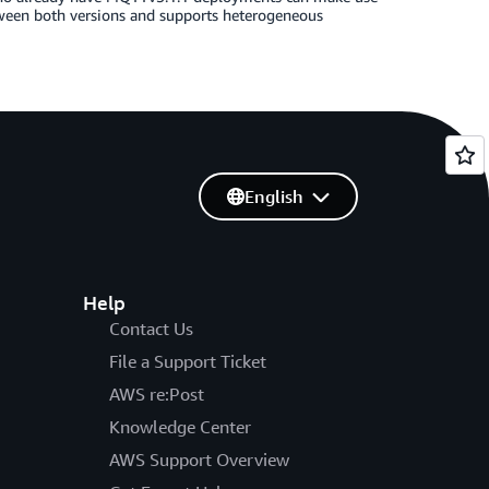
ween both versions and supports heterogeneous
English
Help
Contact Us
File a Support Ticket
AWS re:Post
Knowledge Center
AWS Support Overview