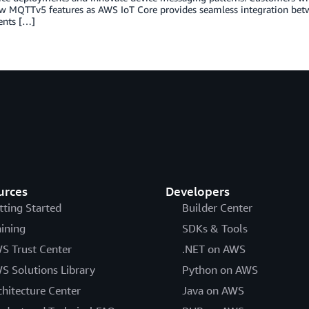
ew MQTTv5 features as AWS IoT Core provides seamless integration bet
nts […]
urces
Developers
tting Started
Builder Center
aining
SDKs & Tools
S Trust Center
.NET on AWS
S Solutions Library
Python on AWS
chitecture Center
Java on AWS