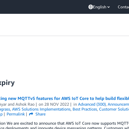
English
Conta
xpiry
ing new MQTTv5 features for AWS IoT Core to help build flexibl
Ayar
and
Ashok Rao
on
28 NOV 2022
in
Advanced (300)
,
Announcem
ngrass
,
AWS Solutions Implementations
,
Best Practices
,
Customer Soluti
ip
Permalink
Share
tion We are excited to announce that AWS IoT Core now supports MQTTv
vice deployments and innovate device messaging patterns. Customers 