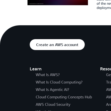
of the n
deployme
Create an AWS account
Learn
Reso
What Is AWS?
Ge
What Is Cloud Computing?
Tr
What Is Agentic AI?
AW
Cloud Computing Concepts Hub
AW
AWS Cloud Security
Ar