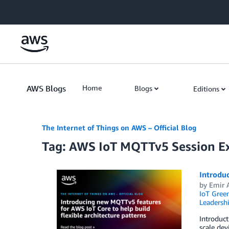
Skip to Main Content
AWS Blogs
Home
Blogs
Editions
The Internet of Things on AWS – Official Blog
Tag: AWS IoT MQTTv5 Session E
Introduc
by
Emir 
IoT Gree
Leadersh
Introduc
scale de