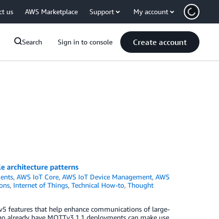
ct us
AWS Marketplace
Support
My account
Create account
Search
Sign in to console
e architecture patterns
ents
,
AWS IoT Core
,
AWS IoT Device Management
,
AWS
ons
,
Internet of Things
,
Technical How-to
,
Thought
5 features that help enhance communications of large-
who already have MQTTv3.1.1 deployments can make use