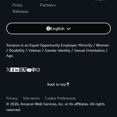
Press
Partners
Releases
English
Amazon is an Equal Opportunity Employer: Minority / Women
/ Disability / Veteran / Gender Identity / Sexual Orientation /
Age.
Back to top
Privacy
Site terms
Cookie Preferences
© 2026, Amazon Web Services, Inc. or its affiliates. All rights
reserved.