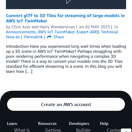
Convert glTF to 3D Tiles for streaming of large models in
AWS IoT TwinMaker
by
Chris Azer
and
Harry Wandersman
on
02 MAY 2023
in
Announcements
,
AWS IoT TwinMaker
,
Expert (400)
,
Technical
How-to
Permalink
Share
Introduction Have you experienced long wait times when loading
up a 3D scene in AWS IoT TwinMaker? Perhaps struggling with
poor rendering performance when navigating a complex 3D
model? There is a way to convert your models into the 3D Tiles
standard for efficient streaming in a scene. In this blog you will
learn how […]
Create an AWS account
Learn
Resources
Developers
Help
What Is
Getting
Builder
Contact