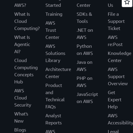
AWS?
Started
Center
Us
What Is
Training
SDKs &
File a
Cloud
Tools
Support
AWS
Computing?
Ticket
Trust
.NET on
What Is
Center
AWS
AWS
Agentic
re:Post
AWS
Python
AI?
Solutions
on AWS
Knowledge
Cloud
Library
Center
Java on
Computing
Architecture
AWS
AWS
Concepts
Center
Support
PHP on
Hub
Overview
Product
AWS
AWS
and
Get
JavaScript
Cloud
Technical
Expert
on AWS
Security
FAQs
Help
What's
Analyst
AWS
New
Reports
Accessibilit
Blogs
AWS
Legal