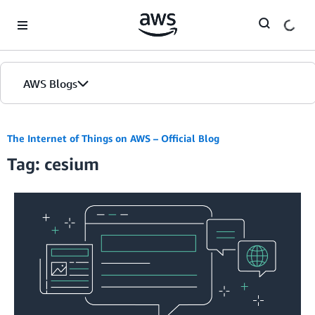
Skip to Main Content
AWS Blogs
The Internet of Things on AWS – Official Blog
Tag: cesium