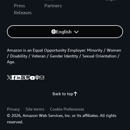
Press
Partners
Releases
English
Amazon is an Equal Opportunity Employer: Minority / Women
/ Disability / Veteran / Gender Identity / Sexual Orientation /
Age.
Back to top
Privacy
Site terms
Cookie Preferences
© 2026, Amazon Web Services, Inc. or its affiliates. All rights
reserved.