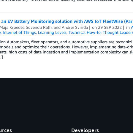
 an EV Battery Monitoring solution with AWS IoT FleetWise (Par
-Maja Kroedel
,
Suvendu Rath
, and
Andrei Svirida
on
29 SEP 2022
in
A
e
,
Internet of Things
,
Learning Levels
,
Technical How-to
,
Thought Leader
ion Automakers, fleet operators, and automotive suppliers are recognizin
models and optimize their operations. However, implementing data-drive
ats, high costs of data ingestion and implementation complexity can sl
…]
urces
Developers