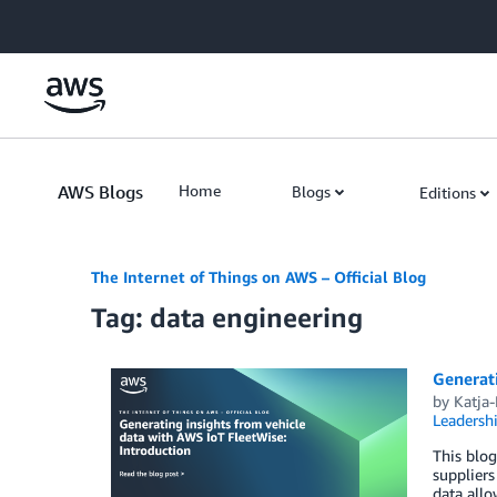
Skip to Main Content
AWS Blogs
Home
Blogs
Editions
The Internet of Things on AWS – Official Blog
Tag: data engineering
Generati
by
Katja
Leadersh
This blog
suppliers
data allo