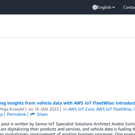
English
Conta
ng insights from vehicle data with AWS IoT FleetWise: Introduct
-Maja Kroedel
on
16 JAN 2023
in
AWS IoT Core
,
AWS IoT FleetWise
,
ip
Permalink
Share
 post is written by Senior IoT Specialist Solutions Architect Andrei Svir
 are digitalizing their products and services, and vehicle data is fueling th
ws evolutionary improvement of existing business processes. One example