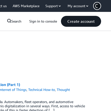
ct us
AWS Marketplace
Support
My account
Create account
Search
Sign in to console
ion (Part 1)
Internet of Things
,
Technical How-to
,
Thought
ida. Automakers, fleet operators, and automotive
is digitalization in several ways. First, access to vehicle
 of this is faster detection of […]