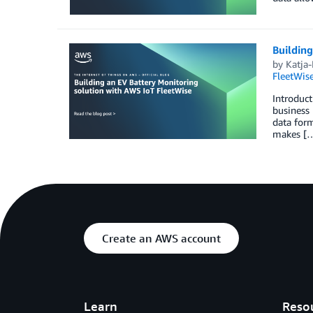
Building
by
Katja
FleetWis
Introduct
business 
data form
makes [
Create an AWS account
Learn
Reso