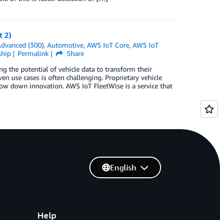
t 2)
dvanced (300)
,
Automotive
,
AWS IoT Core
,
AWS IoT
ship
Permalink
Share
g the potential of vehicle data to transform their
n use cases is often challenging. Proprietary vehicle
ow down innovation. AWS IoT FleetWise is a service that
English
Help