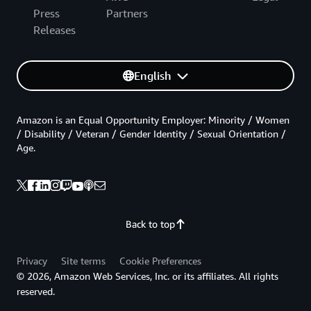
Press
Partners
Releases
English
Amazon is an Equal Opportunity Employer: Minority / Women
/ Disability / Veteran / Gender Identity / Sexual Orientation /
Age.
Back to top
Privacy
Site terms
Cookie Preferences
© 2026, Amazon Web Services, Inc. or its affiliates. All rights
reserved.