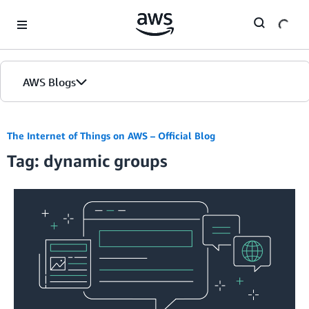
Skip to Main Content
AWS Blogs
The Internet of Things on AWS – Official Blog
Tag: dynamic groups