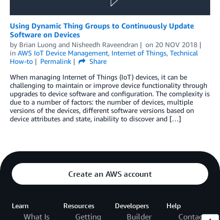
Using Dynamic Thing Groups to Continuously Update
Software on Devices
by
Brian Luong and Nisheedh Raveendran
on
20 NOV 2018
in
AWS IoT Device Management
,
Internet of Things
,
Technical
How-to
Permalink
Share
When managing Internet of Things (IoT) devices, it can be
challenging to maintain or improve device functionality through
upgrades to device software and configuration. The complexity is
due to a number of factors: the number of devices, multiple
versions of the devices, different software versions based on
device attributes and state, inability to discover and […]
Create an AWS account
Learn
Resources
Developers
Help
What Is
Getting
Builder
Contact