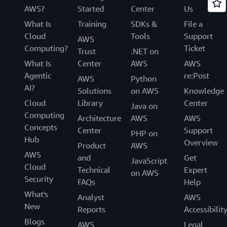
AWS?
Started
Center
Us
What Is
Training
SDKs &
File a
Cloud
Tools
Support
AWS
Computing?
Ticket
Trust
.NET on
What Is
Center
AWS
AWS
Agentic
re:Post
AWS
Python
AI?
Solutions
on AWS
Knowledge
Cloud
Library
Center
Java on
Computing
Architecture
AWS
AWS
Concepts
Center
Support
PHP on
Hub
Overview
Product
AWS
AWS
and
Get
JavaScript
Cloud
Technical
Expert
on AWS
Security
FAQs
Help
What's
Analyst
AWS
New
Reports
Accessibilit
Blogs
AWS
Legal