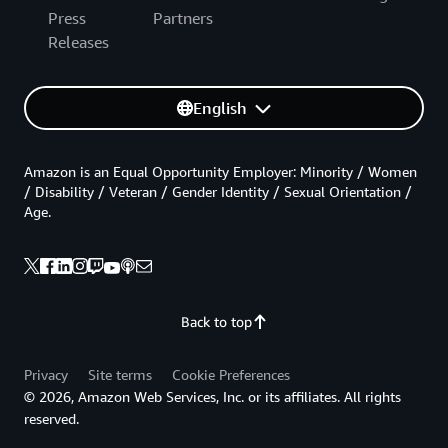
Press
Partners
Releases
English
Amazon is an Equal Opportunity Employer: Minority / Women
/ Disability / Veteran / Gender Identity / Sexual Orientation /
Age.
Back to top
Privacy
Site terms
Cookie Preferences
© 2026, Amazon Web Services, Inc. or its affiliates. All rights
reserved.