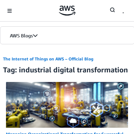
Skip to Main Content
AWS Blogs
The Internet of Things on AWS – Official Blog
Tag: industrial digital transformation