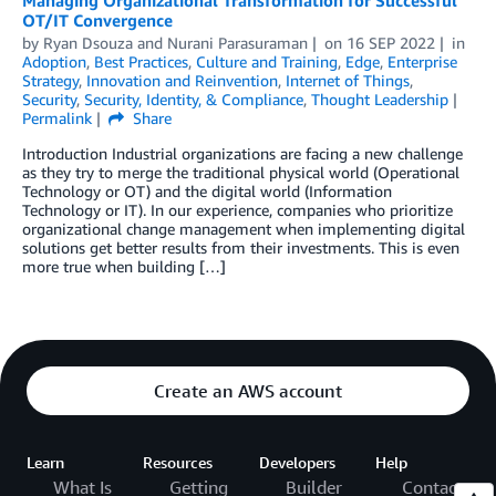
Managing Organizational Transformation for Successful
OT/IT Convergence
by
Ryan Dsouza
and
Nurani Parasuraman
on
16 SEP 2022
in
Adoption
,
Best Practices
,
Culture and Training
,
Edge
,
Enterprise
Strategy
,
Innovation and Reinvention
,
Internet of Things
,
Security
,
Security, Identity, & Compliance
,
Thought Leadership
Permalink
Share
Introduction Industrial organizations are facing a new challenge
as they try to merge the traditional physical world (Operational
Technology or OT) and the digital world (Information
Technology or IT). In our experience, companies who prioritize
organizational change management when implementing digital
solutions get better results from their investments. This is even
more true when building […]
Create an AWS account
Learn
Resources
Developers
Help
What Is
Getting
Builder
Contact