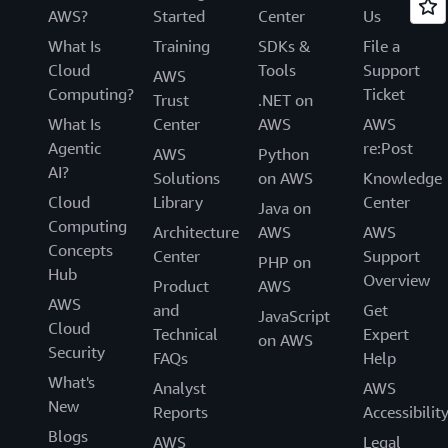
AWS?
Started
Center
Us
What Is
Training
SDKs &
File a
Cloud
Tools
Support
AWS
Computing?
Ticket
Trust
.NET on
What Is
Center
AWS
AWS
Agentic
re:Post
AWS
Python
AI?
Solutions
on AWS
Knowledge
Cloud
Library
Center
Java on
Computing
Architecture
AWS
AWS
Concepts
Center
Support
PHP on
Hub
Overview
Product
AWS
AWS
and
Get
JavaScript
Cloud
Technical
Expert
on AWS
Security
FAQs
Help
What's
Analyst
AWS
New
Reports
Accessibilit
Blogs
AWS
Legal