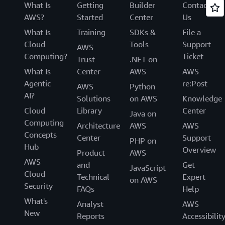
What Is
Getting
Builder
Contact
AWS?
Started
Center
Us
What Is
Training
SDKs &
File a
Cloud
Tools
Support
AWS
Computing?
Ticket
Trust
.NET on
What Is
Center
AWS
AWS
Agentic
re:Post
AWS
Python
AI?
Solutions
on AWS
Knowledge
Cloud
Library
Center
Java on
Computing
Architecture
AWS
AWS
Concepts
Center
Support
PHP on
Hub
Overview
Product
AWS
AWS
and
Get
JavaScript
Cloud
Technical
Expert
on AWS
Security
FAQs
Help
What's
Analyst
AWS
New
Reports
Accessibilit