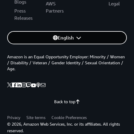
Blogs
AWS
Legal
Press
Partners
Releases
English
Amazon is an Equal Opportunity Employer: Minority / Women
/ Disability / Veteran / Gender Identity / Sexual Orientation /
Age.
Back to top
Privacy
Site terms
Cookie Preferences
© 2026, Amazon Web Services, Inc. or its affiliates. All rights
reserved.