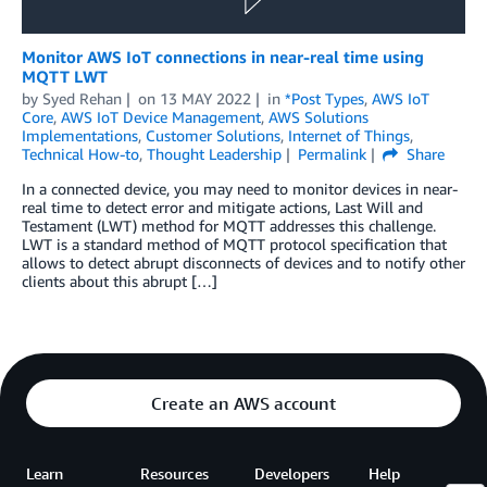
Monitor AWS IoT connections in near-real time using
MQTT LWT
by
Syed Rehan
on
13 MAY 2022
in
*Post Types
,
AWS IoT
Core
,
AWS IoT Device Management
,
AWS Solutions
Implementations
,
Customer Solutions
,
Internet of Things
,
Technical How-to
,
Thought Leadership
Permalink
Share
In a connected device, you may need to monitor devices in near-
real time to detect error and mitigate actions, Last Will and
Testament (LWT) method for MQTT addresses this challenge.
LWT is a standard method of MQTT protocol specification that
allows to detect abrupt disconnects of devices and to notify other
clients about this abrupt […]
Create an AWS account
Learn
Resources
Developers
Help