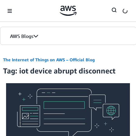
Skip to Main Content
AWS Blogs
The Internet of Things on AWS – Official Blog
Tag: iot device abrupt disconnect