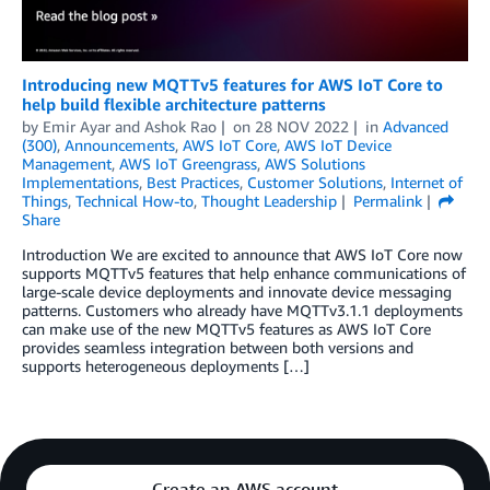
Introducing new MQTTv5 features for AWS IoT Core to
help build flexible architecture patterns
by
Emir Ayar
and
Ashok Rao
on
28 NOV 2022
in
Advanced
(300)
,
Announcements
,
AWS IoT Core
,
AWS IoT Device
Management
,
AWS IoT Greengrass
,
AWS Solutions
Implementations
,
Best Practices
,
Customer Solutions
,
Internet of
Things
,
Technical How-to
,
Thought Leadership
Permalink
Share
Introduction We are excited to announce that AWS IoT Core now
supports MQTTv5 features that help enhance communications of
large-scale device deployments and innovate device messaging
patterns. Customers who already have MQTTv3.1.1 deployments
can make use of the new MQTTv5 features as AWS IoT Core
provides seamless integration between both versions and
supports heterogeneous deployments […]
Create an AWS account