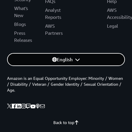
FAQs
Help
What's
Analyst
AWS
New
Reports
Accessibilit
Blogs
AWS
Legal
Press
Partners
Releases
English
Amazon is an Equal Opportunity Employer: Minority / Women
/ Disability / Veteran / Gender Identity / Sexual Orientation /
Age.
Back to top