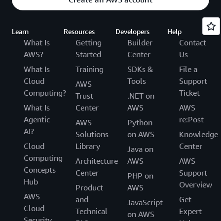
Learn
Resources
Developers
Help
What Is
Getting
Builder
Contact
AWS?
Started
Center
Us
What Is
Training
SDKs &
File a
Cloud
Tools
Support
AWS
Computing?
Ticket
Trust
.NET on
What Is
Center
AWS
AWS
Agentic
re:Post
AWS
Python
AI?
Solutions
on AWS
Knowledge
Cloud
Library
Center
Java on
Computing
Architecture
AWS
AWS
Concepts
Center
Support
PHP on
Hub
Overview
Product
AWS
AWS
and
Get
JavaScript
Cloud
Technical
Expert
on AWS
Security