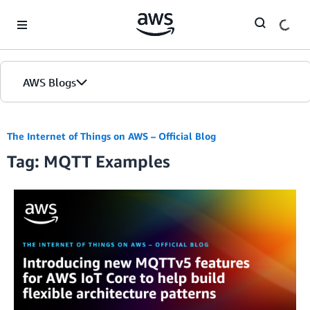
Skip to Main Content
AWS Blogs
The Internet of Things on AWS – Official Blog
Tag: MQTT Examples