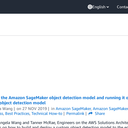
English
Conta
 the Amazon SageMaker object detection model and running it on
object detection model
a Wang
on
27 NOV 2019
in
Amazon SageMaker
,
Amazon SageMaker
ss
,
Best Practices
,
Technical How-to
Permalink
Share
Angela Wang and Tanner McRae, Engineers on the AWS Solutions Archite
ies on how to build and deploy a custom object detection model to th