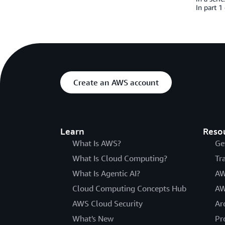
In part 1
Create an AWS account
Learn
Reso
What Is AWS?
Ge
What Is Cloud Computing?
Tr
What Is Agentic AI?
AW
Cloud Computing Concepts Hub
AW
AWS Cloud Security
Ar
What's New
Pr