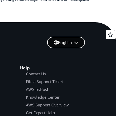
English
Help
Contact Us
File a Support Ticket
AWS re:Post
Knowledge Center
AWS Support Overview
Get Expert Help