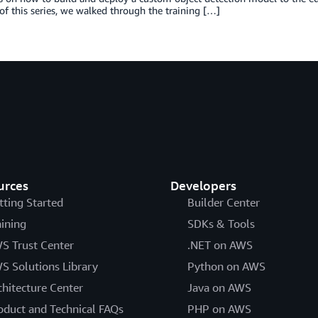
 of this series, we walked through the training […]
urces
Developers
tting Started
Builder Center
aining
SDKs & Tools
S Trust Center
.NET on AWS
S Solutions Library
Python on AWS
chitecture Center
Java on AWS
oduct and Technical FAQs
PHP on AWS