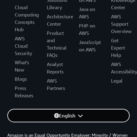
Cloud
Library
Center
Java on
Computing
Architecture
AWS
AWS
Concepts
Center
Support
PHP on
Hub
Overview
Product
AWS
AWS
and
Get
JavaScript
Cloud
Technical
Expert
on AWS
Security
FAQs
Help
What's
Analyst
AWS
New
Reports
Accessibilit
Blogs
AWS
Legal
Press
Partners
Releases
English
Amazon is an Equal Opportunity Employer: Minority / Women