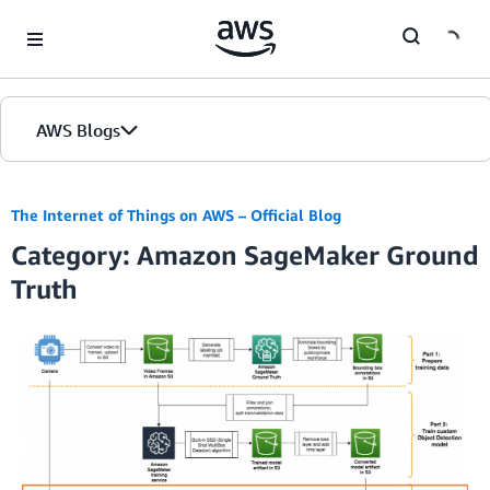
Skip to Main Content
AWS Blogs
The Internet of Things on AWS – Official Blog
Category: Amazon SageMaker Ground
Truth