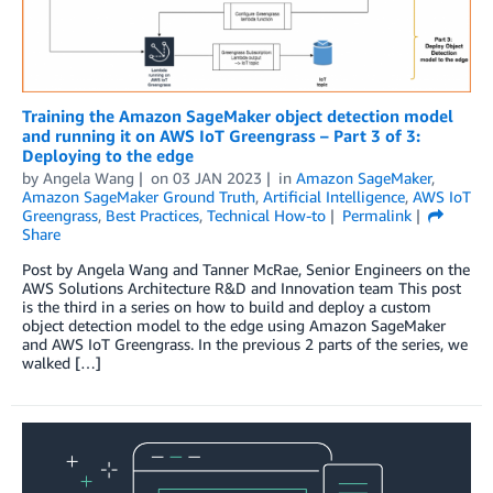
Training the Amazon SageMaker object detection model
and running it on AWS IoT Greengrass – Part 3 of 3:
Deploying to the edge
by
Angela Wang
on
03 JAN 2023
in
Amazon SageMaker
,
Amazon SageMaker Ground Truth
,
Artificial Intelligence
,
AWS IoT
Greengrass
,
Best Practices
,
Technical How-to
Permalink
Share
Post by Angela Wang and Tanner McRae, Senior Engineers on the
AWS Solutions Architecture R&D and Innovation team This post
is the third in a series on how to build and deploy a custom
object detection model to the edge using Amazon SageMaker
and AWS IoT Greengrass. In the previous 2 parts of the series, we
walked […]