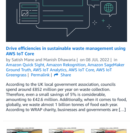
Drive efficiencies in sustainable waste management using
AWS IoT Core
by
Satish Mane
and
Manish Dhawaria
on
08 JUL 2022
in
Amazon Quick Sight
,
Amazon Rekognition
,
Amazon SageMaker
Ground Truth
,
AWS IoT Analytics
,
AWS IoT Core
,
AWS IoT
Greengrass
Permalink
Share
According to the UK local government association, councils
spend around £852 million per year on waste collection.
Therefore, even a small savings of 5% is considerable,
amounting to £42.6 million. Additionally, when it comes to food,
globally, we waste almost 1 billion tonnes of food each year.
According to WRAP charity, businesses and governments are […]