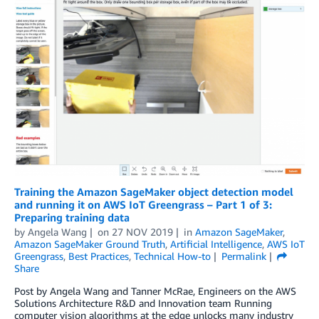
Training the Amazon SageMaker object detection model
and running it on AWS IoT Greengrass – Part 1 of 3:
Preparing training data
by
Angela Wang
on
27 NOV 2019
in
Amazon SageMaker
,
Amazon SageMaker Ground Truth
,
Artificial Intelligence
,
AWS IoT
Greengrass
,
Best Practices
,
Technical How-to
Permalink
Share
Post by Angela Wang and Tanner McRae, Engineers on the AWS
Solutions Architecture R&D and Innovation team Running
computer vision algorithms at the edge unlocks many industry