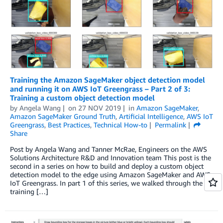
Training the Amazon SageMaker object detection model
and running it on AWS IoT Greengrass – Part 2 of 3:
Training a custom object detection model
by
Angela Wang
on
27 NOV 2019
in
Amazon SageMaker
,
Amazon SageMaker Ground Truth
,
Artificial Intelligence
,
AWS IoT
Greengrass
,
Best Practices
,
Technical How-to
Permalink
Share
Post by Angela Wang and Tanner McRae, Engineers on the AWS
Solutions Architecture R&D and Innovation team This post is the
second in a series on how to build and deploy a custom object
detection model to the edge using Amazon SageMaker and AWS
IoT Greengrass. In part 1 of this series, we walked through the
training […]