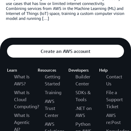
use cases that has low or limited internet connectivity.
Combining services from AWS in the Machine Learning (ML) and
Internet of Things (IoT) space, training a custom computer vision
model and running […]
Create an AWS account
Learn
Resources
Developers
Help
What Is
Getting
Builder
Contact
AWS?
Started
Center
Us
What Is
Training
SDKs &
File a
Cloud
Tools
Support
AWS
Computing?
Ticket
Trust
.NET on
What Is
Center
AWS
AWS
Agentic
re:Post
AWS
Python
AI?
Solutions
on AWS
Knowledge