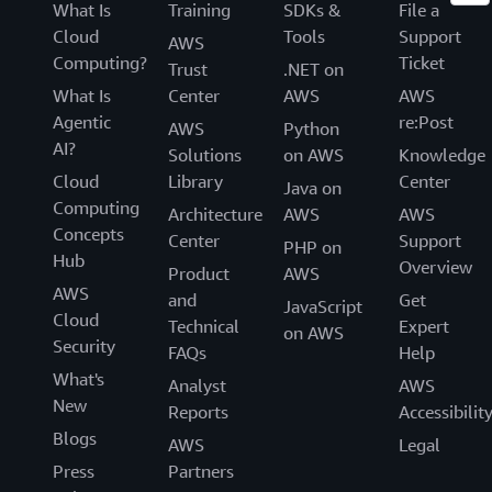
What Is
Training
SDKs &
File a
Cloud
Tools
Support
AWS
Computing?
Ticket
Trust
.NET on
What Is
Center
AWS
AWS
Agentic
re:Post
AWS
Python
AI?
Solutions
on AWS
Knowledge
Cloud
Library
Center
Java on
Computing
Architecture
AWS
AWS
Concepts
Center
Support
PHP on
Hub
Overview
Product
AWS
AWS
and
Get
JavaScript
Cloud
Technical
Expert
on AWS
Security
FAQs
Help
What's
Analyst
AWS
New
Reports
Accessibilit
Blogs
AWS
Legal
Press
Partners