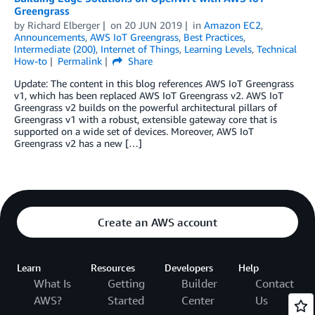
Greengrass
by
Richard Elberger
on
20 JUN 2019
in
Amazon EC2
,
Announcements
,
AWS IoT Greengrass
,
Best Practices
,
Intermediate (200)
,
Internet of Things
,
Learning Levels
,
Technical
How-to
Permalink
Share
Update: The content in this blog references AWS IoT Greengrass
v1, which has been replaced AWS IoT Greengrass v2. AWS IoT
Greengrass v2 builds on the powerful architectural pillars of
Greengrass v1 with a robust, extensible gateway core that is
supported on a wide set of devices. Moreover, AWS IoT
Greengrass v2 has a new […]
Create an AWS account
Learn
Resources
Developers
Help
What Is
Getting
Builder
Contact
AWS?
Started
Center
Us