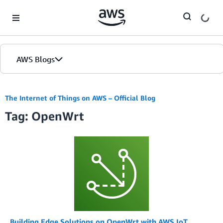
Skip to Main Content
AWS Blogs
The Internet of Things on AWS – Official Blog
Tag: OpenWrt
Building Edge Solutions on OpenWrt with AWS IoT