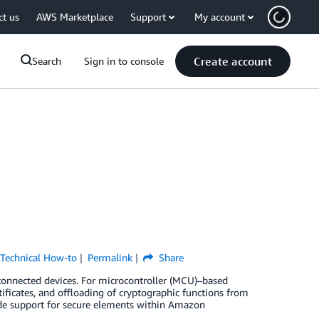
ct us
AWS Marketplace
Support
My account
Create account
Search
Sign in to console
,
Technical How-to
Permalink
Share
 connected devices. For microcontroller (MCU)–based
tificates, and offloading of cryptographic functions from
ude support for secure elements within Amazon