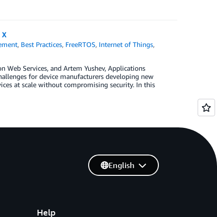
 X
ement
,
Best Practices
,
FreeRTOS
,
Internet of Things
,
zon Web Services, and Artem Yushev, Applications
challenges for device manufacturers developing new
ces at scale without compromising security. In this
English
Help