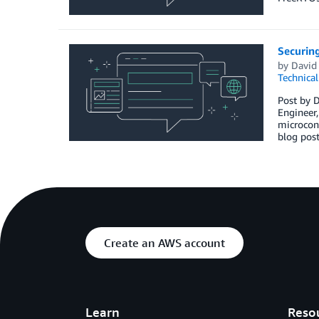
Securin
by
David
Technica
Post by D
Engineer,
microcont
blog pos
Create an AWS account
Learn
Reso