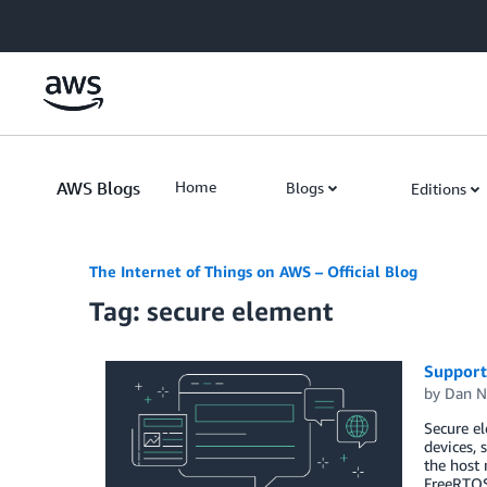
Skip to Main Content
AWS Blogs
Home
Blogs
Editions
The Internet of Things on AWS – Official Blog
Tag: secure element
Support
by
Dan N
Secure el
devices, 
the host 
FreeRTOS