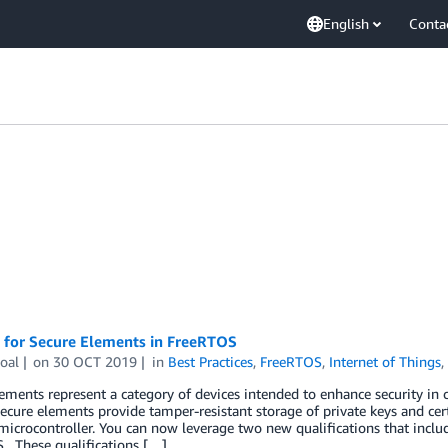
English
Conta
 for Secure Elements in FreeRTOS
oal
on
30 OCT 2019
in
Best Practices
,
FreeRTOS
,
Internet of Things
ements represent a category of devices intended to enhance security in
secure elements provide tamper-resistant storage of private keys and cer
microcontroller. You can now leverage two new qualifications that incl
. These qualifications […]