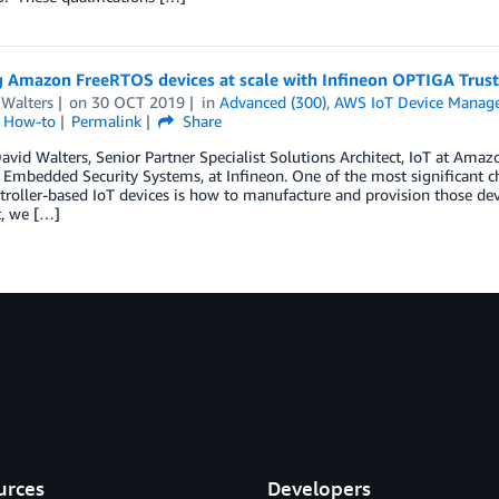
g Amazon FreeRTOS devices at scale with Infineon OPTIGA Trust
 Walters
on
30 OCT 2019
in
Advanced (300)
,
AWS IoT Device Manag
l How-to
Permalink
Share
avid Walters, Senior Partner Specialist Solutions Architect, IoT at Ama
 Embedded Security Systems, at Infineon. One of the most significant 
roller-based IoT devices is how to manufacture and provision those devi
t, we […]
urces
Developers