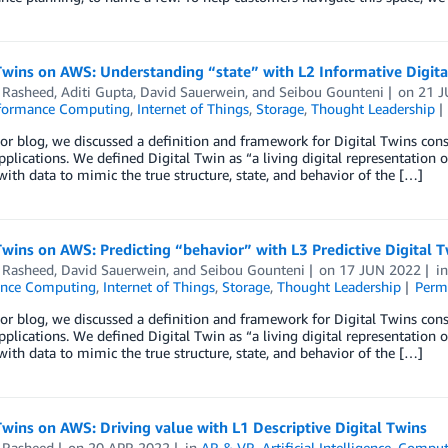
Twins on AWS: Understanding “state” with L2 Informative Digita
Rasheed
,
Aditi Gupta
,
David Sauerwein
, and
Seibou Gounteni
on
21 J
formance Computing
,
Internet of Things
,
Storage
,
Thought Leadership
ior blog, we discussed a definition and framework for Digital Twins con
applications. We defined Digital Twin as “a living digital representation 
ith data to mimic the true structure, state, and behavior of the […]
Twins on AWS: Predicting “behavior” with L3 Predictive Digital 
Rasheed
,
David Sauerwein
, and
Seibou Gounteni
on
17 JUN 2022
i
ance Computing
,
Internet of Things
,
Storage
,
Thought Leadership
Perm
ior blog, we discussed a definition and framework for Digital Twins con
applications. We defined Digital Twin as “a living digital representation 
ith data to mimic the true structure, state, and behavior of the […]
Twins on AWS: Driving value with L1 Descriptive Digital Twins
Rasheed
on
20 APR 2022
in
AR & VR
,
Artificial Intelligence
,
Comput