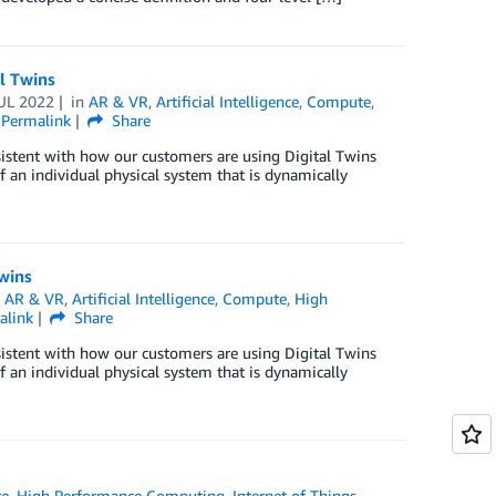
l Twins
UL 2022
in
AR & VR
,
Artificial Intelligence
,
Compute
,
Permalink
Share
sistent with how our customers are using Digital Twins
of an individual physical system that is dynamically
Twins
n
AR & VR
,
Artificial Intelligence
,
Compute
,
High
alink
Share
sistent with how our customers are using Digital Twins
of an individual physical system that is dynamically
e
,
High Performance Computing
,
Internet of Things
,