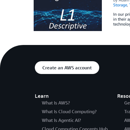
Storage
,
In our pr
in their 
technolog
Create an AWS account
Learn
Reso
What Is AWS?
Ge
What Is Cloud Computing?
Tr
What Is Agentic AI?
AW
Cloud Computing Concepts Hub
AW