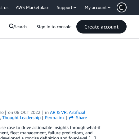
ct us
AWS Marketplace
Support
My account
Create account
Search
Sign in to console
no
on
06 OCT 2022
in
AR & VR
,
Artificial
,
Thought Leadership
Permalink
Share
se case to drive actionable insights through what-if
ment, fleet management, failure predictions, and
developed a concise definition and four-level […]