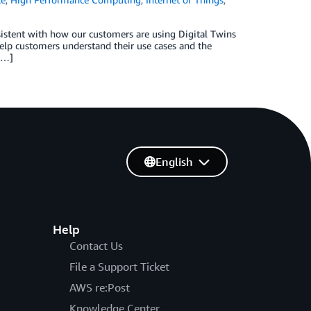
sistent with how our customers are using Digital Twins
 help customers understand their use cases and the
[…]
English
Help
Contact Us
File a Support Ticket
AWS re:Post
Knowledge Center