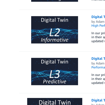
Digital 
by
Adam 
High Per
In our pr
in their 
updated w
Digital 
by
Adam 
Perform
In our pr
in their 
updated w
Digital 
by
Adam 