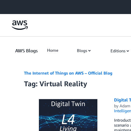
Skip to Main Content
AWS Blogs
Home
Blogs
Editions
The Internet of Things on AWS – Official Blog
Tag: Virtual Reality
Digital 
by
Adam 
Intellige
Introduct
scenario 
maintenan