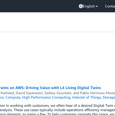
English
Conta
Twins on AWS: Driving Value with L4 Living Digital Twins
Rasheed
,
David Sauerwein
,
Seibou Gounteni
, and
Pablo Hermoso More
nce
,
Compute
,
High Performance Computing
,
Internet of Things
,
Storage
ion In working with customers, we often hear of a desired Digital Twin u
analysis. These use cases typically include operations efficiency manage
ce planning, to name a few. To help customers navigate this space, we 