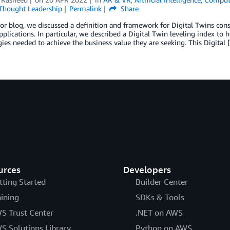
Thought Leadership
Permalink
Share
ior blog, we discussed a definition and framework for Digital Twins con
applications. In particular, we described a Digital Twin leveling index to
ies needed to achieve the business value they are seeking. This Digital 
urces
Developers
tting Started
Builder Center
aining
SDKs & Tools
S Trust Center
.NET on AWS
S Solutions Library
Python on AWS