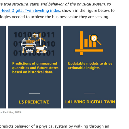
true structure, state, and behavior of the physical system, to
r-level Digital Twin leveling index
, shown in the figure below, to
ogies needed to achieve the business value they are seeking.
l predicts behavior of a physical system by walking through an