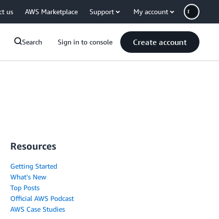
ct us
AWS Marketplace
Support
My account
Create account
Search
Sign in to console
Resources
Getting Started
What's New
Top Posts
Official AWS Podcast
AWS Case Studies