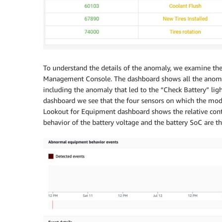
To understand the details of the anomaly, we examine th
Management Console. The dashboard shows all the anoma
including the anomaly that led to the “Check Battery” lig
dashboard we see that the four sensors on which the mo
Lookout for Equipment dashboard shows the relative cont
behavior of the battery voltage and the battery SoC are th