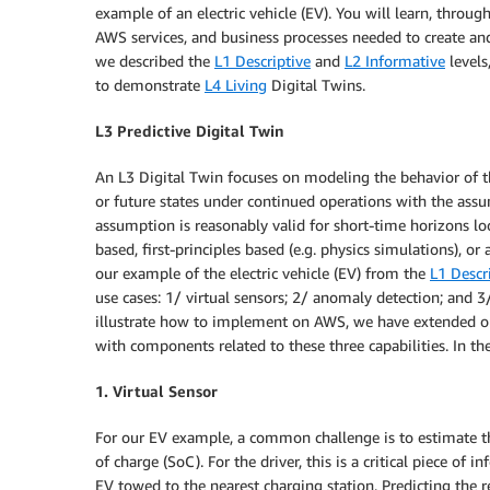
example of an electric vehicle (EV). You will learn, throu
AWS services, and business processes needed to create and 
we described the
L1 Descriptive
and
L2 Informative
levels
to demonstrate
L4 Living
Digital Twins.
L3 Predictive Digital Twin
An L3 Digital Twin focuses on modeling the behavior of 
or future states under continued operations with the assu
assumption is reasonably valid for short-time horizons l
based, first-principles based (e.g. physics simulations), or 
our example of the electric vehicle (EV) from the
L1 Descr
use cases: 1/ virtual sensors; 2/ anomaly detection; and 3
illustrate how to implement on AWS, we have extended 
with components related to these three capabilities. In th
1. Virtual Sensor
For our EV example, a common challenge is to estimate the
of charge (SoC). For the driver, this is a critical piece of
EV towed to the nearest charging station. Predicting the re