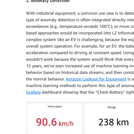
2. Anomaly Detection
With industrial equipment, a common use case is to dete
type of anomaly detection is often integrated directly int
exceedances (e.g., temperature exceeds 100°C), or more 
based approaches would be incorporated into L2 Informativ
complex system like an EV is challenging, because the e
overall system operation. For example, for an EV, the bat
acceleration compared to driving at constant speed. Using
wouldn’t work because the system would think that every 
15 years, we’ve seen increased use of machine learning m
behavior based on historical data streams, and then const
the normal behavior.
Amazon Lookout for Equipment
is 
machine learning methods to perform this type of anomal
Grafana
dashboard showing that the “Check Battery” ligh