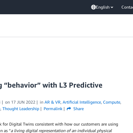
English
Conta
g “behavior” with L3 Predictive
i
on
17 JUN 2022
in
AR & VR
,
Artificial Intelligence
,
Compute
,
e
,
Thought Leadership
Permalink
Share
k for Digital Twins consistent with how our customers are using
n as “
a living digital representation of an individual physical