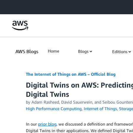
Skip to Main Content
AWS Blogs
Home
Blogs
Editions
The Internet of Things on AWS – Official Blog
Digital Twins on AWS: Predictin
Digital Twins
by
Adam Rasheed
,
David Sauerwein
, and
Seibou Gounten
High Performance Computing
,
Internet of Things
,
Storag
In our
prior blog
, we discussed a definition and framewor
Digital Twins in their applications. We defined Digital Twi