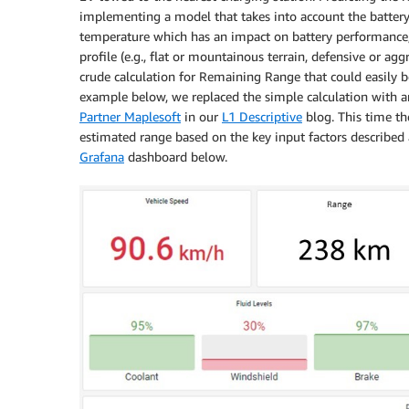
implementing a model that takes into account the battery s
temperature which has an impact on battery performance
profile (e.g., flat or mountainous terrain, defensive or agg
crude calculation for Remaining Range that could easily b
example below, we replaced the simple calculation with a
Partner Maplesoft
in our
L1 Descriptive
blog. This time th
estimated range based on the key input factors described 
Grafana
dashboard below.