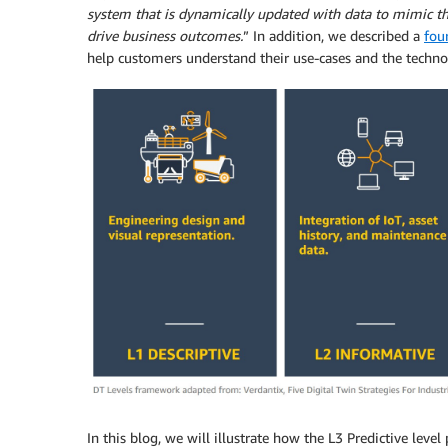
system that is dynamically updated with data to mimic the 
drive business outcomes.
” In addition, we described a
fou
help customers understand their use-cases and the technol
In this blog, we will illustrate how the L3 Predictive leve