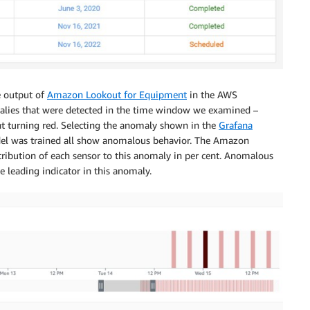
e output of
Amazon Lookout for Equipment
in the AWS
lies that were detected in the time window we examined –
ht turning red. Selecting the anomaly shown in the
Grafana
del was trained all show anomalous behavior. The Amazon
ribution of each sensor to this anomaly in per cent. Anomalous
e leading indicator in this anomaly.