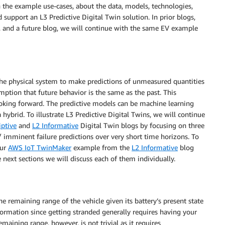
gh the example use-cases, about the data, models, technologies,
support an L3 Predictive Digital Twin solution. In prior blogs,
, and a future blog, we will continue with the same EV example
the physical system to make predictions of unmeasured quantities
mption that future behavior is the same as the past. This
ooking forward. The predictive models can be machine learning
a hybrid. To illustrate L3 Predictive Digital Twins, we will continue
iptive
and
L2 Informative
Digital Twin blogs by focusing on three
/ imminent failure predictions over very short time horizons. To
our
AWS IoT TwinMaker
example from the
L2 Informative
blog
e next sections we will discuss each of them individually.
 remaining range of the vehicle given its battery’s present state
 information since getting stranded generally requires having your
maining range, however, is not trivial as it requires