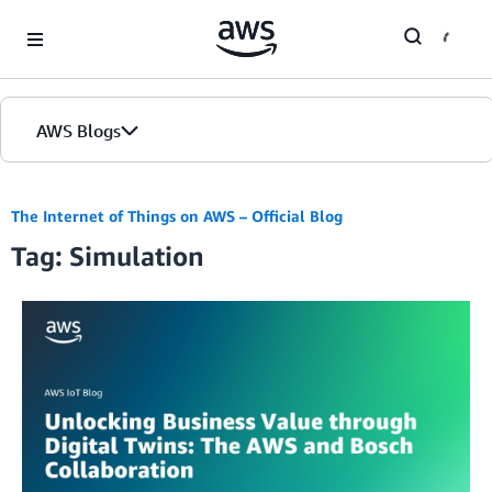
Skip to Main Content
AWS Blogs
The Internet of Things on AWS – Official Blog
Tag: Simulation