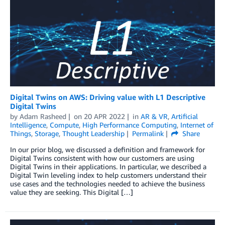
Digital Twins on AWS: Driving value with L1 Descriptive
Digital Twins
by
Adam Rasheed
on
20 APR 2022
in
AR & VR
,
Artificial
Intelligence
,
Compute
,
High Performance Computing
,
Internet of
Things
,
Storage
,
Thought Leadership
Permalink
Share
In our prior blog, we discussed a definition and framework for
Digital Twins consistent with how our customers are using
Digital Twins in their applications. In particular, we described a
Digital Twin leveling index to help customers understand their
use cases and the technologies needed to achieve the business
value they are seeking. This Digital […]