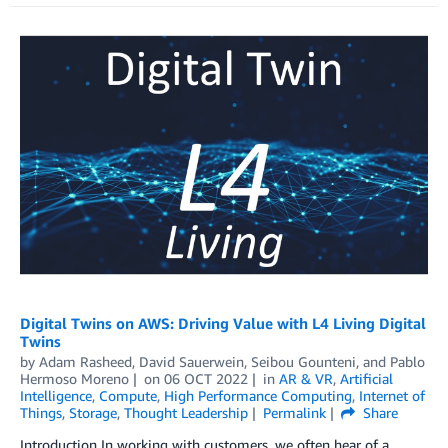
Digital Twins on AWS: Driving Value with L4 Living Digital
Twins
by
Adam Rasheed
,
David Sauerwein
,
Seibou Gounteni
, and
Pablo
Hermoso Moreno
on
06 OCT 2022
in
AR & VR
,
Artificial
Intelligence
,
Compute
,
High Performance Computing
,
Internet of
Things
,
Storage
,
Thought Leadership
Permalink
Share
Introduction In working with customers, we often hear of a