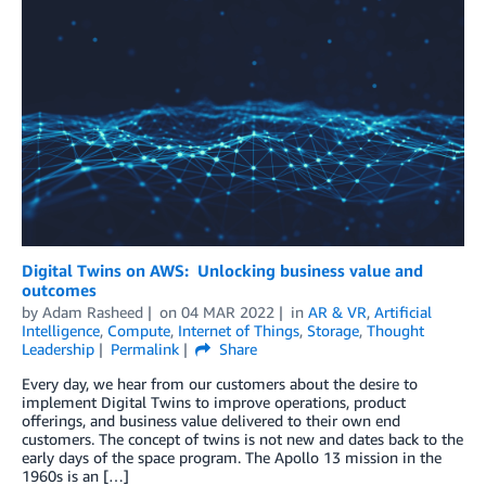
Digital Twins on AWS: Unlocking business value and
outcomes
by
Adam Rasheed
on
04 MAR 2022
in
AR & VR
,
Artificial
Intelligence
,
Compute
,
Internet of Things
,
Storage
,
Thought
Leadership
Permalink
Share
Every day, we hear from our customers about the desire to
implement Digital Twins to improve operations, product
offerings, and business value delivered to their own end
customers. The concept of twins is not new and dates back to the
early days of the space program. The Apollo 13 mission in the
1960s is an […]