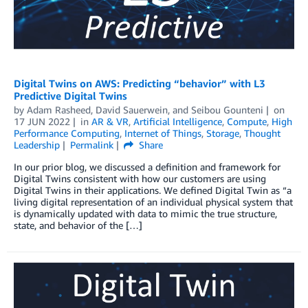
Digital Twins on AWS: Predicting “behavior” with L3
Predictive Digital Twins
by
Adam Rasheed
,
David Sauerwein
, and
Seibou Gounteni
on
17 JUN 2022
in
AR & VR
,
Artificial Intelligence
,
Compute
,
High
Performance Computing
,
Internet of Things
,
Storage
,
Thought
Leadership
Permalink
Share
In our prior blog, we discussed a definition and framework for
Digital Twins consistent with how our customers are using
Digital Twins in their applications. We defined Digital Twin as “a
living digital representation of an individual physical system that
is dynamically updated with data to mimic the true structure,
state, and behavior of the […]