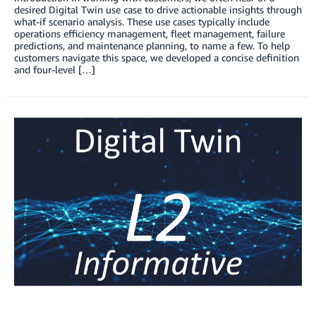
desired Digital Twin use case to drive actionable insights through
what-if scenario analysis. These use cases typically include
operations efficiency management, fleet management, failure
predictions, and maintenance planning, to name a few. To help
customers navigate this space, we developed a concise definition
and four-level […]