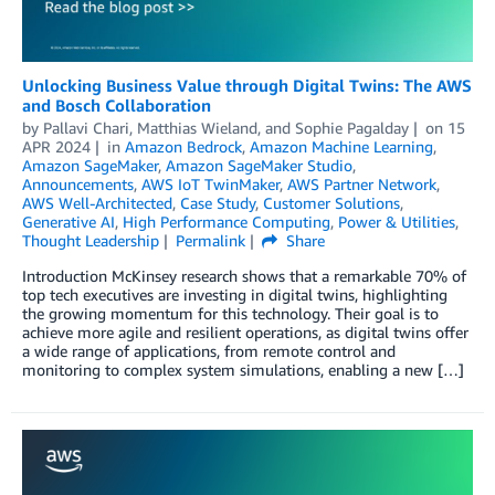
Unlocking Business Value through Digital Twins: The AWS
and Bosch Collaboration
by
Pallavi Chari
,
Matthias Wieland
, and
Sophie Pagalday
on
15
APR 2024
in
Amazon Bedrock
,
Amazon Machine Learning
,
Amazon SageMaker
,
Amazon SageMaker Studio
,
Announcements
,
AWS IoT TwinMaker
,
AWS Partner Network
,
AWS Well-Architected
,
Case Study
,
Customer Solutions
,
Generative AI
,
High Performance Computing
,
Power & Utilities
,
Thought Leadership
Permalink
Share
Introduction McKinsey research shows that a remarkable 70% of
top tech executives are investing in digital twins, highlighting
the growing momentum for this technology. Their goal is to
achieve more agile and resilient operations, as digital twins offer
a wide range of applications, from remote control and
monitoring to complex system simulations, enabling a new […]