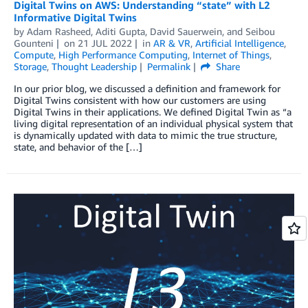
Digital Twins on AWS: Understanding “state” with L2
Informative Digital Twins
by
Adam Rasheed
,
Aditi Gupta
,
David Sauerwein
, and
Seibou
Gounteni
on
21 JUL 2022
in
AR & VR
,
Artificial Intelligence
,
Compute
,
High Performance Computing
,
Internet of Things
,
Storage
,
Thought Leadership
Permalink
Share
In our prior blog, we discussed a definition and framework for
Digital Twins consistent with how our customers are using
Digital Twins in their applications. We defined Digital Twin as “a
living digital representation of an individual physical system that
is dynamically updated with data to mimic the true structure,
state, and behavior of the […]