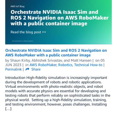
Orchestrate NVIDIA Isaac Sim and ROS 2 Navigation on
AWS RoboMaker with a public container image
by
Shaun Kirby
,
Abhishek Srivastav
, and
Matt Hansen
on
05
JUN 2023
in
AWS RoboMaker
,
Robotics
,
Technical How-to
Permalink
Share
Introduction High-fidelity simulation is increasingly important
during the development of robots and robotic applications.
Virtual environments with photo-realistic objects, and robot
models with accurate physics are essential for developing and
testing robots that perform reliably on sophisticated tasks in the
physical world. Setting up a high-fidelity simulation, training,
and testing environment, however, poses challenges. Installing
[…]