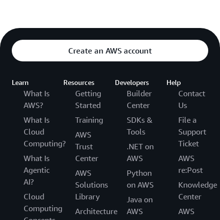
Create an AWS account
Learn
Resources
Developers
Help
What Is
Getting
Builder
Contact
AWS?
Started
Center
Us
What Is
Training
SDKs &
File a
Cloud
Tools
Support
AWS
Computing?
Ticket
Trust
.NET on
What Is
Center
AWS
AWS
Agentic
re:Post
AWS
Python
AI?
Solutions
on AWS
Knowledge
Cloud
Library
Center
Java on
Computing
Architecture
AWS
AWS
Concepts