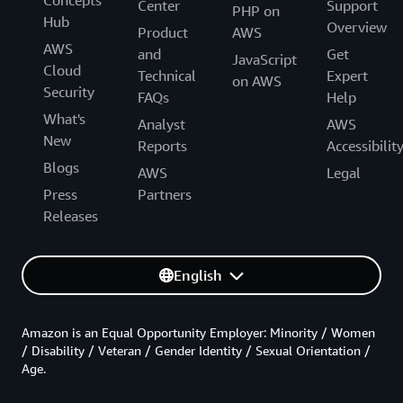
Center
Support
PHP on
Hub
Overview
Product
AWS
AWS
and
Get
JavaScript
Cloud
Technical
Expert
on AWS
Security
FAQs
Help
What's
Analyst
AWS
New
Reports
Accessibilit
Blogs
AWS
Legal
Press
Partners
Releases
English
Amazon is an Equal Opportunity Employer: Minority / Women
/ Disability / Veteran / Gender Identity / Sexual Orientation /
Age.