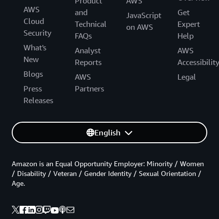
Product
AWS
AWS
and
Get
JavaScript
Cloud
Technical
Expert
on AWS
Security
FAQs
Help
What's
Analyst
AWS
New
Reports
Accessibilit
Blogs
AWS
Legal
Press
Partners
Releases
English
Amazon is an Equal Opportunity Employer: Minority / Women
/ Disability / Veteran / Gender Identity / Sexual Orientation /
Age.