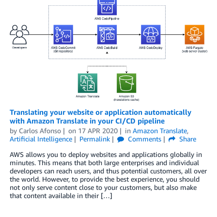
Translating your website or application automatically
with Amazon Translate in your CI/CD pipeline
by
Carlos Afonso
on
17 APR 2020
in
Amazon Translate
,
Artificial Intelligence
Permalink
Comments
Share
AWS allows you to deploy websites and applications globally in
minutes. This means that both large enterprises and individual
developers can reach users, and thus potential customers, all over
the world. However, to provide the best experience, you should
not only serve content close to your customers, but also make
that content available in their […]