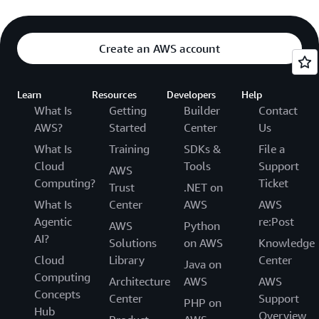
Create an AWS account
Learn
Resources
Developers
Help
What Is
Getting
Builder
Contact
AWS?
Started
Center
Us
What Is
Training
SDKs &
File a
Cloud
Tools
Support
AWS
Computing?
Ticket
Trust
.NET on
What Is
Center
AWS
AWS
Agentic
re:Post
AWS
Python
AI?
Solutions
on AWS
Knowledge
Cloud
Library
Center
Java on
Computing
Architecture
AWS
AWS
Concepts
Center
Support
PHP on
Hub
Overview