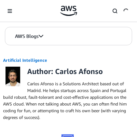
Skip to Main Content
AWS Blogs
Artificial Intelligence
Author: Carlos Afonso
Carlos Afonso is a Solutions Architect based out of
Madrid. He helps startups across Spain and Portugal
build robust, fault-tolerant and cost-effective applications on the
AWS cloud. When not talking about AWS, you can often find him
coding for fun, or attempting to craft his own beer (with varying
degrees of success).