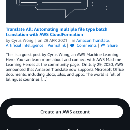
Translate All: Automating multiple file type batch
translation with AWS CloudFormation
by
Cyrus Wong
on
29 APR 2021
in
Amazon Translate
,
Artificial Intelligence
Permalink
Comments
Share
This is a guest post by Cyrus Wong, an AWS Machine Learning
Hero. You can learn more about and connect with AWS Machine
Learning Heroes at the community page. On July 29, 2020, AWS
announced that Amazon Translate now supports Microsoft Office
documents, including .docx, .xlsx, and .pptx. The world is full of
bilingual countries […]
Create an AWS account