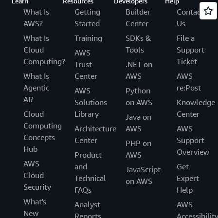
Learn
Resources
Developers
Help
What Is
Getting
Builder
Contact
AWS?
Started
Center
Us
What Is
Training
SDKs &
File a
Cloud
Tools
Support
AWS
Computing?
Ticket
Trust
.NET on
What Is
Center
AWS
AWS
Agentic
re:Post
AWS
Python
AI?
Solutions
on AWS
Knowledge
Cloud
Library
Center
Java on
Computing
Architecture
AWS
AWS
Concepts
Center
Support
PHP on
Hub
Overview
Product
AWS
AWS
and
Get
JavaScript
Cloud
Technical
Expert
on AWS
Security
FAQs
Help
What's
Analyst
AWS
New
Reports
Accessibilit