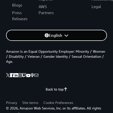
Blogs
AWS
Legal
Press
Partners
Releases
English
Amazon is an Equal Opportunity Employer: Minority / Women
/ Disability / Veteran / Gender Identity / Sexual Orientation /
Age.
Back to top
Privacy
Site terms
Cookie Preferences
© 2026, Amazon Web Services, Inc. or its affiliates. All rights