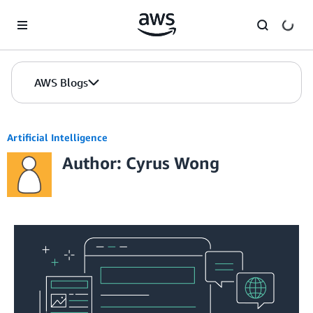
Skip to Main Content
AWS Blogs
Artificial Intelligence
Author: Cyrus Wong