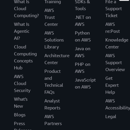
What Is
Training
SDKs &
File a
Cloud
Tools
Support
AWS
Computing?
Ticket
Trust
.NET on
What Is
Center
AWS
AWS
Agentic
re:Post
AWS
Python
AI?
Solutions
on AWS
Knowledge
Cloud
Library
Center
Java on
Computing
Architecture
AWS
AWS
Concepts
Center
Support
PHP on
Hub
Overview
Product
AWS
AWS
and
Get
JavaScript
Cloud
Technical
Expert
on AWS
Security
FAQs
Help
What's
Analyst
AWS
New
Reports
Accessibilit
Blogs
AWS
Legal
Press
Partners