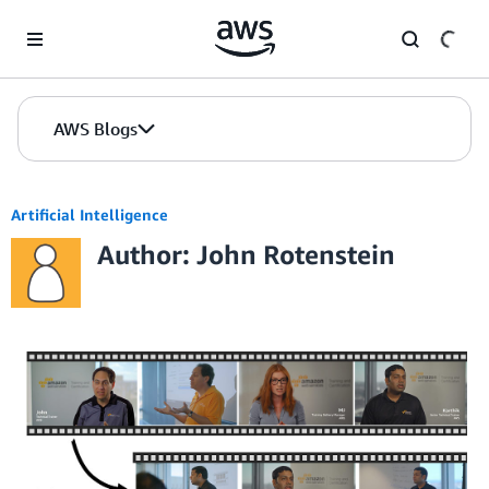
Skip to Main Content
AWS Blogs
Artificial Intelligence
Author: John Rotenstein