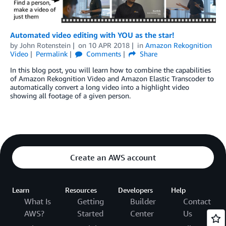
Automated video editing with YOU as the star!
by
John Rotenstein
on
10 APR 2018
in
Amazon Rekognition
Video
Permalink
Comments
Share
In this blog post, you will learn how to combine the capabilities
of Amazon Rekognition Video and Amazon Elastic Transcoder to
automatically convert a long video into a highlight video
showing all footage of a given person.
Create an AWS account
Learn
Resources
Developers
Help
What Is
Getting
Builder
Contact
AWS?
Started
Center
Us