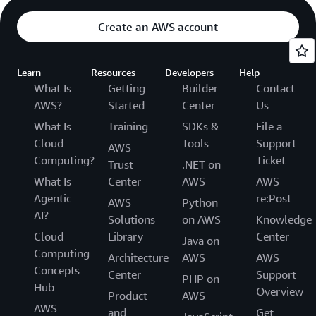
Create an AWS account
Learn
Resources
Developers
Help
What Is
Getting
Builder
Contact
AWS?
Started
Center
Us
What Is
Training
SDKs &
File a
Cloud
Tools
Support
AWS
Computing?
Ticket
Trust
.NET on
What Is
Center
AWS
AWS
Agentic
re:Post
AWS
Python
AI?
Solutions
on AWS
Knowledge
Cloud
Library
Center
Java on
Computing
Architecture
AWS
AWS
Concepts
Center
Support
PHP on
Hub
Overview
Product
AWS
AWS
and
Get