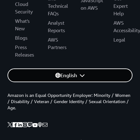
JavaScript
Cloud
Technical
Expert
on AWS
Security
FAQs
Help
What's
Analyst
AWS
New
Reports
Accessibilit
Blogs
AWS
Legal
Press
Partners
Releases
English
Amazon is an Equal Opportunity Employer: Minority / Women
/ Disability / Veteran / Gender Identity / Sexual Orientation /
Age.