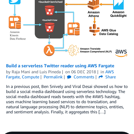
Build a serverless Twitter reader using AWS Fargate
by
Raja Mani
and
Luis Pineda
on
06 DEC 2018
in
AWS
Fargate
,
Compute
Permalink
Comments
Share
In a previous post, Ben Snively and Viral Desai showed us how to
build a social media dashboard using serverless technology. The
social media dashboard reads tweets with the #AWS hashtag,
uses machine learning based services to do translation, and
natural language processing (NLP) to determine topics, entities,
and sentiment analysis. Finally, it aggregates this […]