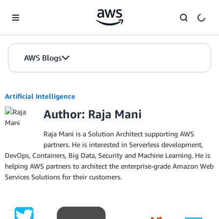
Skip to Main Content
AWS Blogs
Artificial Intelligence
Author: Raja Mani
Raja Mani is a Solution Architect supporting AWS
partners. He is interested in Serverless development,
DevOps, Containers, Big Data, Security and Machine Learning. He is
helping AWS partners to architect the enterprise-grade Amazon Web
Services Solutions for their customers.