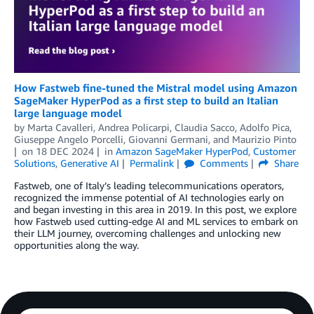
How Fastweb fine-tuned the Mistral model using Amazon
SageMaker HyperPod as a first step to build an Italian
large language model
by
Marta Cavalleri
,
Andrea Policarpi
,
Claudia Sacco
,
Adolfo Pica
,
Giuseppe Angelo Porcelli
,
Giovanni Germani
, and
Maurizio Pinto
on
18 DEC 2024
in
Amazon SageMaker HyperPod
,
Customer
Solutions
,
Generative AI
Permalink
Comments
Share
Fastweb, one of Italy’s leading telecommunications operators,
recognized the immense potential of AI technologies early on
and began investing in this area in 2019. In this post, we explore
how Fastweb used cutting-edge AI and ML services to embark on
their LLM journey, overcoming challenges and unlocking new
opportunities along the way.