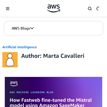
Skip to Main Content
AWS Blogs
Artificial Intelligence
Author: Marta Cavalleri