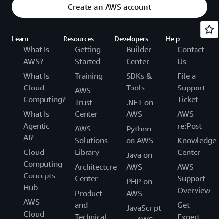
Create an AWS account
Learn
Resources
Developers
Help
What Is
Getting
Builder
Contact
AWS?
Started
Center
Us
What Is
Training
SDKs &
File a
Cloud
Tools
Support
AWS
Computing?
Ticket
Trust
.NET on
What Is
Center
AWS
AWS
Agentic
re:Post
AWS
Python
AI?
Solutions
on AWS
Knowledge
Cloud
Library
Center
Java on
Computing
Architecture
AWS
AWS
Concepts
Center
Support
PHP on
Hub
Overview
Product
AWS
AWS
and
Get
JavaScript
Cloud
Technical
Expert