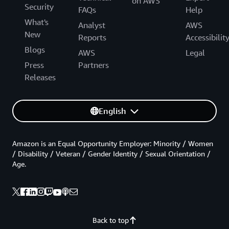
on AWS
Security
FAQs
Help
What's
Analyst
AWS
New
Reports
Accessibilit
Blogs
AWS
Legal
Press
Partners
Releases
English
Amazon is an Equal Opportunity Employer: Minority / Women
/ Disability / Veteran / Gender Identity / Sexual Orientation /
Age.
Back to top