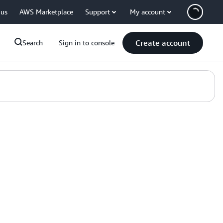
 us
AWS Marketplace
Support
My account
Create account
Search
Sign in to console