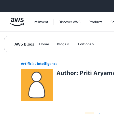
Skip to Main Content
re:Invent
Discover AWS
Products
So
AWS Blogs
Home
Blogs
Editions
Artificial Intelligence
Author: Priti Aryam