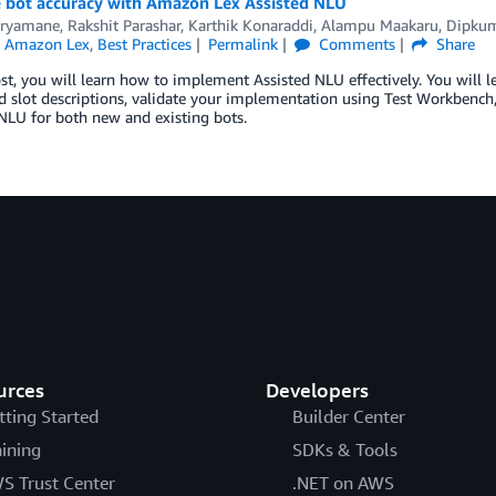
 bot accuracy with Amazon Lex Assisted NLU
 Aryamane
,
Rakshit Parashar
,
Karthik Konaraddi
,
Alampu Maakaru
,
Dipkum
n
Amazon Lex
,
Best Practices
Permalink
Comments
Share
ost, you will learn how to implement Assisted NLU effectively. You will 
d slot descriptions, validate your implementation using Test Workbench,
NLU for both new and existing bots.
urces
Developers
tting Started
Builder Center
aining
SDKs & Tools
S Trust Center
.NET on AWS