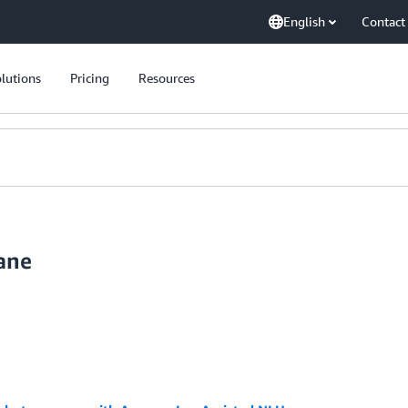
English
Contact
lutions
Pricing
Resources
ane