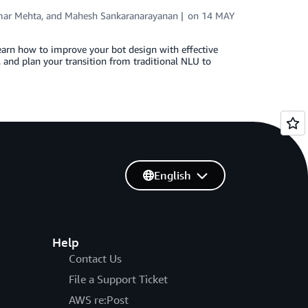
ar Mehta
, and
Mahesh Sankaranarayanan
on
14 MAY
learn how to improve your bot design with effective
 and plan your transition from traditional NLU to
English
Help
Contact Us
File a Support Ticket
AWS re:Post