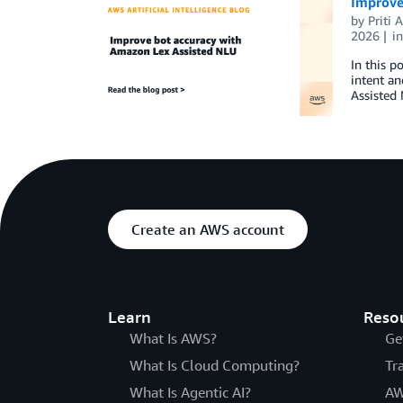
Improve
by
Priti
2026
i
In this p
intent an
Assisted 
Create an AWS account
Learn
Reso
What Is AWS?
Ge
What Is Cloud Computing?
Tr
What Is Agentic AI?
AW