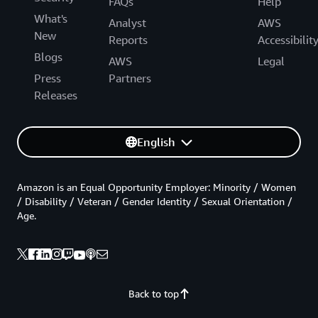
FAQs
Help
What's
Analyst
AWS
New
Reports
Accessibilit
Blogs
AWS
Legal
Press
Partners
Releases
English
Amazon is an Equal Opportunity Employer: Minority / Women
/ Disability / Veteran / Gender Identity / Sexual Orientation /
Age.
Back to top