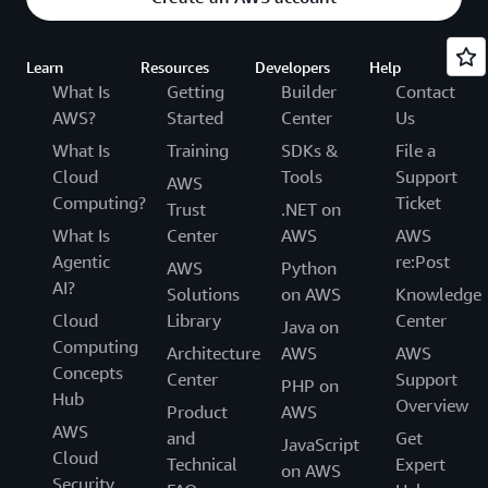
Learn
Resources
Developers
Help
What Is
Getting
Builder
Contact
AWS?
Started
Center
Us
What Is
Training
SDKs &
File a
Cloud
Tools
Support
AWS
Computing?
Ticket
Trust
.NET on
What Is
Center
AWS
AWS
Agentic
re:Post
AWS
Python
AI?
Solutions
on AWS
Knowledge
Cloud
Library
Center
Java on
Computing
Architecture
AWS
AWS
Concepts
Center
Support
PHP on
Hub
Overview
Product
AWS
AWS
and
Get
JavaScript
Cloud
Technical
Expert
on AWS
Security