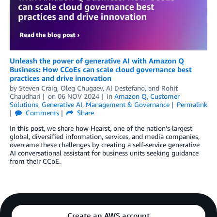
Unleash the power of generative AI with Amazon Q
Business: How CCoEs can scale cloud governance best
practices and drive innovation
by
Steven Craig
,
Oleg Chugaev
,
Al Destefano
, and
Rohit
Chaudhari
on
06 NOV 2024
in
Amazon Q
,
Customer
Solutions
,
Generative AI
,
Management & Governance
Permalink
Comments
Share
In this post, we share how Hearst, one of the nation’s largest
global, diversified information, services, and media companies,
overcame these challenges by creating a self-service generative
AI conversational assistant for business units seeking guidance
from their CCoE.
Create an AWS account