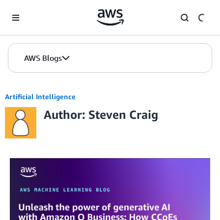
Skip to Main Content
AWS Blogs
Artificial Intelligence
Author: Steven Craig