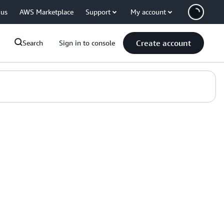
 us
AWS Marketplace
Support
My account
Create account
Search
Sign in to console