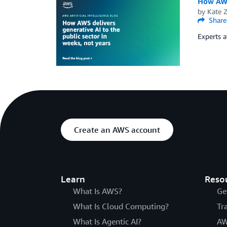
How AWS 
by
Kate 
Share
Experts a
Create an AWS account
Learn
Reso
What Is AWS?
Ge
What Is Cloud Computing?
Tr
What Is Agentic AI?
AW