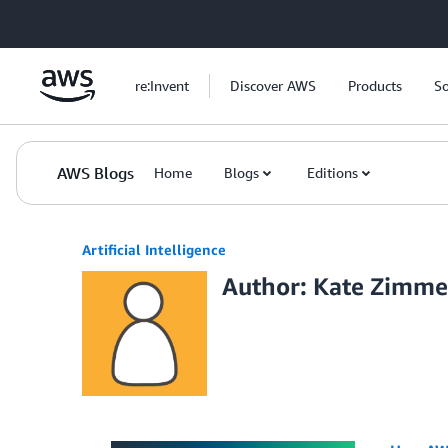
Skip to Main Content
re:Invent
Discover AWS
Products
So
AWS Blogs
Home
Blogs
Editions
Artificial Intelligence
Author: Kate Zimm