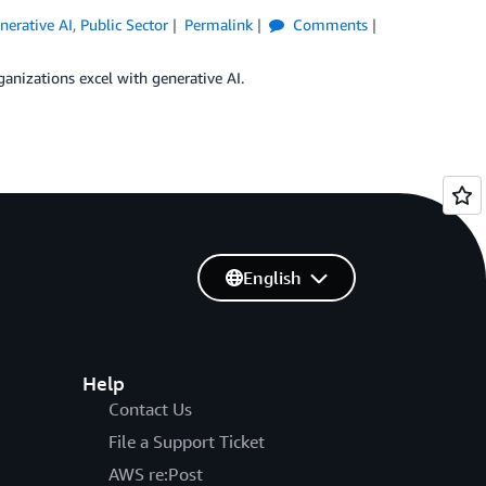
nerative AI
,
Public Sector
Permalink
Comments
ganizations excel with generative AI.
English
Help
Contact Us
File a Support Ticket
AWS re:Post