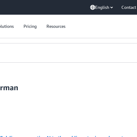
English
Contact
lutions
Pricing
Resources
erman