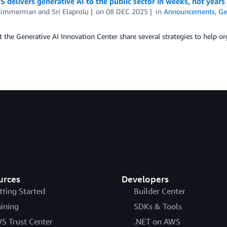
delivers generative AI to the public sector in weeks, not years
Zimmerman
and
Sri Elaprolu
on
08 DEC 2025
in
Announcements
,
Ge
t the Generative AI Innovation Center share several strategies to help or
urces
Developers
tting Started
Builder Center
aining
SDKs & Tools
S Trust Center
.NET on AWS