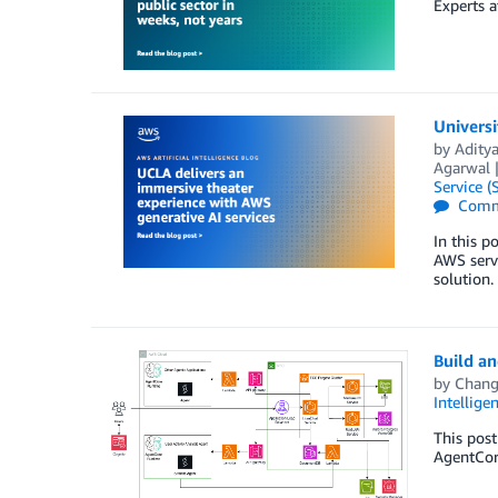
Experts a
Universi
by
Adity
Agarwal
Service (
Comm
In this 
AWS serve
solution.
Build an
by
Chang
Intellige
This post
AgentCore