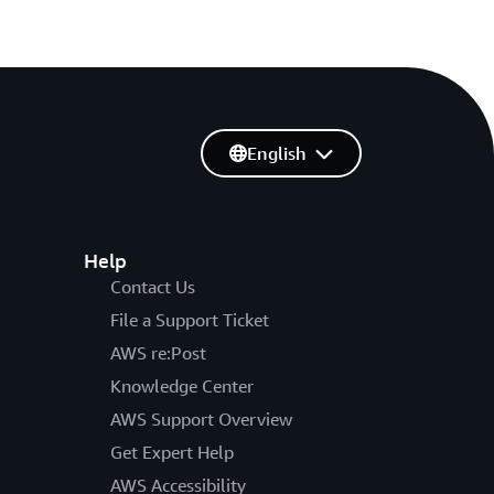
English
Help
Contact Us
File a Support Ticket
AWS re:Post
Knowledge Center
AWS Support Overview
Get Expert Help
AWS Accessibility