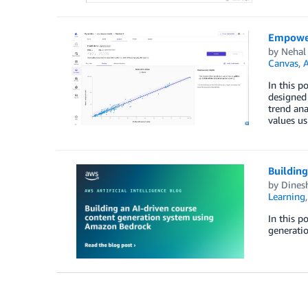
Empoweri
by
Nehal
Canvas
,
A
In this p
designed 
trend ana
values us
Buildin
by
Dines
Learning
In this p
generatio