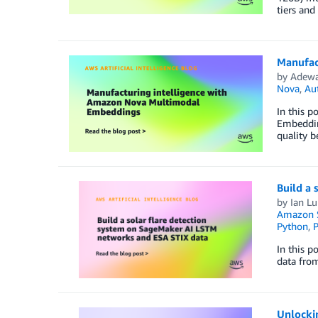
tiers and
Manufac
by
Adewa
Nova
,
Au
In this 
Embeddin
quality b
Build a
by
Ian Lu
Amazon S
Python
,
P
In this p
data fro
Unlocki