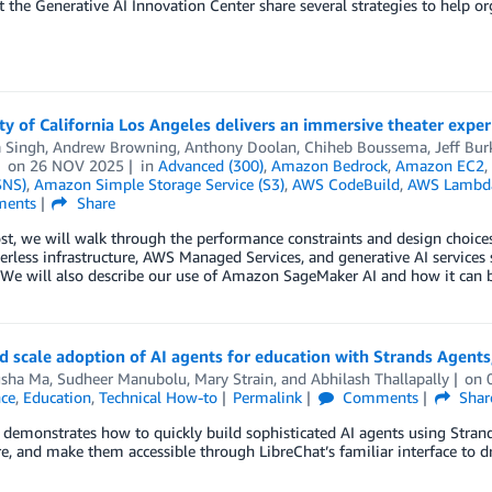
t the Generative AI Innovation Center share several strategies to help or
ty of California Los Angeles delivers an immersive theater expe
a Singh
,
Andrew Browning
,
Anthony Doolan
,
Chiheb Boussema
,
Jeff Bur
on
26 NOV 2025
in
Advanced (300)
,
Amazon Bedrock
,
Amazon EC2
SNS)
,
Amazon Simple Storage Service (S3)
,
AWS CodeBuild
,
AWS Lambd
ents
Share
post, we will walk through the performance constraints and design cho
rless infrastructure, AWS Managed Services, and generative AI services
 We will also describe our use of Amazon SageMaker AI and how it can be
d scale adoption of AI agents for education with Strands Agen
sha Ma
,
Sudheer Manubolu
,
Mary Strain
, and
Abhilash Thallapally
on
nce
,
Education
,
Technical How-to
Permalink
Comments
Shar
 demonstrates how to quickly build sophisticated AI agents using Stra
, and make them accessible through LibreChat’s familiar interface to dr