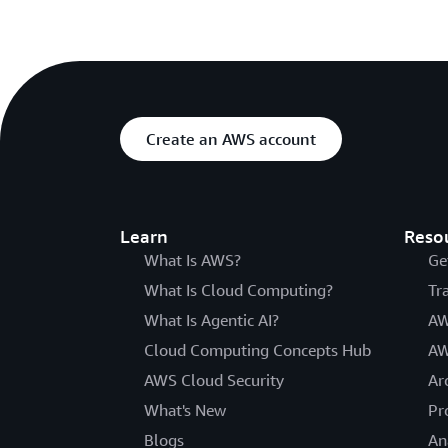
Create an AWS account
Learn
Reso
What Is AWS?
Ge
What Is Cloud Computing?
Tr
What Is Agentic AI?
AW
Cloud Computing Concepts Hub
AW
AWS Cloud Security
Ar
What's New
Pr
Blogs
An