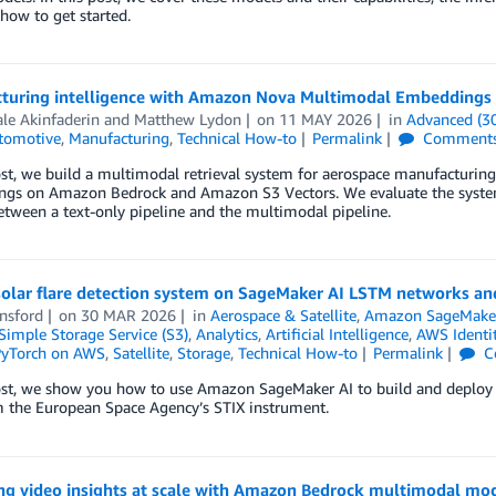
 how to get started.
turing intelligence with Amazon Nova Multimodal Embeddings
le Akinfaderin
and
Matthew Lydon
on
11 MAY 2026
in
Advanced (3
tomotive
,
Manufacturing
,
Technical How-to
Permalink
Comment
post, we build a multimodal retrieval system for aerospace manufactu
gs on Amazon Bedrock and Amazon S3 Vectors. We evaluate the syste
etween a text-only pipeline and the multimodal pipeline.
 solar flare detection system on SageMaker AI LSTM networks an
nsford
on
30 MAR 2026
in
Aerospace & Satellite
,
Amazon SageMake
imple Storage Service (S3)
,
Analytics
,
Artificial Intelligence
,
AWS Identi
yTorch on AWS
,
Satellite
,
Storage
,
Technical How-to
Permalink
C
ost, we show you how to use Amazon SageMaker AI to build and deploy a
m the European Space Agency’s STIX instrument.
ng video insights at scale with Amazon Bedrock multimodal mo