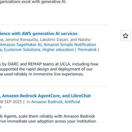
ganizations excel with generative AI.
rience with AWS generative AI services
ke
,
Jerome Ronquillo
,
Lakshmi Dasari
, and
Naisha
,
Amazon SageMaker AI
,
Amazon Simple Notification
a
,
Customer Solutions
,
Higher education
Permalink
ices by OARC and REMAP teams at UCLA, including how
 supported the rapid design and deployment of our
 used reliably in immersive live experiences.
ts, Amazon Bedrock AgentCore, and LibreChat
08 SEP 2025
in
Amazon Bedrock
,
Artificial
e
nds Agents, scale them reliably with Amazon Bedrock
ive immediate user adoption across your institution.