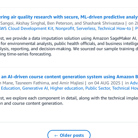
ng air quality research with secure, ML-driven predictive analy
 Sangoi
,
Akshay Singhal
,
Ben Peterson
, and
Shashank Shrivastava
on
2
WS Cloud Development Kit
,
Nonprofit
,
Serverless
,
Technical How-to
P
ost, we provide a data imputation solution using Amazon SageMaker AI
for environmental analysts, public health officials, and business intelli
lysis, reporting, and decision-making. We sourced our sample training
ing time-series forecasting.
g an AI-driven course content generation system using Amazon 
h Mane
,
Tasneem Fathima
, and
Amir Majlesi
on
04 AUG 2025
in
Adv
,
Education
,
Generative AI
,
Higher education
,
Public Sector
,
Technical Ho
ost, we explore each component in detail, along with the technical impl
n and course content generation.
← Older posts