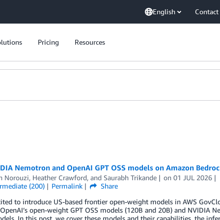
English
Contact
lutions
Pricing
Resources
DIA Nemotron and OpenAI GPT OSS models on Amazon Bedrock
h Norouzi
,
Heather Crawford
, and
Saurabh Trikande
on
01 JUL 2026
ermediate (200)
Permalink
Share
cited to introduce US-based frontier open-weight models in AWS GovCl
 OpenAI’s open-weight GPT OSS models (120B and 20B) and NVIDIA Ne
els. In this post, we cover these models and their capabilities, the infer