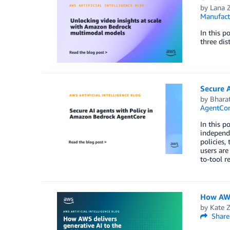
by
Lana 
Manufact
In this 
three dis
Secure 
by
Bharat
AgentCo
In this p
independe
policies,
users are
to-tool r
How AWS 
by
Kate 
Share