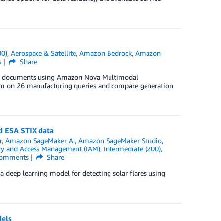
00)
,
Aerospace & Satellite
,
Amazon Bedrock
,
Amazon
s
Share
ring documents using Amazon Nova Multimodal
m on 26 manufacturing queries and compare generation
d ESA STIX data
r
,
Amazon SageMaker AI
,
Amazon SageMaker Studio
,
ty and Access Management (IAM)
,
Intermediate (200)
,
omments
Share
 deep learning model for detecting solar flares using
dels