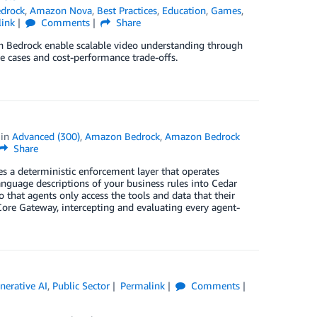
drock
,
Amazon Nova
,
Best Practices
,
Education
,
Games
,
link
Comments
Share
n Bedrock enable scalable video understanding through
se cases and cost-performance trade-offs.
in
Advanced (300)
,
Amazon Bedrock
,
Amazon Bedrock
Share
s a deterministic enforcement layer that operates
anguage descriptions of your business rules into Cedar
o that agents only access the tools and data that their
Core Gateway, intercepting and evaluating every agent-
nerative AI
,
Public Sector
Permalink
Comments