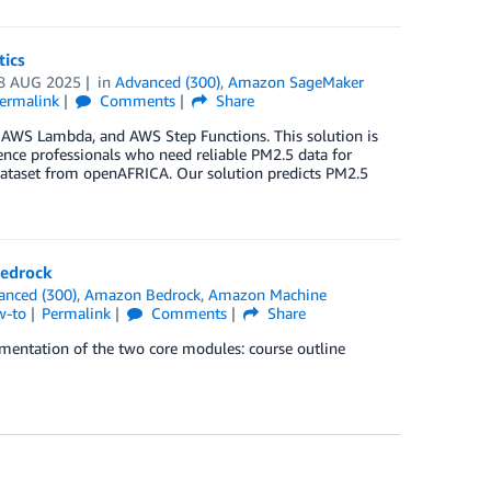
tics
8 AUG 2025
in
Advanced (300)
,
Amazon SageMaker
ermalink
Comments
Share
, AWS Lambda, and AWS Step Functions. This solution is
gence professionals who need reliable PM2.5 data for
 dataset from openAFRICA. Our solution predicts PM2.5
Bedrock
anced (300)
,
Amazon Bedrock
,
Amazon Machine
w-to
Permalink
Comments
Share
ementation of the two core modules: course outline