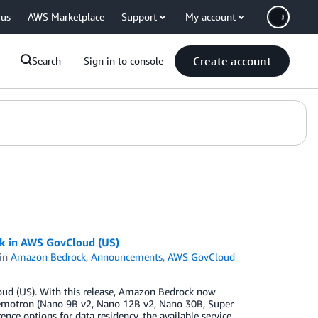
 us
AWS Marketplace
Support
My account
Create account
Search
Sign in to console
 in AWS GovCloud (US)
in
Amazon Bedrock
,
Announcements
,
AWS GovCloud
oud (US). With this release, Amazon Bedrock now
motron (Nano 9B v2, Nano 12B v2, Nano 30B, Super
ence options for data residency, the available service