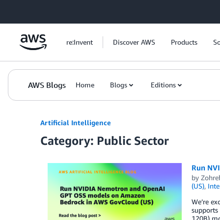
Skip to Main Content
re:Invent
Discover AWS
Products
So
AWS Blogs
Home
Blogs
Editions
Artificial Intelligence
Category: Public Sector
Run NVI
by
Zohre
(US)
,
Int
We’re ex
supports
120B) mod