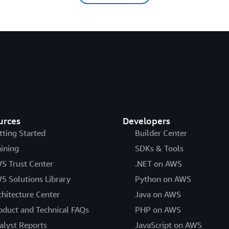
urces
Developers
tting Started
Builder Center
aining
SDKs & Tools
S Trust Center
.NET on AWS
S Solutions Library
Python on AWS
chitecture Center
Java on AWS
oduct and Technical FAQs
PHP on AWS
alyst Reports
JavaScript on AWS