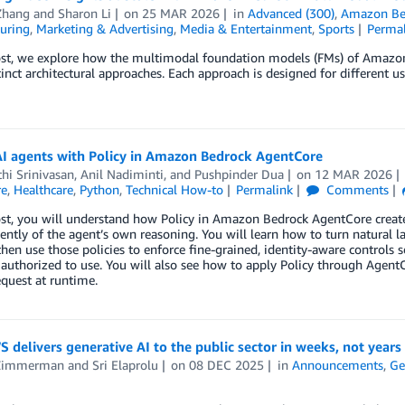
Zhang
and
Sharon Li
on
25 MAR 2026
in
Advanced (300)
,
Amazon Be
uring
,
Marketing & Advertising
,
Media & Entertainment
,
Sports
Perma
post, we explore how the multimodal foundation models (FMs) of Amazo
tinct architectural approaches. Each approach is designed for different u
AI agents with Policy in Amazon Bedrock AgentCore
hi Srinivasan
,
Anil Nadiminti
, and
Pushpinder Dua
on
12 MAR 2026
re
,
Healthcare
,
Python
,
Technical How-to
Permalink
Comments
ost, you will understand how Policy in Amazon Bedrock AgentCore create
ntly of the agent’s own reasoning. You will learn how to turn natural l
 then use those policies to enforce fine-grained, identity-aware controls s
 authorized to use. You will also see how to apply Policy through Agent
equest at runtime.
delivers generative AI to the public sector in weeks, not years
Zimmerman
and
Sri Elaprolu
on
08 DEC 2025
in
Announcements
,
Ge