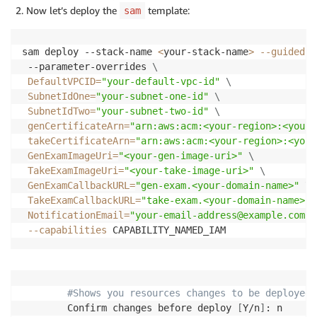
Now let’s deploy the
template:
sam
sam deploy --stack-name 
<
your-stack-name
>
--guided
\
 --parameter-overrides 
\
DefaultVPCID
=
"your-default-vpc-id"
\
SubnetIdOne
=
"your-subnet-one-id"
\
SubnetIdTwo
=
"your-subnet-two-id"
\
genCertificateArn
=
"arn:aws:acm:<your-region>:<your-
takeCertificateArn
=
"arn:aws:acm:<your-region>:<your
GenExamImageUri
=
"<your-gen-image-uri>"
\
TakeExamImageUri
=
"<your-take-image-uri>"
\
GenExamCallbackURL
=
"gen-exam.<your-domain-name>"
\
TakeExamCallbackURL
=
"take-exam.<your-domain-name>"
NotificationEmail
=
"your-email-address@example.com"
--capabilities
 CAPABILITY_NAMED_IAM 
#Shows you resources changes to be deployed 
        Confirm changes before deploy 
[
Y/n
]
: n
