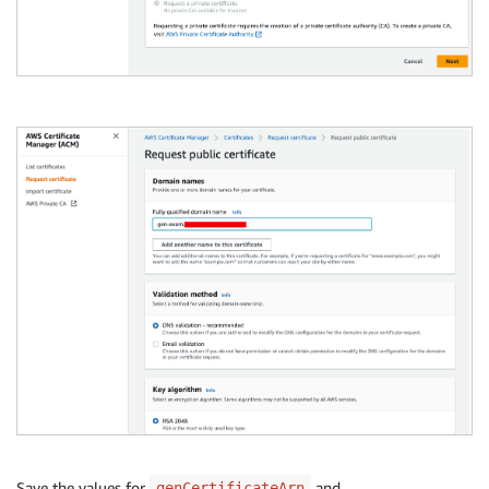
Save the values for
and
genCertificateArn