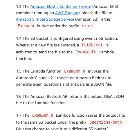
1.3 The
Amazon Elastic Container Service
(Amazon ECS)
container running on
AWS Fargate
uploads the file to
Amazon Simple Storage Service
(Amazon S3) in the
bucket under the prefix
.
Examgen
exams
1.4 The S3 bucket is configured using event notification.
Whenever a new file is uploaded, a
is
PutObject
activated to send the file to the
Lambda
ExamGenFn
function.
1.5 The Lambda function
invokes the
ExamGenFn
Anthropic Claude v2.1 model on Amazon Bedrock to
generate exam questions and answers as a JSON file.
1.6 The Amazon Bedrock API returns the output Q&A JSON
file to the Lambda function.
1.7 The
Lambda function saves the output file
ExamGenFn
to the same S3 bucket under the prefix
.
Questions-bank
(You can choose to save it to a different S3 bucket.)