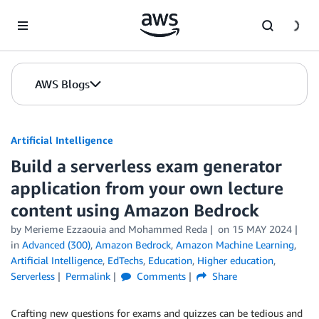
Skip to Main Content
AWS Blogs
Artificial Intelligence
Build a serverless exam generator
application from your own lecture
content using Amazon Bedrock
by
Merieme Ezzaouia
and
Mohammed Reda
on
15 MAY 2024
in
Advanced (300)
,
Amazon Bedrock
,
Amazon Machine Learning
,
Artificial Intelligence
,
EdTechs
,
Education
,
Higher education
,
Serverless
Permalink
Comments
Share
Crafting new questions for exams and quizzes can be tedious and