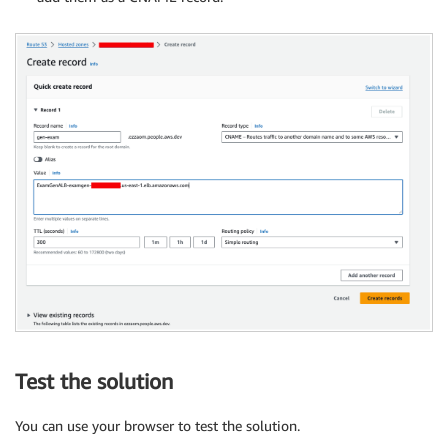
Test the solution
You can use your browser to test the solution.