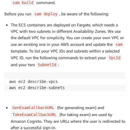
command.
sam build
Before you run
, be aware of the following:
sam deploy
The ECS containers are deployed on Fargate, which needs a
VPC with two subnets in different Availability Zones. We use
the default VPC for simplicity. You can create your own VPC or
use an existing one in your AWS account and update the
sam
template. To list your VPC IDs and subnets within a selected
VPC ID, run the following commands to extract your
VpcId
and your two
:
SubnetId
aws ec2 describe-vpcs

aws ec2 describe-subnets
(for generating exam) and
GenExamCallbackURL
(for taking exam) are used by
TakeExamCallbackURL
Amazon Cognito. They are URLs where the user is redirected to
after a successful sign-in.