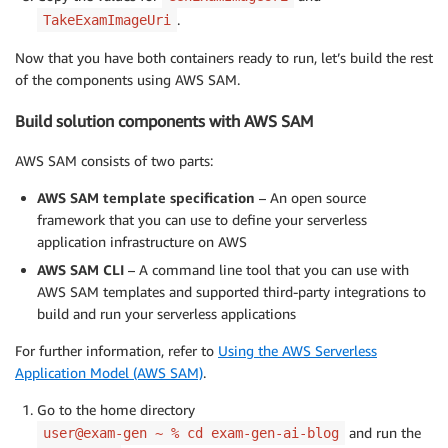
.
TakeExamImageUri
Now that you have both containers ready to run, let’s build the rest
of the components using AWS SAM.
Build solution components with AWS SAM
AWS SAM consists of two parts:
AWS SAM template specification
– An open source
framework that you can use to define your serverless
application infrastructure on AWS
AWS SAM CLI
– A command line tool that you can use with
AWS SAM templates and supported third-party integrations to
build and run your serverless applications
For further information, refer to
Using the AWS Serverless
Application Model (AWS SAM)
.
Go to the home directory
and run the
user@exam-gen ~ % cd exam-gen-ai-blog