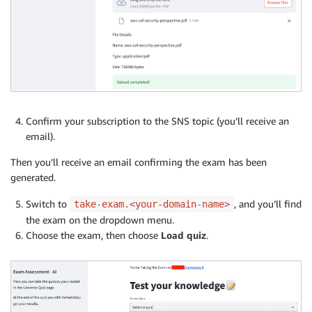
Confirm your subscription to the SNS topic (you’ll receive an
email).
Then you’ll receive an email confirming the exam has been
generated.
Switch to
, and you’ll find
take-exam.<your-domain-name>
the exam on the dropdown menu.
Choose the exam, then choose
Load quiz
.