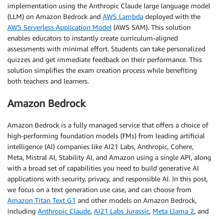
implementation using the Anthropic Claude large language model
(LLM) on Amazon Bedrock and
AWS Lambda
deployed with the
AWS Serverless Application Model
(AWS SAM). This solution
enables educators to instantly create curriculum-aligned
assessments with minimal effort. Students can take personalized
quizzes and get immediate feedback on their performance. This
solution simplifies the exam creation process while benefiting
both teachers and learners.
Amazon Bedrock
Amazon Bedrock is a fully managed service that offers a choice of
high-performing foundation models (FMs) from leading artificial
intelligence (AI) companies like AI21 Labs, Anthropic, Cohere,
Meta, Mistral AI, Stability AI, and Amazon using a single API, along
with a broad set of capabilities you need to build generative AI
applications with security, privacy, and responsible AI. In this post,
we focus on a text generation use case, and can choose from
Amazon Titan Text G1
and other models on Amazon Bedrock,
including
Anthropic Claude
,
AI21 Labs Jurassic
,
Meta Llama 2
, and