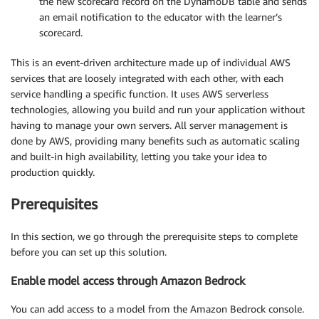
the new scorecard record on the DynamoDB table and sends
an email notification to the educator with the learner’s
scorecard.
This is an event-driven architecture made up of individual AWS
services that are loosely integrated with each other, with each
service handling a specific function. It uses AWS serverless
technologies, allowing you build and run your application without
having to manage your own servers. All server management is
done by AWS, providing many benefits such as automatic scaling
and built-in high availability, letting you take your idea to
production quickly.
Prerequisites
In this section, we go through the prerequisite steps to complete
before you can set up this solution.
Enable model access through Amazon Bedrock
You can add access to a model from the Amazon Bedrock console.