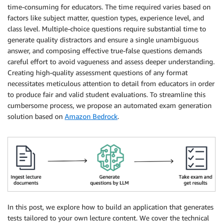
time-consuming for educators. The time required varies based on
factors like subject matter, question types, experience level, and
class level. Multiple-choice questions require substantial time to
generate quality distractors and ensure a single unambiguous
answer, and composing effective true-false questions demands
careful effort to avoid vagueness and assess deeper understanding.
Creating high-quality assessment questions of any format
necessitates meticulous attention to detail from educators in order
to produce fair and valid student evaluations. To streamline this
cumbersome process, we propose an automated exam generation
solution based on
Amazon Bedrock
.
In this post, we explore how to build an application that generates
tests tailored to your own lecture content. We cover the technical