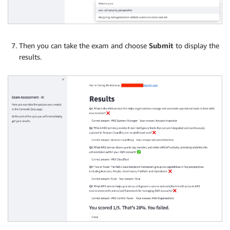
Then you can take the exam and choose
Submit
to display the
results.