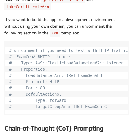
.
takeCertificateArn
If you want to build the app in a development environment
without using your own domain, you can uncomment the
following section in the
template:
sam
# un-comment if you need to test with HTTP traffic a
#  ExamGenALBHTTPListener:
#    Type: AWS::ElasticLoadBalancingV2::Listener
#    Properties:
#      LoadBalancerArn: !Ref ExamGenALB
#      Protocol: HTTP
#      Port: 80
#      DefaultActions:
#        - Type: forward
#          TargetGroupArn: !Ref ExamGenTG
Chain-of-Thought (CoT) Prompting