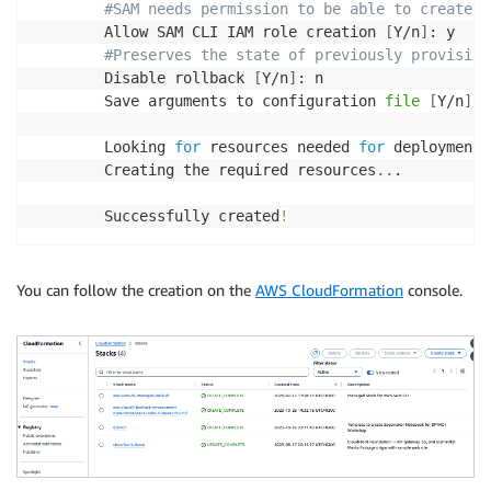
#SAM needs permission to be able to create r
        Allow SAM CLI IAM role creation 
[
Y/n
]
: y

#Preserves the state of previously provision
        Disable rollback 
[
Y/n
]
: n

        Save arguments to configuration 
file
[
Y/n
]
: 
        Looking 
for
 resources needed 
for
 deployment:

        Creating the required resources
..
.

        Successfully created
!
You can follow the creation on the
AWS CloudFormation
console.