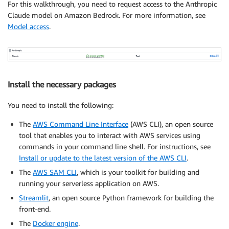
For this walkthrough, you need to request access to the Anthropic
Claude model on Amazon Bedrock. For more information, see
Model access
.
Install the necessary packages
You need to install the following:
The
AWS Command Line Interface
(AWS CLI), an open source
tool that enables you to interact with AWS services using
commands in your command line shell. For instructions, see
Install or update to the latest version of the AWS CLI
.
The
AWS SAM CLI
, which is your toolkit for building and
running your serverless application on AWS.
Streamlit
, an open source Python framework for building the
front-end.
The
Docker engine
.