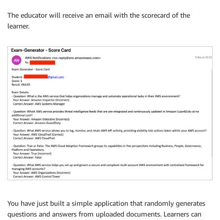
The educator will receive an email with the scorecard of the
learner.
You have just built a simple application that randomly generates
questions and answers from uploaded documents. Learners can