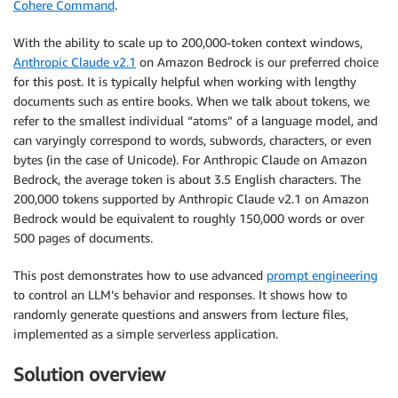
Cohere Command
.
With the ability to scale up to 200,000-token context windows,
Anthropic Claude v2.1
on Amazon Bedrock is our preferred choice
for this post. It is typically helpful when working with lengthy
documents such as entire books. When we talk about tokens, we
refer to the smallest individual “atoms” of a language model, and
can varyingly correspond to words, subwords, characters, or even
bytes (in the case of Unicode). For Anthropic Claude on Amazon
Bedrock, the average token is about 3.5 English characters. The
200,000 tokens supported by Anthropic Claude v2.1 on Amazon
Bedrock would be equivalent to roughly 150,000 words or over
500 pages of documents.
This post demonstrates how to use advanced
prompt engineering
to control an LLM’s behavior and responses. It shows how to
randomly generate questions and answers from lecture files,
implemented as a simple serverless application.
Solution overview