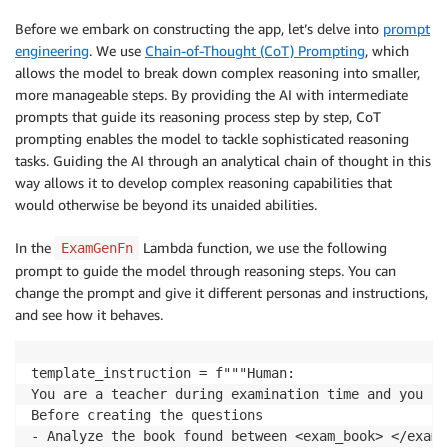
Before we embark on constructing the app, let’s delve into
prompt
engineering
. We use
Chain-of-Thought (CoT) Prompting
, which
allows the model to break down complex reasoning into smaller,
more manageable steps. By providing the AI with intermediate
prompts that guide its reasoning process step by step, CoT
prompting enables the model to tackle sophisticated reasoning
tasks. Guiding the AI through an analytical chain of thought in this
way allows it to develop complex reasoning capabilities that
would otherwise be beyond its unaided abilities.
In the
Lambda function, we use the following
ExamGenFn
prompt to guide the model through reasoning steps. You can
change the prompt and give it different personas and instructions,
and see how it behaves.
template_instruction = f"""Human: 

You are a teacher during examination time and you ar
Before creating the questions

- Analyze the book found between <exam_book> </exam_