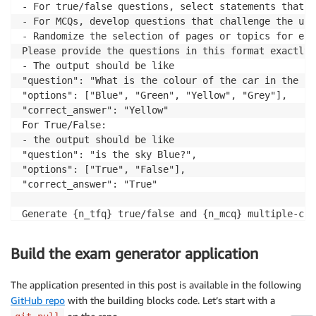
- For true/false questions, select statements that c
- For MCQs, develop questions that challenge the und
- Randomize the selection of pages or topics for eac
Please provide the questions in this format exactly 
- The output should be like     

"question": "What is the colour of the car in the boo
"options": ["Blue", "Green", "Yellow", "Grey"],

"correct_answer": "Yellow"

For True/False:

- the output should be like     

"question": "is the sky Blue?",

"options": ["True", "False"],

"correct_answer": "True"

Generate {n_tfq} true/false and {n_mcq} multiple-cho
1. True/False Questions:

Build the exam generator application
- Craft each true/false question based on factual st
- Ensure each question spans a wide range of topics 
The application presented in this post is available in the following
GitHub repo
with the building blocks code. Let’s start with a