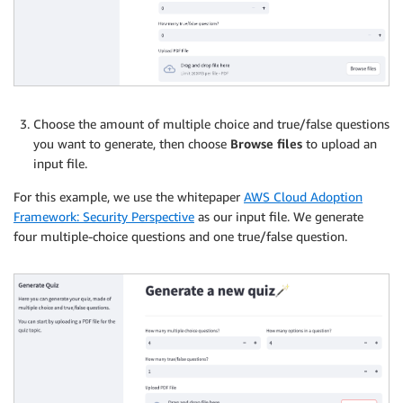
Choose the amount of multiple choice and true/false questions
you want to generate, then choose
Browse files
to upload an
input file.
For this example, we use the whitepaper
AWS Cloud Adoption
Framework: Security Perspective
as our input file. We generate
four multiple-choice questions and one true/false question.