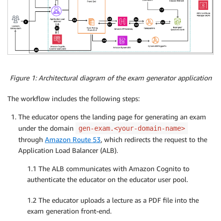
Figure 1: Architectural diagram of the exam generator application
The workflow includes the following steps:
The educator opens the landing page for generating an exam
under the domain
gen-exam.<your-domain-name>
through
Amazon Route 53
, which redirects the request to the
Application Load Balancer (ALB).
1.1 The ALB communicates with Amazon Cognito to
authenticate the educator on the educator user pool.
1.2 The educator uploads a lecture as a PDF file into the
exam generation front-end.