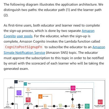
The following diagram illustrates the application architecture. We
distinguish two paths: the educator path (1) and the learner path
(2).
As first-time users, both educator and learner need to complete
the sign-up process, which is done by two separate
Amazon
Cognito
user pools
. For the educator, when the sign-up is
complete, Amazon Cognito invokes the Lambda function called
to subscribe the educator to an
Amazon
CognitoPostSignupFn
Simple Notification Service
(Amazon SNS) topic. The educator
must approve the subscription to this topic in order to be notified
by email with the scorecard of each learner who will be taking the
generated exam.