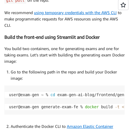
on the repo.
git pull
2. Multiple-Choice Questions (MCQs):

- Formulate each MCQ to assess understanding of sign
We recommend
using temporary credentials with the AWS CLI
to
- Include {n_mcq_options} options per MCQ, making su
- Diversify the content areas and pages/topics for e
make programmatic requests for AWS resources using the AWS
""" 
CLI.
Build the front-end using Streamlit and Docker
You build two containers, one for generating exams and one for
taking exams. Let’s start with building the generating exam Docker
image:
Go to the following path in the repo and build your Docker
image:
user@exam-gen ~ % 
cd
 exam-gen-ai-blog/frontend/gener
user@exam-gen generate-exam-fe % 
docker
 build 
-t
<
yo
Authenticate the Docker CLI to
Amazon Elastic Container