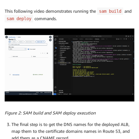
This following video demonstrates running the
and
sam build
commands.
sam deploy
Figure 2: SAM build and SAM deploy execution
The final step is to get the DNS names for the deployed ALB,
map them to the certificate domains names in Route 53, and
add them as a CNAME record.