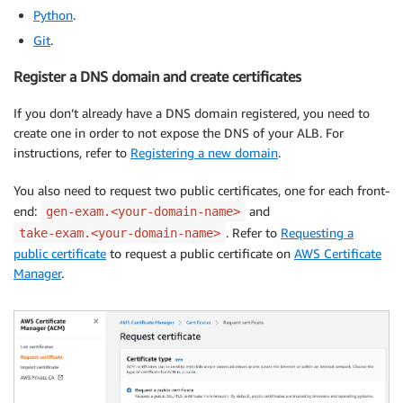
Python
.
Git
.
Register a DNS domain and create certificates
If you don’t already have a DNS domain registered, you need to
create one in order to not expose the DNS of your ALB. For
instructions, refer to
Registering a new domain
.
You also need to request two public certificates, one for each front-
end:
and
gen-exam.<your-domain-name>
. Refer to
Requesting a
take-exam.<your-domain-name>
public certificate
to request a public certificate on
AWS Certificate
Manager
.