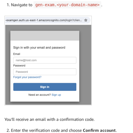
Navigate to
.
gen-exam.<your-domain-name>
You’ll receive an email with a confirmation code.
Enter the verification code and choose
Confirm account
.