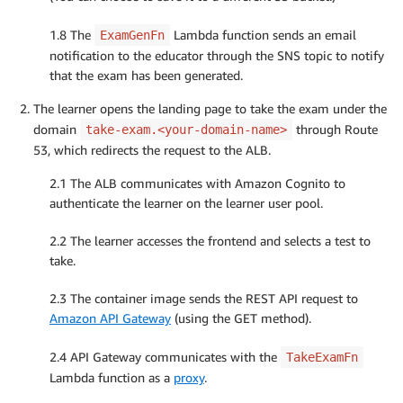
1.8 The
Lambda function sends an email
ExamGenFn
notification to the educator through the SNS topic to notify
that the exam has been generated.
The learner opens the landing page to take the exam under the
domain
through Route
take-exam.<your-domain-name>
53, which redirects the request to the ALB.
2.1 The ALB communicates with Amazon Cognito to
authenticate the learner on the learner user pool.
2.2 The learner accesses the frontend and selects a test to
take.
2.3 The container image sends the REST API request to
Amazon API Gateway
(using the GET method).
2.4 API Gateway communicates with the
TakeExamFn
Lambda function as a
proxy
.