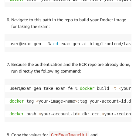
Navigate to this path in the repo to build your Docker image
for taking the exam:
user@exam-gen ~ % 
cd
 exam-gen-ai-blog/frontend/take-
Because the authentication and the ECR repo are already done,
run directly the following command:
user@exam-gen take-exam-fe % 
docker
 build 
-t
<
your-i
docker
 tag 
<
your-image-name
>
:tag your-account-id.dkr
docker
 push 
<
your-account-id
>
.dkr.ecr.
<
your-region
>
.
Copy the values for
and
GenExamImageUri