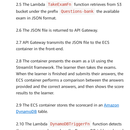
2.5 The Lambda
function retrieves from S3
TakeExamFn
bucket under the prefix
the available
Questions-bank
exam in JSON format.
2.6 The JSON file is returned to API Gateway.
2.7 API Gateway transmits the JSON file to the ECS
container in the front-end.
2.8 The container presents the exam as a UI using the
Streamlit framework. The learner then takes the exams.
When the learner is finished and submits their answers, the
ECS container performs a comparison between the answers
provided and the correct answers, and then shows the score
results to the learner.
2.9 The ECS container stores the scorecard in an
Amazon
DynamoDB
table.
2.10 The Lambda
function detects
DynamoDBTriggerFn