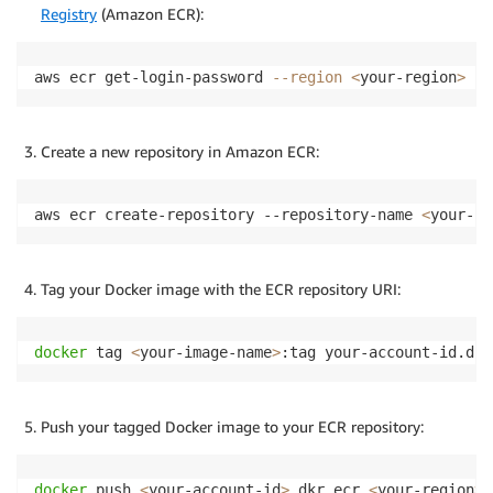
Registry
(Amazon ECR):
aws ecr get-login-password 
--region
<
your-region
>
|
Create a new repository in Amazon ECR:
aws ecr create-repository --repository-name 
<
your-re
Tag your Docker image with the ECR repository URI:
docker
 tag 
<
your-image-name
>
:tag your-account-id.dkr
Push your tagged Docker image to your ECR repository:
docker
 push 
<
your-account-id
>
.dkr.ecr.
<
your-region
>
.