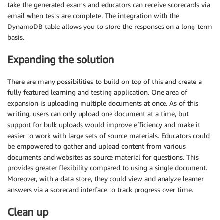
take the generated exams and educators can receive scorecards via
email when tests are complete. The integration with the
DynamoDB table allows you to store the responses on a long-term
basis.
Expanding the solution
There are many possibilities to build on top of this and create a
fully featured learning and testing application. One area of
expansion is uploading multiple documents at once. As of this
writing, users can only upload one document at a time, but
support for bulk uploads would improve efficiency and make it
easier to work with large sets of source materials. Educators could
be empowered to gather and upload content from various
documents and websites as source material for questions. This
provides greater flexibility compared to using a single document.
Moreover, with a data store, they could view and analyze learner
answers via a scorecard interface to track progress over time.
Clean up