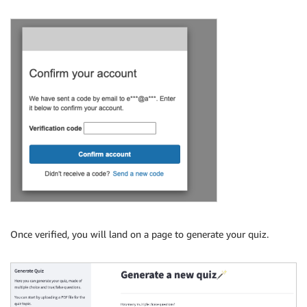
Once verified, you will land on a page to generate your quiz.