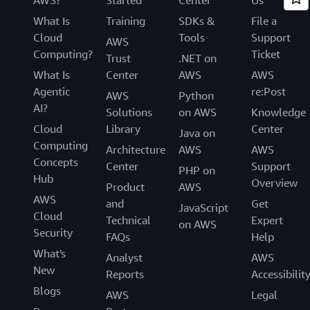
AWS?
Started
Center
Us
What Is
Training
SDKs &
File a
Cloud
Tools
Support
AWS
Computing?
Ticket
Trust
.NET on
What Is
Center
AWS
AWS
Agentic
re:Post
AWS
Python
AI?
Solutions
on AWS
Knowledge
Cloud
Library
Center
Java on
Computing
Architecture
AWS
AWS
Concepts
Center
Support
PHP on
Hub
Overview
Product
AWS
AWS
and
Get
JavaScript
Cloud
Technical
Expert
on AWS
Security
FAQs
Help
What's
Analyst
AWS
New
Reports
Accessibilit
Blogs
AWS
Legal