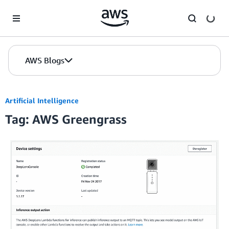
Skip to Main Content
AWS Blogs
Artificial Intelligence
Tag: AWS Greengrass