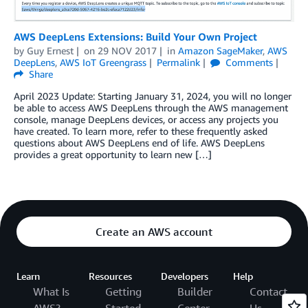
AWS DeepLens Extensions: Build Your Own Project
by
Guy Ernest
on
29 NOV 2017
in
Amazon SageMaker
,
AWS
DeepLens
,
AWS IoT Greengrass
Permalink
Comments
Share
April 2023 Update: Starting January 31, 2024, you will no longer
be able to access AWS DeepLens through the AWS management
console, manage DeepLens devices, or access any projects you
have created. To learn more, refer to these frequently asked
questions about AWS DeepLens end of life. AWS DeepLens
provides a great opportunity to learn new […]
Create an AWS account
Learn
Resources
Developers
Help
What Is
Getting
Builder
Contact