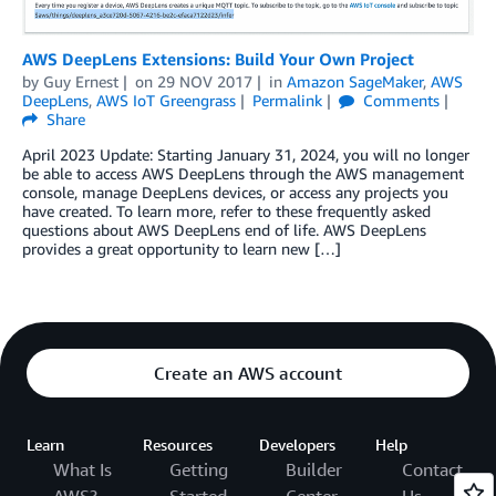
AWS DeepLens Extensions: Build Your Own Project
by
Guy Ernest
on
29 NOV 2017
in
Amazon SageMaker
,
AWS
DeepLens
,
AWS IoT Greengrass
Permalink
Comments
Share
April 2023 Update: Starting January 31, 2024, you will no longer
be able to access AWS DeepLens through the AWS management
console, manage DeepLens devices, or access any projects you
have created. To learn more, refer to these frequently asked
questions about AWS DeepLens end of life. AWS DeepLens
provides a great opportunity to learn new […]
Create an AWS account
Learn
Resources
Developers
Help
What Is
Getting
Builder
Contact