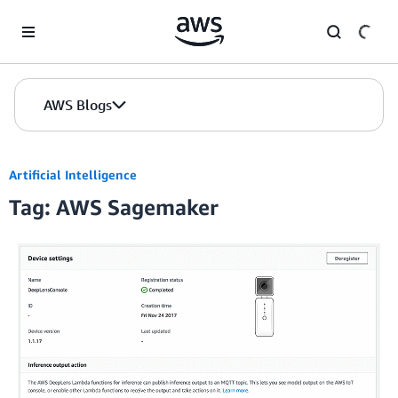
Skip to Main Content
AWS Blogs
Artificial Intelligence
Tag: AWS Sagemaker