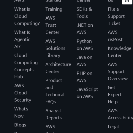
AWS?
Started
Center
Us
What Is
Training
SDKs &
File a
Cloud
Tools
Support
AWS
Computing?
Ticket
Trust
.NET on
What Is
Center
AWS
AWS
Agentic
re:Post
AWS
Python
AI?
Solutions
on AWS
Knowledge
Cloud
Library
Center
Java on
Computing
Architecture
AWS
AWS
Concepts
Center
Support
PHP on
Hub
Overview
Product
AWS
AWS
and
Get
JavaScript
Cloud
Technical
Expert
on AWS
Security
FAQs
Help
What's
Analyst
AWS
New
Reports
Accessibilit
Blogs
AWS
Legal